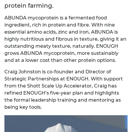
protein farming.
ABUNDA mycoprotein is a fermented food
ingredient, rich in protein and fibre. With nine
essential amino acids, zinc and iron, ABUNDA is
highly nutritious and fibrous in texture, giving it an
outstanding meaty texture, naturally. ENOUGH
grows ABUNDA mycoprotein, more sustainably
and at a lower cost than other protein options.
Craig Johnston is co-founder and Director of
Strategic Partnerships at ENOUGH. With support
from the Shott Scale Up Accelerator, Craig has
refined ENOUGH’s five-year plan and highlights
the formal leadership training and mentoring as
being key tools.