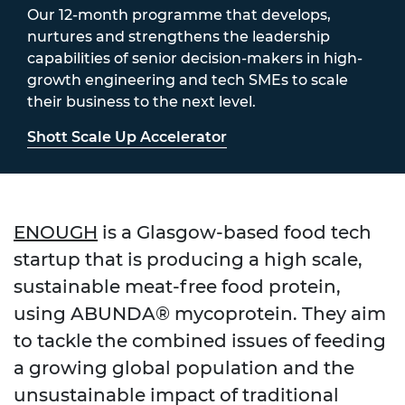
Our 12-month programme that develops,
nurtures and strengthens the leadership
capabilities of senior decision-makers in high-
growth engineering and tech SMEs to scale
their business to the next level.
Shott Scale Up Accelerator
ENOUGH
is a Glasgow-based food tech
startup that is producing a high scale,
sustainable meat-free food protein,
using ABUNDA® mycoprotein. They aim
to tackle the combined issues of feeding
a growing global population and the
unsustainable impact of traditional