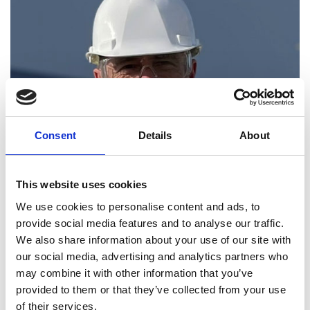
Consent
Details
About
This website uses cookies
We use cookies to personalise content and ads, to
provide social media features and to analyse our traffic.
In August 2023, the team secured £34 million in
We also share information about your use of our site with
Series C funding and as part of his growth plan, will
our social media, advertising and analytics partners who
prioritise increasing ENOUGH's capacity to 60,000
may combine it with other information that you’ve
tonnes at its site in the Netherlands, exploring a
provided to them or that they’ve collected from your use
second location and considering options for extra
of their services.