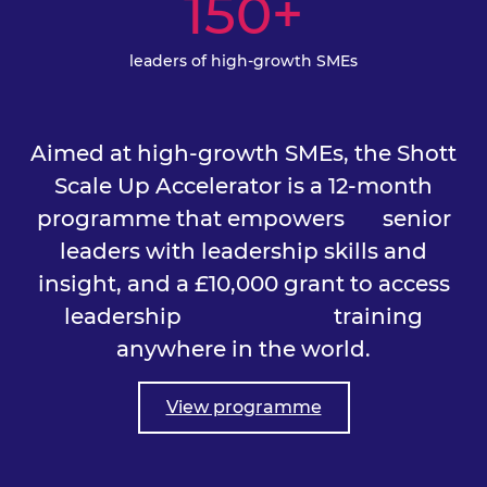
150+
leaders of high-growth SMEs
Aimed at high-growth SMEs, the Shott
Scale Up Accelerator is a 12-month
programme that empowers
senior
leaders with leadership skills and
insight, and a £10,000 grant to access
leadership training
anywhere in the world.
View programme