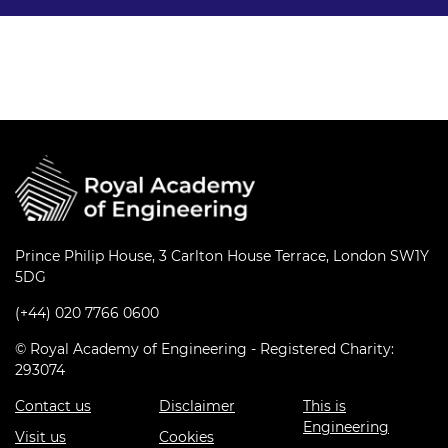
Prince Philip House, 3 Carlton House Terrace, London SW1Y
5DG
(+44) 020 7766 0600
© Royal Academy of Engineering - Registered Charity:
293074
Contact us
Disclaimer
This is
Engineering
Visit us
Cookies