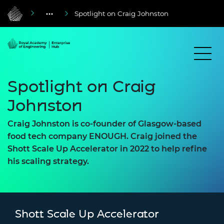
Spotlight on Craig Johnston
Spotlight on Craig
Johnston
Craig Johnston is co-founder of Glasgow-based
food tech company ENOUGH. Craig joined the
Shott Scale Up Accelerator in 2022 to help refine
his scaling strategy.
Shott Scale Up Accelerator