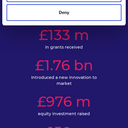
Accelerator
Deny
£133 m
in grants received
£1.76 bn
Introduced a new innovation to
market
£976 m
equity investment raised