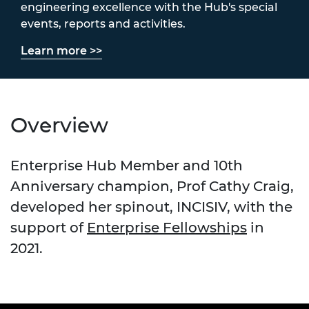
engineering excellence with the Hub's special
events, reports and activities.
Learn more >>
Overview
Enterprise Hub Member and 10th
Anniversary champion, Prof Cathy Craig,
developed her spinout, INCISIV, with the
support of
Enterprise Fellowships
in
2021.