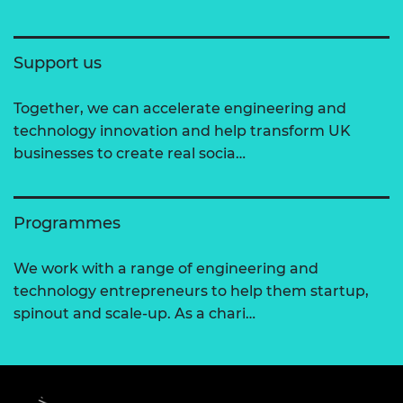
Support us
Together, we can accelerate engineering and
technology innovation and help transform UK
businesses to create real socia…
Programmes
We work with a range of engineering and
technology entrepreneurs to help them startup,
spinout and scale-up. As a chari…