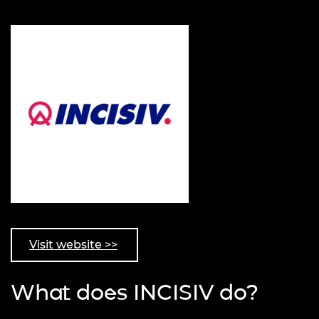
Visit website >>
What does INCISIV do?