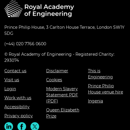
Prince Philip House, 3 Carlton House Terrace, London SW1Y
5DG
(+44) 020 7766 0600
© Royal Academy of Engineering - Registered Charity:
293074
Contact us
Disclaimer
This is
Engineering
Visit us
Cookies
Prince Philip
Login
Modern Slavery
House venue hire
Statement PDF
Work with us
(PDF)
Ingenia
Accessibility
Queen Elizabeth
Privacy policy
Prize