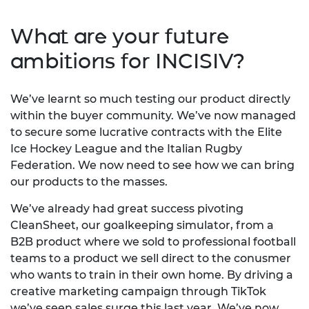
What are your future
ambitions for INCISIV?
We’ve learnt so much testing our product directly
within the buyer community. We’ve now managed
to secure some lucrative contracts with the Elite
Ice Hockey League and the Italian Rugby
Federation. We now need to see how we can bring
our products to the masses.
We’ve already had great success pivoting
CleanSheet, our goalkeeping simulator, from a
B2B product where we sold to professional football
teams to a product we sell direct to the conusmer
who wants to train in their own home. By driving a
creative marketing campaign through TikTok
we’ve seen sales surge this last year. We’ve now