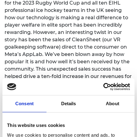
for the 2023 Rugby World Cup and all ten EIHL
professional ice hockey teams in the UK seeing
how our technology is making a real difference to
player welfare in elite sport has been incredibly
rewarding. However, an interesting twist in our
story has been the sales of CleanSheet (our VR
goalkeeping software) direct to the consumer on
Meta’s AppLab. We’ve been blown away by how
popular it is and how well it’s been received by the
community. This unexpected sales success has
helped drive a ten-fold increase in our revenues for
2022/23.
Consent
Details
About
What challenges have you
This website uses cookies
faced as an entrepreneur?
We use cookies to personalise content and ads, to