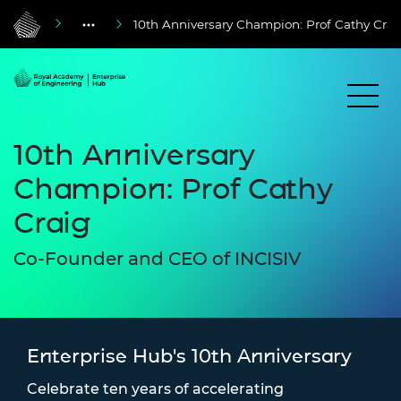
10th Anniversary Champion: Prof Cathy Crai
10th Anniversary
Champion: Prof Cathy
Craig
Co-Founder and CEO of INCISIV
Enterprise Hub's 10th Anniversary
Celebrate ten years of accelerating