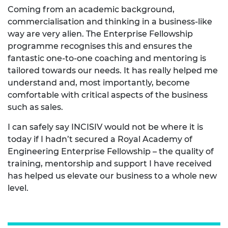
Coming from an academic background,
commercialisation and thinking in a business-like
way are very alien. The Enterprise Fellowship
programme recognises this and ensures the
fantastic one-to-one coaching and mentoring is
tailored towards our needs. It has really helped me
understand and, most importantly, become
comfortable with critical aspects of the business
such as sales.
I can safely say INCISIV would not be where it is
today if I hadn’t secured a Royal Academy of
Engineering Enterprise Fellowship – the quality of
training, mentorship and support I have received
has helped us elevate our business to a whole new
level.