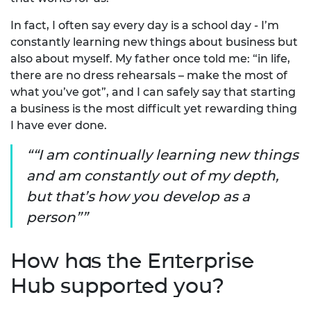
In fact, I often say every day is a school day - I’m
constantly learning new things about business but
also about myself. My father once told me: “in life,
there are no dress rehearsals – make the most of
what you’ve got”, and I can safely say that starting
a business is the most difficult yet rewarding thing
I have ever done.
“I am continually learning new things
and am constantly out of my depth,
but that’s how you develop as a
person”
How has the Enterprise
Hub supported you?