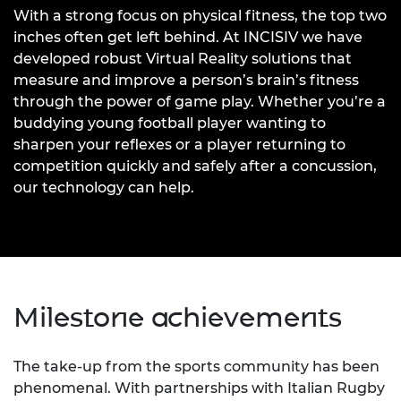
With a strong focus on physical fitness, the top two
inches often get left behind. At INCISIV we have
developed robust Virtual Reality solutions that
measure and improve a person’s brain’s fitness
through the power of game play. Whether you’re a
buddying young football player wanting to
sharpen your reflexes or a player returning to
competition quickly and safely after a concussion,
our technology can help.
Milestone achievements
The take-up from the sports community has been
phenomenal. With partnerships with Italian Rugby