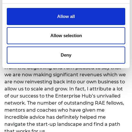
female founders receive less than 5% of all VC
funding. I know I have felt the brunt of it making
Allow all
countless pitches and always receiving a
resounding no! But, we as female founders can’t
just complain about it. We have to show VCs that
Allow selection
investing in female founders is smart and will
generate strong returns.
Deny
At INCISIV we have bootstrapped the business
from the beginning and I am pleased to say that
we are now making significant revenues which we
are now reinvesting back into our own business to
allow us to scale and grow. In fact, I attribute a lot
of our success to the Enterprise Hub’s unrivalled
network. The number of outstanding RAE fellows,
mentors and coaches who have given me
incredible advice has definitely helped me
navigate the start-up landscape and find a path
that works for us.