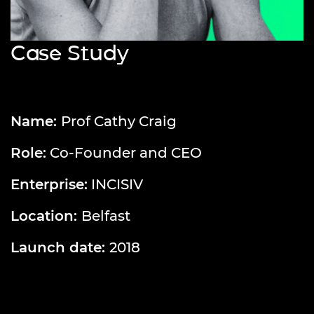
Case Study
Name:
Prof Cathy Craig
Role:
Co-Founder and CEO
Enterprise:
INCISIV
Location:
Belfast
Launch date:
2018