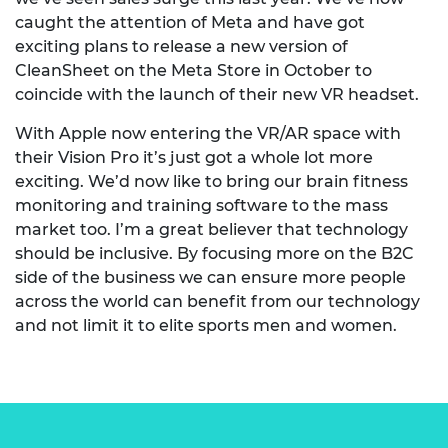
caught the attention of Meta and have got
exciting plans to release a new version of
CleanSheet on the Meta Store in October to
coincide with the launch of their new VR headset.
With Apple now entering the VR/AR space with
their Vision Pro it’s just got a whole lot more
exciting. We’d now like to bring our brain fitness
monitoring and training software to the mass
market too. I’m a great believer that technology
should be inclusive. By focusing more on the B2C
side of the business we can ensure more people
across the world can benefit from our technology
and not limit it to elite sports men and women.