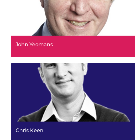
John Yeomans
Chris Keen