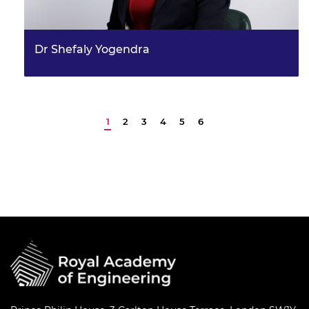
Dr Shefaly Yogendra