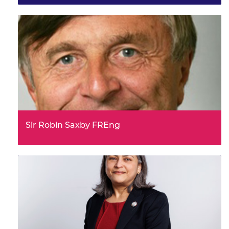
Sir Robin Saxby FREng