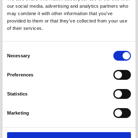
our social media, advertising and analytics partners who
may combine it with other information that you’ve
provided to them or that they’ve collected from your use
of their services.
Consent
Necessary
Selection
Richard Fifield
Preferences
Statistics
Marketing