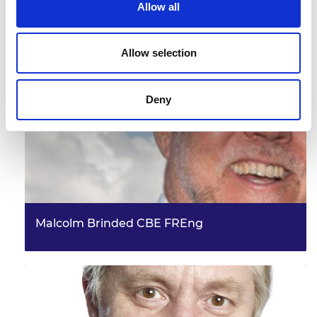
Allow all
Don Smith
Allow selection
Deny
Malcolm Brinded CBE FREng