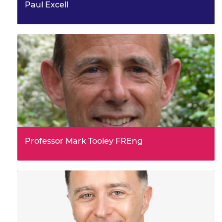
Paul Excell
Professor Mark Tooley FREng