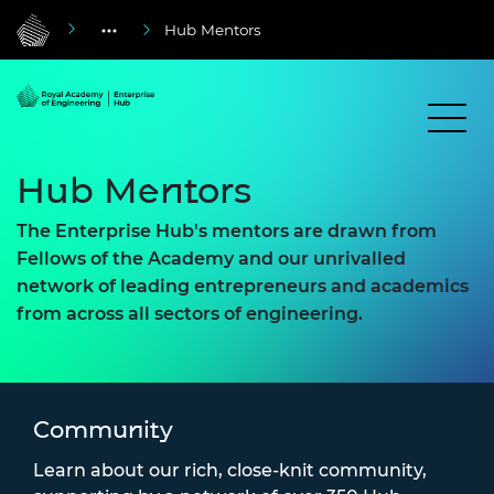
Hub Mentors
Hub Mentors
The Enterprise Hub's mentors are drawn from
Fellows of the Academy and our unrivalled
network of leading entrepreneurs and academics
from across all sectors of engineering.
Community
Learn about our rich, close-knit community,