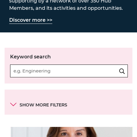
supporting by a network of over 350 Hub
Members, and its activities and opportunities.
Discover more >>
Keyword search
Categories
SHOW MORE FILTERS