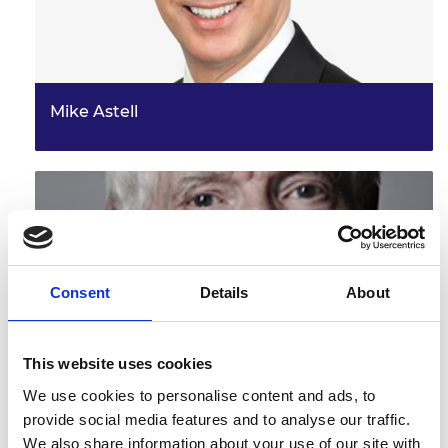
Mike Astell
Consent
Details
About
This website uses cookies
Dr John C Taylor OBE FREng
We use cookies to personalise content and ads, to
provide social media features and to analyse our traffic.
We also share information about your use of our site with