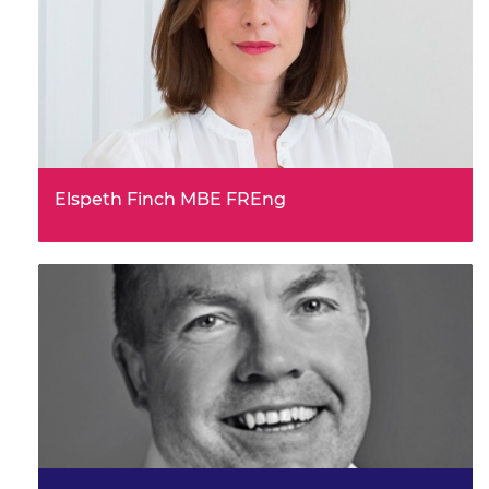
Elspeth Finch MBE FREng