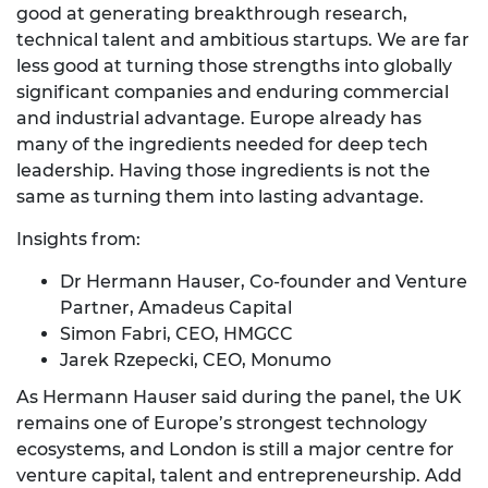
good at generating breakthrough research,
technical talent and ambitious startups. We are far
less good at turning those strengths into globally
significant companies and enduring commercial
and industrial advantage. Europe already has
many of the ingredients needed for deep tech
leadership. Having those ingredients is not the
same as turning them into lasting advantage.
Insights from:
Dr Hermann Hauser, Co-founder and Venture
Partner, Amadeus Capital
Simon Fabri, CEO, HMGCC
Jarek Rzepecki, CEO, Monumo
As Hermann Hauser said during the panel, the UK
remains one of Europe’s strongest technology
ecosystems, and London is still a major centre for
venture capital, talent and entrepreneurship. Add