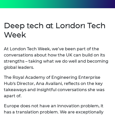
Deep tech at London Tech
Week
At London Tech Week, we’ve been part of the
conversations about how the UK can build on its
strengths – taking what we do well and becoming
global leaders.
The Royal Academy of Engineering Enterprise
Hub's Director, Ana Avaliani, reflects on the key
takeaways and insightful conversations she was
apart of.
Europe does not have an innovation problem, it
has a translation problem. We are exceptionally