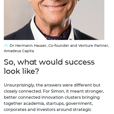
Dr Hermann Hauser, Co-founder and Venture Partner,
Amadeus Capita
So,
what would success
look like?
Unsurprisingly, the answers were different but
closely connected. For Simon, it meant stronger,
better connected innovation clusters bringing
together academia, startups, government,
corporates and investors around strategic