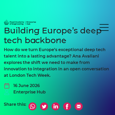
Building Europe’s deep
tech backbone
How do we turn Europe’s exceptional deep tech
talent into a lasting advantage? Ana Avaliani
explores the shift we need to make from
innovation to integration in an open conversation
at London Tech Week.
16 June 2026
Enterprise Hub
Share this: