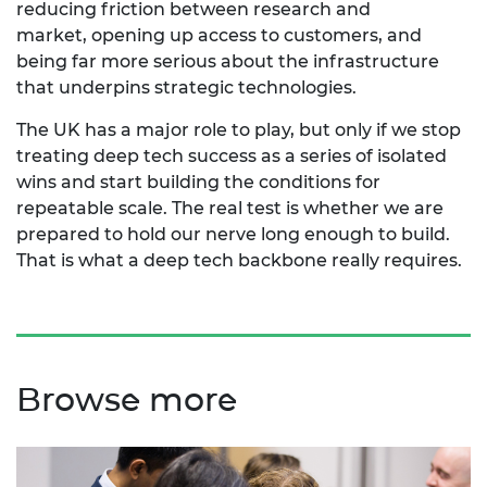
reducing friction between research and
market,
opening up
access to customers, and
being far more serious about the infrastructure
that underpins strategic technologies.
The UK has
a major role
to play, but only if we stop
treating deep tech success as a series of isolated
wins and start building the conditions for
repeatable scale. The real test is whether we are
prepared to hold our nerve long enough to build.
That is what a deep tech backbone really requires.
Browse more