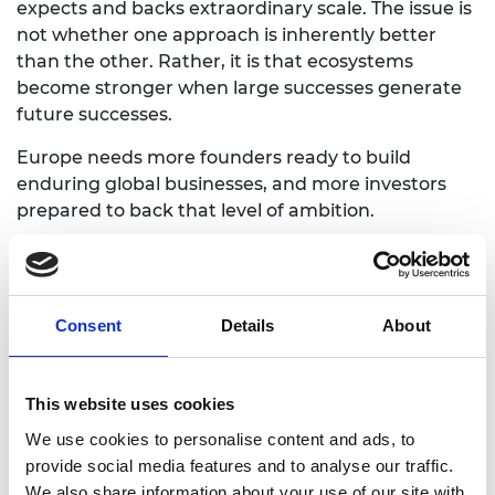
expects and backs extraordinary scale.
The issue is
not whether one approach is inherently better
than the other. Rather, it is that ecosystems
become stronger when large successes generate
future successes.
Europe needs more founders ready to build
enduring global businesses, and more investors
prepared to back that level of ambition.
Become a better entrepreneur
Consent
Details
About
Enterprise Fellowships provide researchers
and recent graduates with the skills,
confidence and expertise to turn engineering
This website uses cookies
innovation into a successful company.
We use cookies to personalise content and ads, to
Explore the programme
provide social media features and to analyse our traffic.
We also share information about your use of our site with