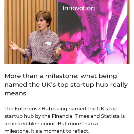
More than a milestone: what being
named the UK’s top startup hub really
means
The Enterprise Hub being named the UK’s top
startup hub by the Financial Times and Statista is
an incredible honour. But more than a
milestone, it’s a moment to reflect.