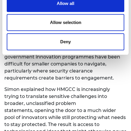
Allow all
to retain ownership of their intellectual property.
Perhaps most
importantly, it creates stronger links
Allow selection
between government priorities,
technological innovation and private investment.
Deny
For deep tech ecosystems to thrive, access
matters.
Historically, national security and
government innovation programmes have been
difficult for smaller
companies to navigate,
particularly where security clearance
requirements create barriers to engagement.
Simon
explained how HMGCC is increasingly
trying to translate sensitive challenges into
broader, unclassified problem
statements, opening the door to a much wider
pool of innovators while still protecting what needs
to stay protected. The result is access to