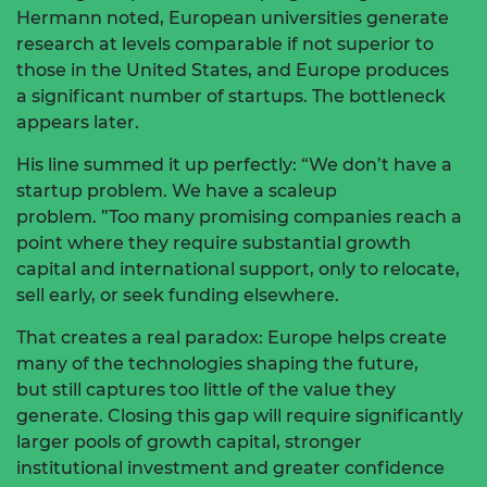
Hermann noted, European universities generate
research at levels comparable
if not superior
to
those in the United States, and Europe produces
a
significant number
of startups. The bottleneck
appears later.
His line summed it up perfectly: “We
don’t
have a
startup problem. We have a scaleup
problem.
”Too
many promising companies reach a
point where they require substantial growth
capital and international support, only to
relocate,
sell early, or seek funding elsewhere.
That creates a real paradox: Europe helps create
many of the technologies shaping the
future,
but
still captures too little of the value they
generate.
Closing this gap will require significantly
larger pools of growth capital, stronger
institutional
investment
and greater confidence