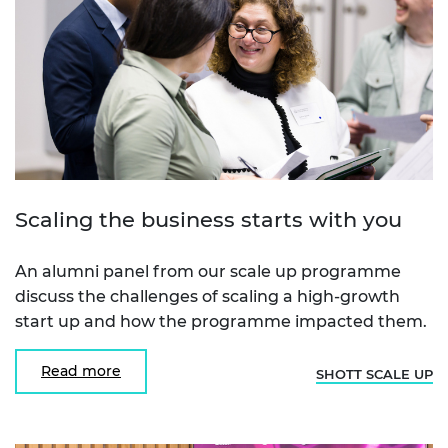
Scaling the business starts with you
An alumni panel from our scale up programme
discuss the challenges of scaling a high-growth
start up and how the programme impacted them.
Read more
SHOTT SCALE UP