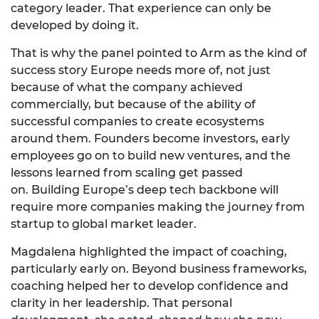
category
leader.
That
experience can only be
developed by doing it.
That is why the panel pointed to Arm as the kind of
success story Europe needs more of, not just
because of what the company achieved
commercially, but because of the ability of
successful companies to create ecosystems
around them. Founders become investors, early
employees go on to build new ventures, and the
lessons learned from scaling get passed
on.
Building Europe’s deep tech backbone will
require more companies making the journey from
startup to global market leader.
Magdalena highlighted the impact of coaching,
particularly early on. Beyond business frameworks,
coaching helped her to develop confidence and
clarity in her leadership. That personal