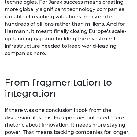
technologies. For Jarek success means creating
more globally significant technology companies
capable of reaching valuations measured in
hundreds of billions rather than millions. And for
Hermann, it meant finally closing Europe’s scale-
up funding gap and building the investment
infrastructure needed to keep world-leading
companies here.
From fragmentation to
integration
If there was one conclusion I took from the
discussion, it is this: Europe does not need more
rhetoric about innovation. It needs more staying
power. That means backing companies for longer,