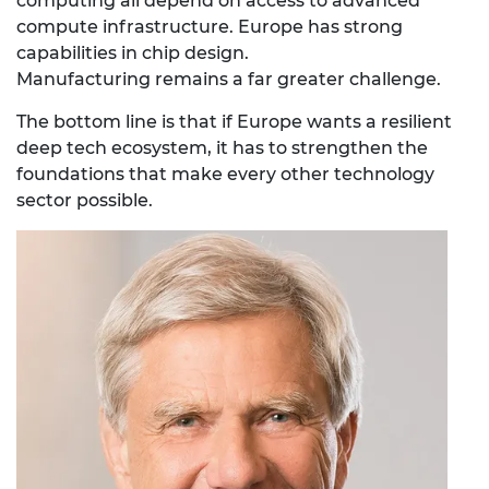
computing all depend on access to advanced
compute infrastructure. Europe has strong
capabilities in chip design.
Manufacturing remains a far greater challenge.
The bottom line is that if
Europe wants a resilient
deep tech ecosystem, it has to strengthen the
foundations that make every other technology
sector possible.