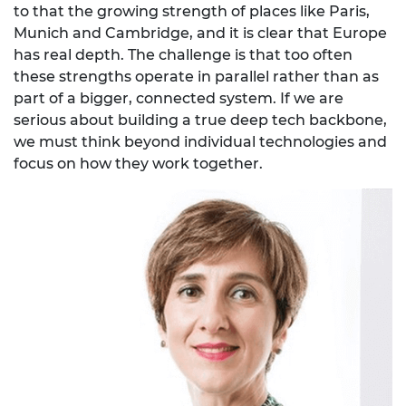
to that the growing strength of places like Paris,
Munich and Cambridge, and it is clear that Europe
has real depth. The challenge is that too often
these strengths operate in parallel rather than as
part of a bigger, connected system. If we are
serious about building a true deep tech backbone,
we must think beyond individual technologies and
focus on how they work together.