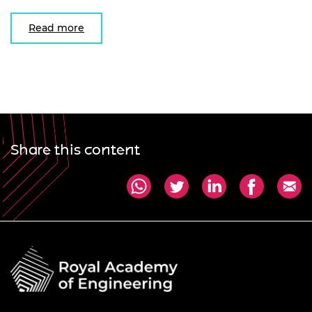
Read more
Share this content