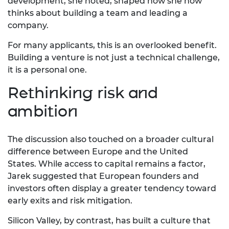
development, she noted, shaped how she now
thinks about building a team and leading a
company.
For many applicants, this is an overlooked benefit.
Building a venture is not just a technical challenge,
it is a personal one.
Rethinking risk and
ambition
The discussion also touched on a broader cultural
difference between Europe and the United
States.
While access to capital
remains
a factor,
Jarek suggested that European founders and
investors often display a greater tendency toward
early exits and risk mitigation.
Silicon Valley, by contrast, has built a culture that