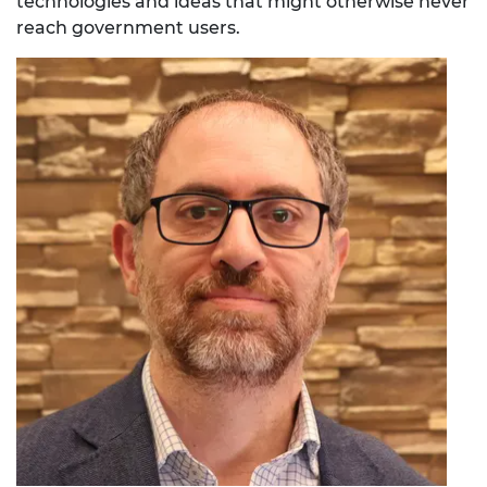
technologies and ideas that might otherwise never
reach government users.