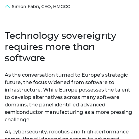
Simon Fabri, CEO, HMGCC
Technology sovereignty
requires more than
software
As the conversation turned to Europe’s strategic
future, the focus widened from software to
infrastructure.
While Europe possesses the talent
to develop alternatives across many software
domains, the panel identified advanced
semiconductor manufacturing as a more pressing
challenge.
AI, cybersecurity,
robotics and high-performance