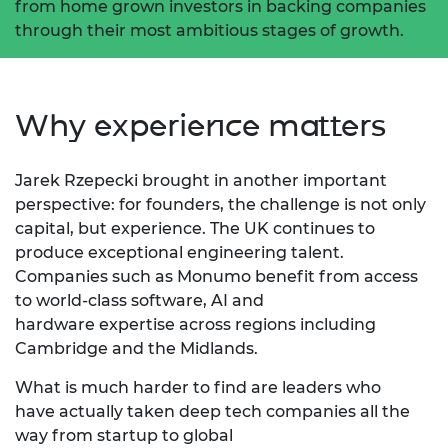
from home grown investors in backing companies
through their most ambitious stages of growth.
Why experience matters
Jarek Rzepecki brought in another important
perspective: for founders, the challenge is not only
capital, but experience.
The UK continues to
produce
exceptional engineering talent.
Companies such as
Monumo
benefit
from access
to world-class software,
AI
and
hardware
expertise
across regions including
Cambridge and the Midlands.
What is much harder to find are leaders who
have
actually taken
deep tech companies all the
way from startup to global