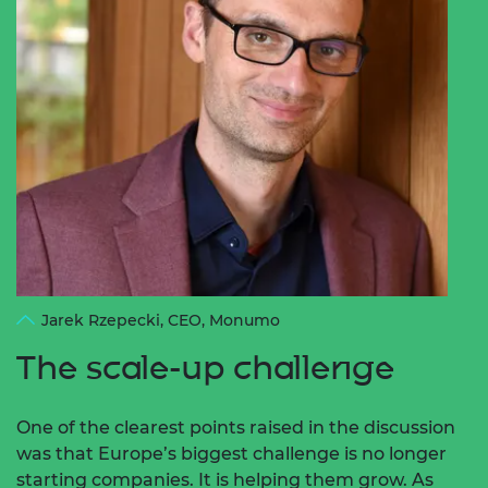
Jarek Rzepecki, CEO, Monumo
The scale-up challenge
One of the clearest points raised in the discussion
was that Europe’s biggest challenge is no longer
starting companies. It is helping them grow.
As