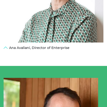
Ana Avaliani, Director of Enterprise