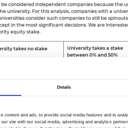
y be considered independent companies because the univ
e university. For this analysis, companies with a unive
iversities consider such companies to still be spinout
except in the most significant decisions. We are interes
rity equity stake.
University takes a stake
ersity takes no stake
between 0% and 50%
uded
Included
Details
uded
Included
e content and ads, to provide social media features and to analy
uded
Included
 our site with our social media, advertising and analytics partn