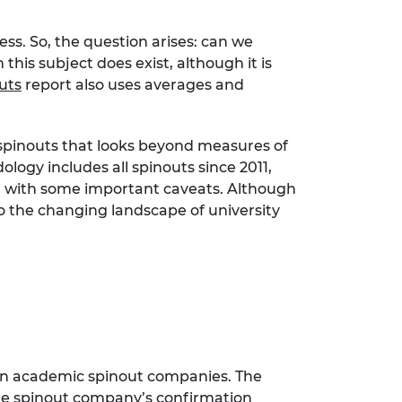
ss. So, the question arises: can we
is subject does exist, although it is
uts
report also uses averages and
c spinouts that looks beyond measures of
logy includes all spinouts since 2011,
h with some important caveats. Although
to the changing landscape of university
s in academic spinout companies. The
 the spinout company’s confirmation