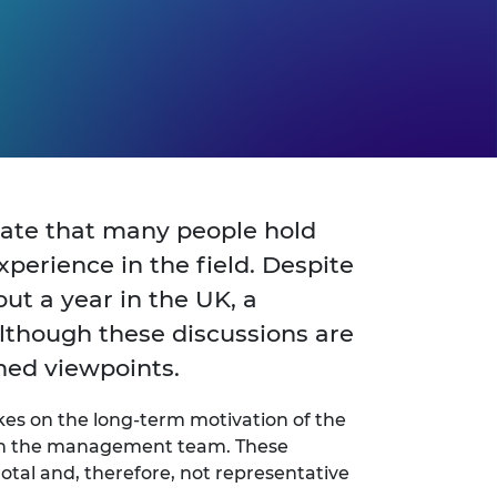
ciate that many people hold
xperience in the field. Despite
ut a year in the UK, a
lthough these discussions are
hed viewpoints.
akes on the long-term motivation of the
join the management team. These
tal and, therefore, not representative