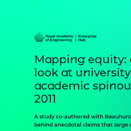
Mapping equity: 
look at university
academic spinou
2011
A study co-authored with Beauhurst
behind anecdotal claims that large 