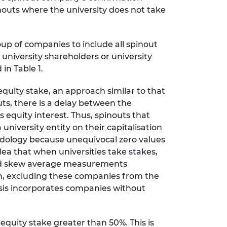
outs where the university does not take
up of companies to include all spinout
university shareholders or university
in Table 1.
uity stake, an approach similar to that
ts, there is a delay between the
 equity interest. Thus, spinouts that
 university entity on their capitalisation
ology because unequivocal zero values
ea that when universities take stakes,
ould skew average measurements
ign, excluding these companies from the
lysis incorporates companies without
quity stake greater than 50%. This is