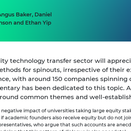
Angus Baker, Daniel
nson and Ethan Yip
sity technology transfer sector will appre
hods for spinouts, irrespective of their e
ence, with around 150 companies spinning o
tary has been dedicated to this topic. A
e around common themes and well-establis
negative impact of universities taking large equity st
 if academic founders also receive equity but do not 
presentatives, who argue that such accounts are anecdo