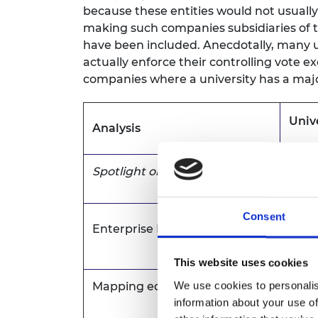
because these entities would not usuall
making such companies subsidiaries of th
have been included. Anecdotally, many un
actually enforce their controlling vote 
companies where a university has a majo
Univ
Analysis
Spotlight on Spinouts
Excl
Consent
Enterprise Fellowships
Incl
This website uses cookies
We use cookies to personalis
Mapping equity (this article)
Incl
information about your use of