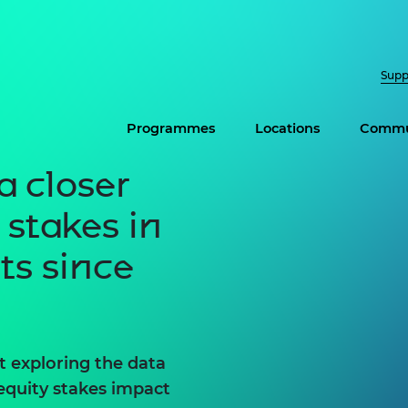
Supp
Programmes
Locations
Commu
a closer
 stakes in
ts since
 exploring the data
equity stakes impact