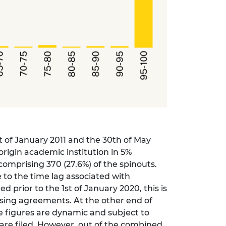
t of January 2011 and the 30th of May
origin academic institution in 5%
omprising 370 (27.6%) of the spinouts.
 to the time lag associated with
 prior to the 1st of January 2020, this is
ensing agreements. At the other end of
se figures are dynamic and subject to
are filed. However, out of the combined