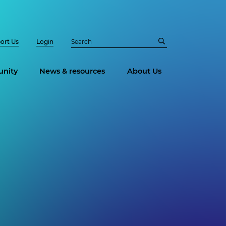
ort Us
Login
nity
News & resources
About Us