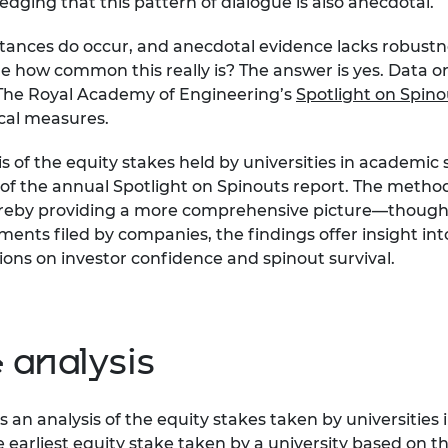
ledging that this pattern of dialogue is also anecdotal.
stances do occur, and anecdotal evidence lacks robustne
ow common this really is? The answer is yes. Data on th
 The Royal Academy of Engineering’s
Spotlight on Spino
ical measures.
is of the equity stakes held by universities in academi
 of the annual
Spotlight on Spinouts
report. The methodo
 thereby providing a more comprehensive picture—thoug
ments filed by companies, the findings offer insight in
tions on investor confidence and spinout survival.
 analysis
s an analysis of the equity stakes taken by universitie
e earliest equity stake taken by a university based on