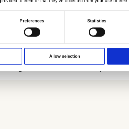
 provided to them or that they’ve collected from your use of their
nt university equity stakes
lysis is an expanded version of the data that underlies
Preferences
Statistics
ataset relies on companies’ confirmation statements th
mpany’s shareholders when filing but do not necessari
Allow selection
rsity stakes in the spino