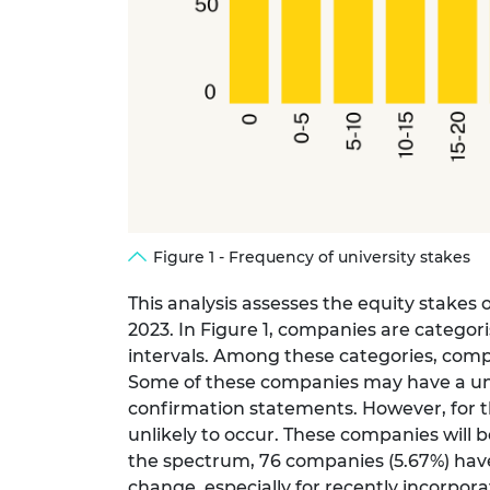
Figure 1 - Frequency of university stakes
This analysis assesses the equity stakes
2023. In Figure 1, companies are categor
intervals. Among these categories, compa
Some of these companies may have a unive
confirmation statements. However, for the
unlikely to occur. These companies will b
the spectrum, 76 companies (5.67%) have 
change, especially for recently incorpo