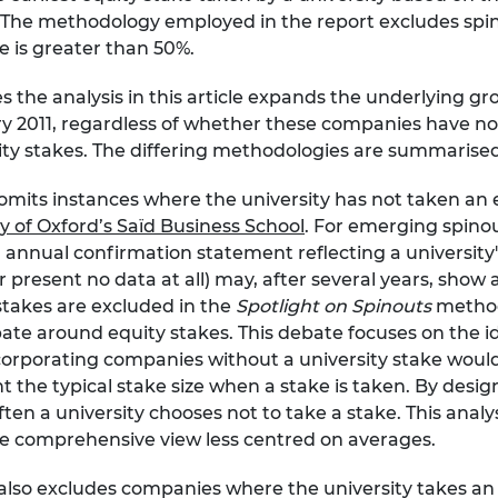
 The methodology employed in the report excludes spin
e is greater than 50%.
the analysis in this article expands the underlying gro
y 2011, regardless of whether these companies have no 
ty stakes. The differing methodologies are summarised 
its instances where the university has not taken an eq
y of Oxford’s Saïd Business School
. For emerging spinou
 annual confirmation statement reflecting a university's
or present no data at all) may, after several years, show a
 stakes are excluded in the
Spotlight on Spinouts
method
te around equity stakes. This debate focuses on the id
 Incorporating companies without a university stake w
t the typical stake size when a stake is taken. By des
ften a university chooses not to take a stake. This ana
re comprehensive view less centred on averages.
so excludes companies where the university takes an e