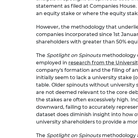
statement as filed at Companies House.
an equity stake or where the equity stak
However, the methodology that underlies 
companies incorporated since 1st Januar
shareholders with greater than 50% equi
The
Spotlight on Spinouts
methodology om
employed in
research from the Universit
company's formation and the filing of an
initially seem to lack a university stake (
table. Older spinouts without university
are not deemed relevant to the core deba
the stakes are often excessively high.
downward, failing to accurately represen
dataset does diminish insight into how o
university shareholders to provide a mo
The
Spotlight on Spinouts
methodology al