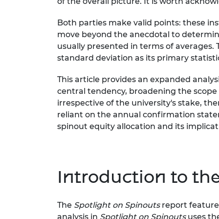
of the overall picture. It is worth acknow
Both parties make valid points: these in
move beyond the anecdotal to determine h
usually presented in terms of averages.
standard deviation as its primary statist
This article provides an expanded analys
central tendency, broadening the scope
irrespective of the university's stake,
reliant on the annual confirmation state
spinout equity allocation and its implica
Introduction to the
The
Spotlight on Spinouts
report feature
analysis in
Spotlight on Spinouts
uses th