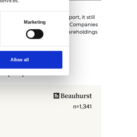
 services.
 the
Spotlight on Spinouts
report, it still
Marketing
at are filed once a year with Companies
ly account for changes to shareholdings
Allow all
ut population