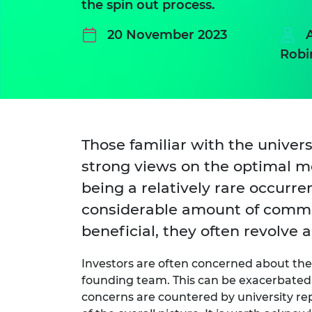
the spin out process.
20 November 2023
Robi
Those familiar with the univer
strong views on the optimal met
being a relatively rare occurr
considerable amount of commen
beneficial, they often revolv
Investors are often concerned about the 
founding team. This can be exacerbated
concerns are countered by university re