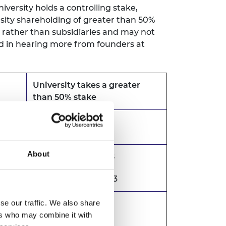
ersity holds a controlling stake,
rsity shareholding of greater than 50%
s rather than subsidiaries and may not
ted in hearing more from founders at
University takes a greater
than 50% stake
Excluded
About
Included 2016 - 2018
Excluded 2019 - 2023
se our traffic. We also share
Included
ers who may combine it with