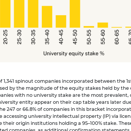
 of 1,341 spinout companies incorporated between the 1s
ised by the magnitude of the equity stakes held by the 
nies with no university stake are the most prevalent, c
rsity entity appear on their cap table years later due
 247 or 66.8% of companies in this bracket incorporated
e accessing university intellectual property (IP) via lic
their origin institutions holding a 95–100% stake. The
rated companies, as additional confirmation statements 