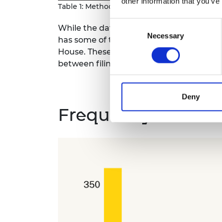
other information that you’ve
Table 1: Methodological approaches to differe
Consent
While the dataset that underlies this ana
Necessary
Selection
has some of the same limitations. The d
House. These provide a snapshot of a co
between filings.
Deny
Frequency of unive