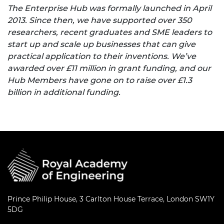
The Enterprise Hub was formally launched in April
2013. Since then, we have supported over 350
researchers, recent graduates and SME leaders to
start up and scale up businesses that can give
practical application to their inventions. We’ve
awarded over £11 million in grant funding, and our
Hub Members have gone on to raise over £1.3
billion in additional funding.
Prince Philip House, 3 Carlton House Terrace, London SW1Y
5DG