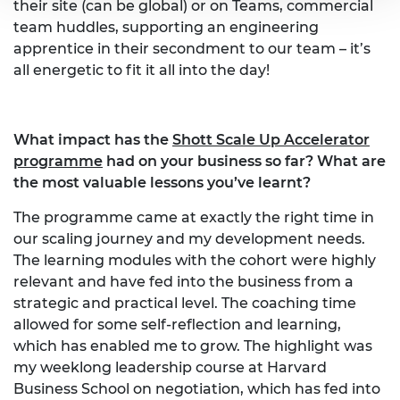
their site (can be global) or on Teams, commercial
team huddles, supporting an engineering
apprentice in their secondment to our team – it’s
all energetic to fit it all into the day!
What impact has the
Shott Scale Up Accelerator
programme
had on your business so far? What are
the most valuable lessons you’ve learnt?
The programme came at exactly the right time in
our scaling journey and my development needs.
The learning modules with the cohort were highly
relevant and have fed into the business from a
strategic and practical level. The coaching time
allowed for some self-reflection and learning,
which has enabled me to grow. The highlight was
my weeklong leadership course at Harvard
Business School on negotiation, which has fed into