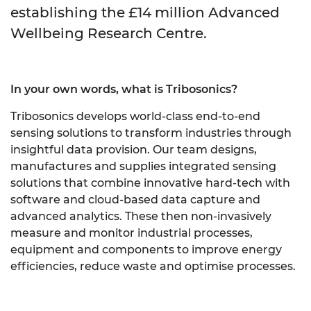
establishing the £14 million Advanced
Wellbeing Research Centre.
In your own words, what is Tribosonics?
Tribosonics develops world-class end-to-end
sensing solutions to transform industries through
insightful data provision. Our team designs,
manufactures and supplies integrated sensing
solutions that combine innovative hard-tech with
software and cloud-based data capture and
advanced analytics. These then non-invasively
measure and monitor industrial processes,
equipment and components to improve energy
efficiencies, reduce waste and optimise processes.