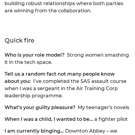
building robust relationships where both parties
are winning from the collaboration.
Quick fire
Who is your role model?
Strong women smashing
it in the tech space.
Tell us a random fact not many people know
about you:
I’ve completed the SAS assault course
when I was a sergeant in the Air Training Corp
leadership programme.
What’s your guilty pleasure?
My teenager's novels
When I was a child, I wanted to be…
a fighter pilot
I am currently binging...
Downton Abbey – we