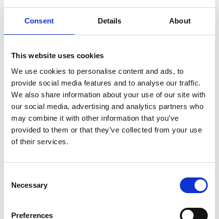
– what were you most excited by and what was
most challenging for you when starting out?
Consent
Details
About
We are at an exciting time in the market where
the data revolution is happening. This requires
This website uses cookies
digitisation, the data economy, insights, and
offering better services and products to
We use cookies to personalise content and ads, to
customers. The most challenging aspect is to work
provide social media features and to analyse our traffic.
with customers to identify the value of the data:
We also share information about your use of our site with
what pain point will it solve, how much is that
our social media, advertising and analytics partners who
worth, can it add more value than your
may combine it with other information that you’ve
competitors?
provided to them or that they’ve collected from your use
of their services.
Can you share a time when failure mattered in
Consent
your business journey?
Necessary
Selection
Failure is a natural part of innovation. We use our
sensing technology to extract data that has not
Preferences