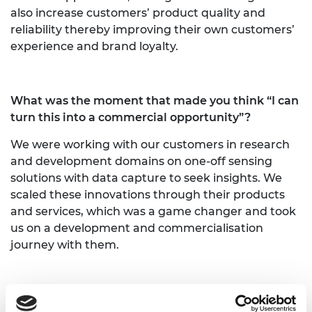
also increase customers’ product quality and
reliability thereby improving their own customers’
experience and brand loyalty.
What was the moment that made you think “I can
turn this into a commercial opportunity”?
We were working with our customers in research
and development domains on one-off sensing
solutions with data capture to seek insights. We
scaled these innovations through their products
and services, which was a game changer and took
us on a development and commercialisation
journey with them.
Wading into unknown territory can be unsettling