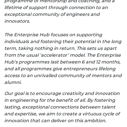
programme of mentorship and coaching, and a
lifetime of support through connection to an
exceptional community of engineers and
innovators.
The Enterprise Hub focuses on supporting
individuals and fostering their potential in the long
term, taking nothing in return. This sets us apart
from the usual ‘accelerator’ model. The Enterprise
Hub’s programmes last between 6 and 12 months,
and all programmes give entrepreneurs lifelong
access to an unrivalled community of mentors and
alumni.
Our goal is to encourage creativity and innovation
in engineering for the benefit of all. By fostering
lasting, exceptional connections between talent
and expertise, we aim to create a virtuous cycle of
innovation that can deliver on this ambition.