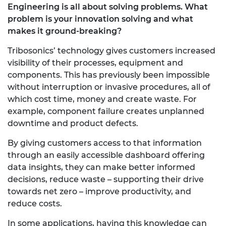
Engineering is all about solving problems. What
problem is your innovation solving and what
makes it ground-breaking?
Tribosonics’ technology gives customers increased
visibility of their processes, equipment and
components. This has previously been impossible
without interruption or invasive procedures, all of
which cost time, money and create waste. For
example, component failure creates unplanned
downtime and product defects.
By giving customers access to that information
through an easily accessible dashboard offering
data insights, they can make better informed
decisions, reduce waste – supporting their drive
towards net zero – improve productivity, and
reduce costs.
In some applications, having this knowledge can