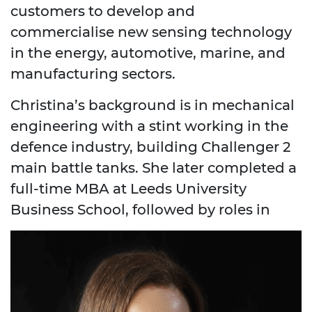
customers to develop and
commercialise new sensing technology
in the energy, automotive, marine, and
manufacturing sectors.
Christina’s background is in mechanical
engineering with a stint working in the
defence industry, building Challenger 2
main battle tanks. She later completed a
full-time MBA at Leeds University
Business School, followed by roles in