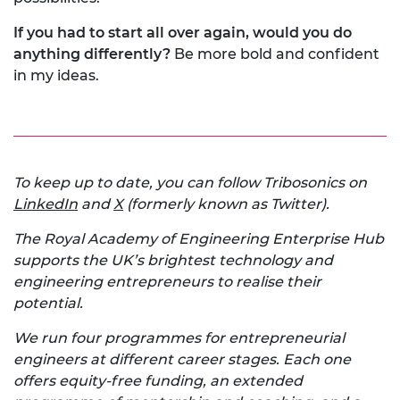
If you had to start all over again, would you do
anything differently?
Be more bold and confident
in my ideas.
To keep up to date, you can follow Tribosonics on
LinkedIn
and
X
(formerly known as Twitter).
The Royal Academy of Engineering Enterprise Hub
supports the UK’s brightest technology and
engineering entrepreneurs to realise their
potential.
We run four programmes for entrepreneurial
engineers at different career stages. Each one
offers equity-free funding, an extended