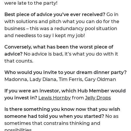
were late to the party!
Best piece of advice you’ve ever received?
Go in
with solutions and pitch what you can do for the
business – this was a redundancy pool situation
and needless to say I kept my job!
Conversely, what has been the worst piece of
advice?
No advice is bad, it’s what you do with it
that counts.
Who would you invite to your dream dinner party?
Madonna, Lady Diana, Tim Ferris, Gary Oldman
If you were an investor, which Hub Member would
you invest in?
Lewis Hornby
from
Jelly Drops
Is there something you know now that you wish
someone had told you when you started?
No as
sometimes that constrains thinking and
possibilities.