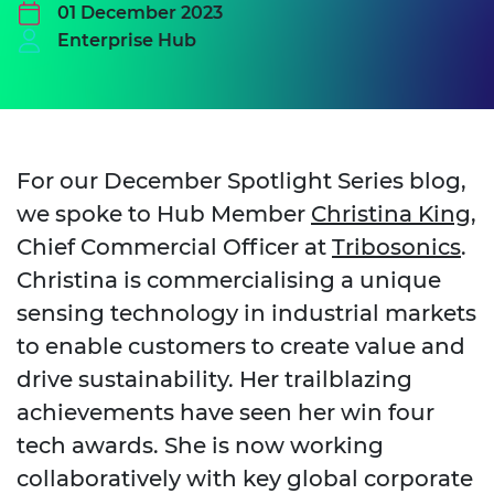
01 December 2023
Enterprise Hub
For our December Spotlight Series blog,
we spoke to Hub Member
Christina King
,
Chief Commercial Officer at
Tribosonics
.
Christina is commercialising a unique
sensing technology in industrial markets
to enable customers to create value and
drive sustainability. Her trailblazing
achievements have seen her win four
tech awards. She is now working
collaboratively with key global corporate