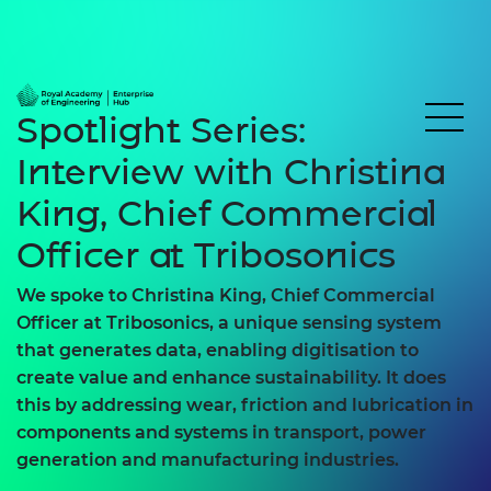
Spotlight Series:
Interview with Christina
King, Chief Commercial
Officer at Tribosonics
We spoke to Christina King, Chief Commercial
Officer at Tribosonics, a unique sensing system
that generates data, enabling digitisation to
create value and enhance sustainability. It does
this by addressing wear, friction and lubrication in
components and systems in transport, power
generation and manufacturing industries.