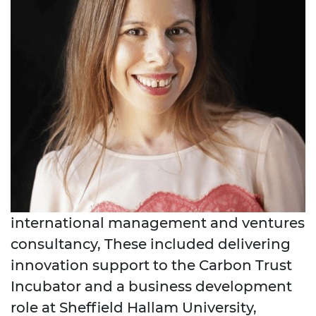
international management and ventures
consultancy, These included delivering
innovation support to the Carbon Trust
Incubator and a business development
role at Sheffield Hallam University,