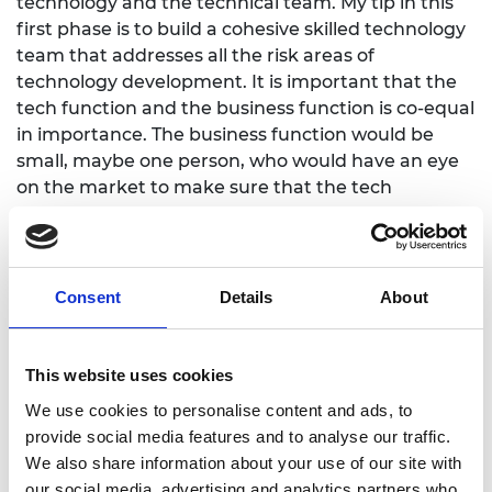
technology and the technical team. My tip in this
first phase is to build a cohesive skilled technology
team that addresses all the risk areas of
technology development. It is important that the
tech function and the business function is co-equal
in importance. The business function would be
small, maybe one person, who would have an eye
on the market to make sure that the tech
development is relevant to market needs.
Stage 2 is a business scale up stage. Once you have
a product, which generally means you have a level
Consent
Details
About
of regulatory approval, you are moving into a
revenue stage. At this stage it can be common
there is a CEO change. The PHD might be the CEO,
This website uses cookies
and now you might need a professional business-
We use cookies to personalise content and ads, to
orientated CEO.
provide social media features and to analyse our traffic.
Most of the scale up at this stage is the business
We also share information about your use of our site with
function. ' Look at your leadership and make sure
our social media, advertising and analytics partners who