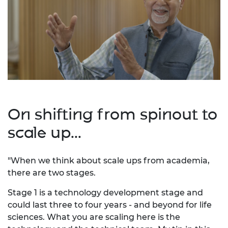
On shifting from spinout to
scale up...
"When we think about scale ups from academia,
there are two stages.
Stage 1 is a technology development stage and
could last three to four years - and beyond for life
sciences. What you are scaling here is the