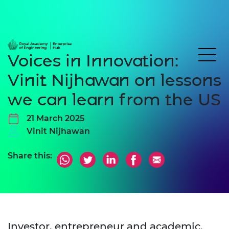
Voices in Innovation:
Vinit Nijhawan on lessons
we can learn from the US
21 March 2025
Vinit Nijhawan
Share this:
Investor, entrepreneur and academic.