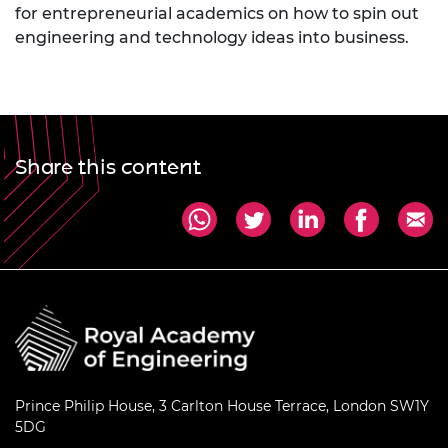
for entrepreneurial academics on how to spin out
engineering and technology ideas into business.
Share this content
Prince Philip House, 3 Carlton House Terrace, London SW1Y
5DG