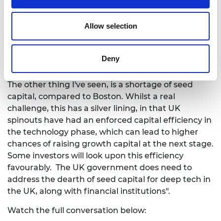
make the spinout a success will be done in the
future. So the people who will be involved in that
Allow selection
success in the future should receive most of the
equity. In the UK, this is not the case and we have
seen universities asking for 50% equity in some
Deny
cases. This is just completely wrong.
The other thing I've seen, is a shortage of seed
capital, compared to Boston. Whilst a real
challenge, this has a silver lining, in that UK
spinouts have had an enforced capital efficiency in
the technology phase, which can lead to higher
chances of raising growth capital at the next stage.
Some investors will look upon this efficiency
favourably. The UK government does need to
address the dearth of seed capital for deep tech in
the UK, along with financial institutions".
Watch the full conversation below: