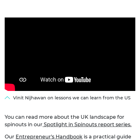
Vinit Nijhawan on lessons we can learn from the US
You can read more about the UK landscape for
spinouts in our
Spotlight in Spinouts report series.
Our
Entrepreneur's Handbook
is a practical guide