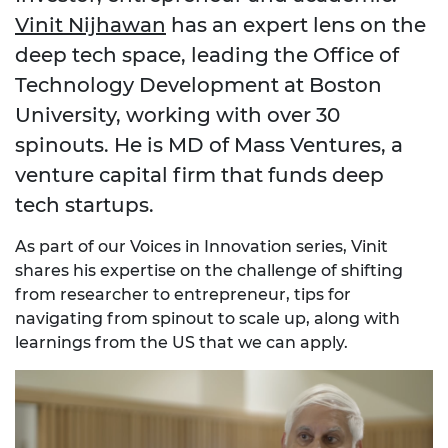
Vinit Nijhawan
has an expert lens on the
deep tech space, leading the Office of
Technology Development at Boston
University, working with over 30
spinouts. He is MD of Mass Ventures, a
venture capital firm that funds deep
tech startups.
As part of our Voices in Innovation series, Vinit
shares his expertise on the challenge of shifting
from researcher to entrepreneur, tips for
navigating from spinout to scale up, along with
learnings from the US that we can apply.