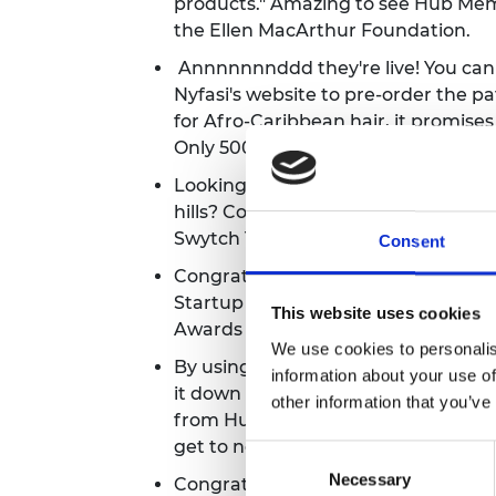
products." Amazing to see
Hub Memb
the Ellen MacArthur Foundation.
Annnnnnnddd they're live! You ca
Nyfasi's website to pre-order the 
for Afro-Caribbean hair, it promises 
Only 5000 orders available to
grab o
Looking to start cycling but think y
hills? Consider converting your bik
Swytch Technologies battery kit.
Wa
Consent
Congrats to Hub Member Recycleye, 
Startup Tech Company of the Year c
This website uses cookies
Awards 2022.
See the full shortlist 
We use cookies to personalis
By using photonic sensors to analys
information about your use of
it down into useful, sustainable che
other information that you’ve
from Hub Member Dr Ifeyinwa Kan
get to net zero.
Consent
Necessary
Selection
Congrats to Hub Member Recycleye -