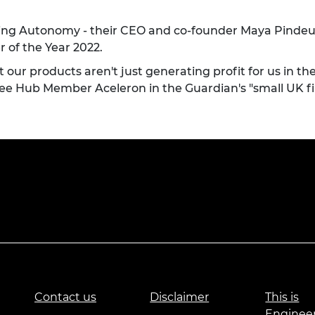
ng Autonomy - their CEO and co-founder
Maya Pindeu
 of the Year 2022.
 our products aren't just generating profit for us in th
see
Hub Member Aceleron in the Guardian's "small UK fir
Contact us
Disclaimer
This is
Enginee