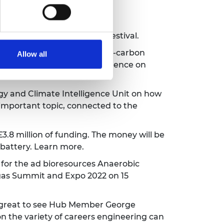
ing!
Learn more about the festival.
press
- they can produce low-carbon
Allow all
duce UK agriculture's dependence on
gy and Climate Intelligence Unit
on how
ly important topic, connected to the
8 million of funding. The money will be
 battery.
Learn more.
for the ad bioresources Anaerobic
ogas Summit and Expo 2022 on 15
s great to see Hub Member
George
n the variety of careers engineering can