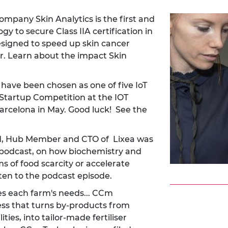
pany Skin Analytics is the first and
y to secure Class IIA certification in
esigned to speed up skin cancer
r.
Learn about the impact Skin
ave been chosen as one of five IoT
e Startup Competition at the IOT
Barcelona in May. Good luck!
See the
nd, Hub Member and CTO of Lixea was
 podcast, on how biochemistry and
 of food scarcity or accelerate
ten to the podcast episode.
ves each farm's needs... CCm
ss that turns by-products from
ties, into tailor-made fertiliser