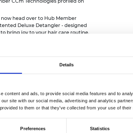
er CCm Technologies profiled on
n now head over to Hub Member
patented Deluxe Detangler - designed
to bring joy to your hair care routine.
ne if you can
.
ou may need a little help tackling
e into a e-bike with Hub Member
tch it in action here
.
Details
they've been shortlisted in the
ategory for the National Technology
and the other categories.
e content and ads, to provide social media features and to analy
e food waste, IntelliDigest can break
 our site with our social media, advertising and analytics partn
micals for re-use. This Earth Day,
hear
 provided to them or that they’ve collected from your use of their
u
on how her innovation is helping us
Preferences
Statistics
 they've been shortlisted for the