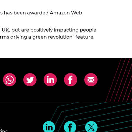
s has been awarded Amazon Web
e UK, but are positively impacting people
ms driving a green revolution" feature.
ring