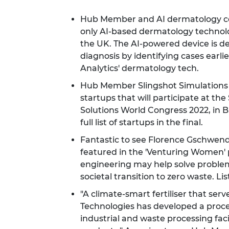
Hub Member and AI dermatology com
only AI-based dermatology technolog
the UK. The AI-powered device is d
diagnosis by identifying cases earlie
Analytics' dermatology tech.
Hub Member Slingshot Simulations h
startups that will participate at th
Solutions World Congress 2022, in 
full list of startups in the final.
Fantastic to see Florence Gschwe
featured in the 'Venturing Women'
engineering may help solve problems
societal transition to zero waste.
Lis
"A climate-smart fertiliser that ser
Technologies has developed a proce
industrial and waste processing facili