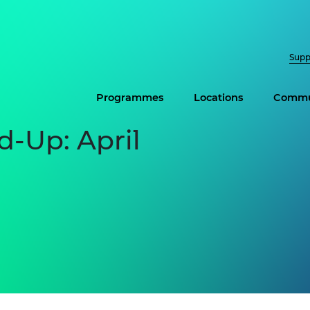
Supp
Programmes
Locations
Commu
-Up: April