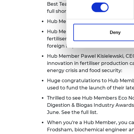
Best Team Culture category from 
full shortlist.
Hub Member Chips Board have landed
Hub Member and cleantech firm
CC
Deny
fertiliser from waste products tha
foreign imports.
Hub Member Pawel Kisielewski, CE
innovation in fertiliser production c
energy crisis and food security:
Huge congratulations to Hub Member
used to fund the launch of their lat
Thrilled to see Hub Members Eco N
Digestion & Biogas Industry Awards
June.
See the full list.
When you're a Hub Member, you can 
Frodsham, biochemical engineer and