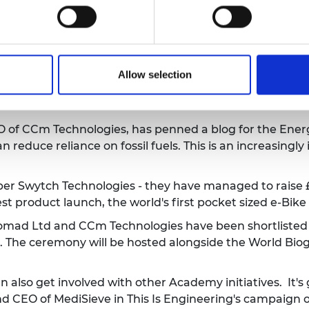
the Company Culture Awards!
See the
 at Edinburgh Science Festival with This Is Engineer
m Technologies have been spotlighted in the Daily Ex
Allow selection
t will both help to combat global warming and could re
O of CCm Technologies,
has penned a blog for the Ener
an reduce reliance on fossil fuels. This is an increasing
 Swytch Technologies - they have managed to raise £3.
est product launch, the world's first pocket sized e-Bike
omad Ltd and CCm Technologies have been shortlisted 
. The ceremony will be hosted alongside the World Bi
also get involved with other Academy initiatives. It'
 CEO of MediSieve in This Is Engineering's campaign
o