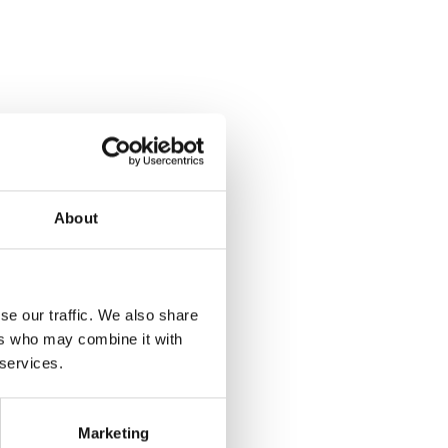
About
se our traffic. We also share
ers who may combine it with
 services.
Marketing