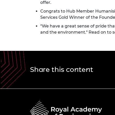
offer.
Congrats to Hub Member Humanisi
Services Gold Winner of the Founder
"We have a great sense of pride that
and the environment." Read on to 
Share this content