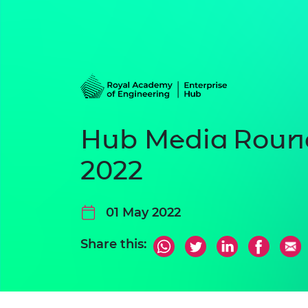
Hub Media Round
2022
01 May 2022
Share this: