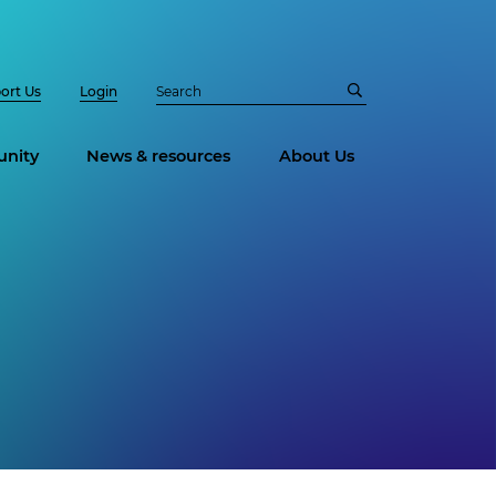
ort Us
Login
nity
News & resources
About Us