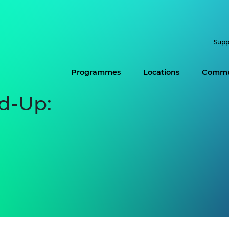
Supp
Programmes
Locations
Commu
d-Up: