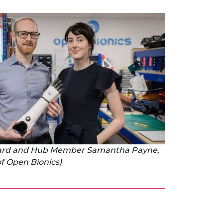
bard and Hub Member Samantha Payne,
f Open Bionics)