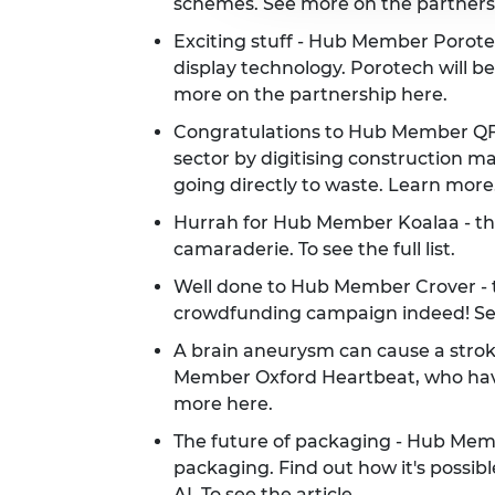
schemes. See more on the partner
Exciting stuff - Hub Member Porotec
display technology. Porotech will be
more on the partnership
here
.
Congratulations to Hub Member QFlo
sector by digitising construction m
going directly to waste. Learn
more
Hurrah for Hub Member Koalaa - they
camaraderie.
To see the full list.
Well done to Hub Member Crover - t
crowdfunding campaign indeed! S
A brain aneurysm can cause a strok
Member Oxford Heartbeat, who have 
more
here
.
The future of packaging - Hub Memb
packaging. Find out how it's possibl
AI.
To see the article
.