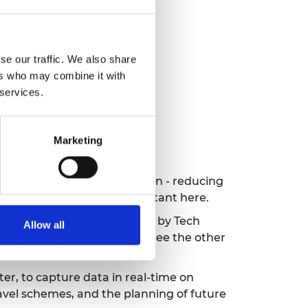
se our traffic. We also share
ers who may combine it with
 services.
Marketing
 to accelerate their mission - reducing
earn how and why it is important
here
.
I startups to watch in 2021 by Tech
Allow all
ptimise transport networks. See the other
er, to capture data in real-time on
ravel schemes, and the planning of future