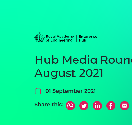
Hub Media Roun
August 2021
01 September 2021
Share this: