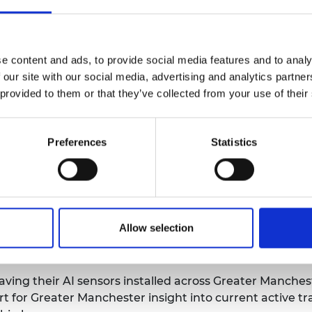
h and Innovation Minister Amanda
l College White City Incubator and
arn about how they use advanced
e content and ads, to provide social media features and to analy
 water. Learn more about Amanda's
 our site with our social media, advertising and analytics partn
 provided to them or that they’ve collected from your use of their
 CEO and Co-Founder Dr Amrit
ith Mercia PLC, talking about the
Preferences
Statistics
upport has helped them and the
ch it
here
.
or Hub Member QFlow They have managed to raise £1.7m
 digitising construction material and waste tracking. L
city Labs - they have been named as one of three UK A
Allow selection
n transport, traffic flow and travel patterns to help o
ving their AI sensors installed across Greater Manchest
rt for Greater Manchester insight into current active t