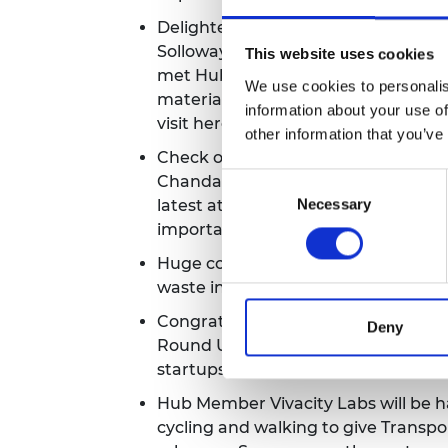
Delighted to see Science, Researc
Solloway paid a visit to the Imperia
This website uses cookies
met Hub Member Puraffinity, to le
We use cookies to personalis
materials to capture impurities in
information about your use of
visit
here
.
other information that you’ve
Check out Hub Member Aceleron's
Chandan in this interview session w
Consent
Necessary
latest at Aceleron, how investor s
Selection
importance of Energy Storage. Wat
Huge congratulations are in need f
waste in the construction sector by
Congratulations to Hub Member Viva
Deny
Round UK. Their tech gathers data o
startups
here
.
Hub Member Vivacity Labs will be ha
cycling and walking to give Transpo