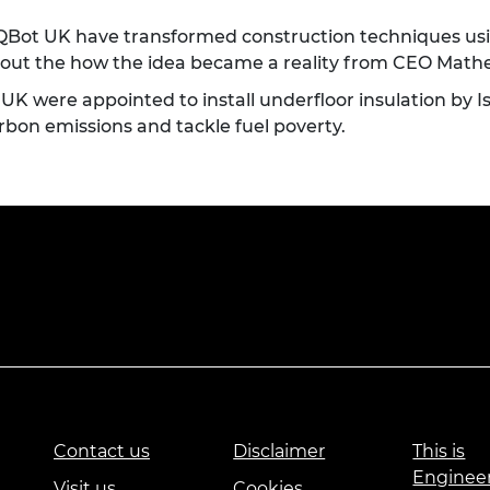
ot UK have transformed construction techniques using
ind out the how the idea became a reality from CEO Ma
 were appointed to install underfloor insulation by 
arbon emissions and tackle fuel poverty.
Contact us
Disclaimer
This is
Enginee
Visit us
Cookies