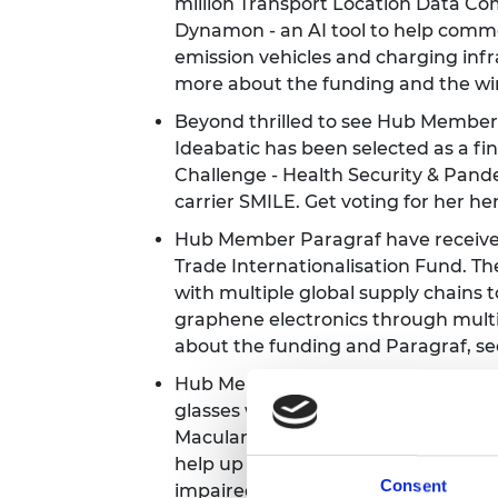
million Transport Location Data 
Dynamon - an AI tool to help comme
emission vehicles and charging infr
more about the funding and the w
Beyond thrilled to see Hub Member 
Ideabatic has been selected as a fina
Challenge - Health Security & Pand
carrier SMILE. Get voting for her
he
Hub Member Paragraf have receive
Trade Internationalisation Fund. Th
with multiple global supply chains t
graphene electronics through multi
about the funding and Paragraf, s
Hub Member and startup OXSIGHT h
glasses with clinics for people with 
Macular Degeneration) in Oxford. It
help up to 80% of the two million pe
Consent
impaired. Learn how
here
.