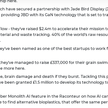
ship
here
.
h have secured a partnership with Jade Bird Display (J
 providing JBD with its GaN technology that is set to tr
w - they've raised $2.4m to accelerate their mission t
aterial and waste tracking. 40% of the world's raw resou
.
've been named as one of the best startups to work for
hey've managed to raise £337,000 for their grain swimm
ee more
here
.
e, brain damage and death if they burst. Tackling this
been granted £1.5 million to develop its technology to
er Monolith AI feature in the Raconteur on how AI can
e to find alternative bioplastics, that offer the same p