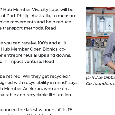
on? Hub Member Vivacity Labs will be
 of Port Phillip, Australia, to measure
vehicle movements and help reduce
le transport methods. Read
you can receive 100's and all it
."- Hub Member Open Bionics' co-
r entrepreneurial ups and downs,
 in impact venture. Read
l be retired. Will they get recycled?
(L-R Joe Gib
signed with recyclability in mind" says
Co-founders o
ub Member Aceleron, who are on a
pairable and recyclable lithium ion
unced the latest winners of its £5