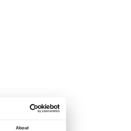
About