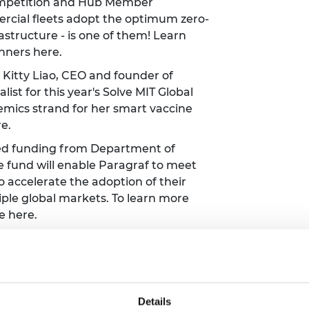
Competition and Hub Member
rcial fleets adopt the optimum zero-
astructure - is one of them! Learn
inners
here
.
Kitty Liao, CEO and founder of
list for this year's Solve MIT Global
emics strand for her smart vaccine
re
.
d funding from Department of
e fund will enable Paragraf to meet
o accelerate the adoption of their
ple global markets. To learn more
ee
here
.
ave launched their latest smart
central vision loss (such as Age
 is hoped the smart glasses could
ople in the UK who are visually
Details