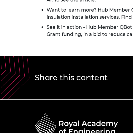
Want to learn more? Hub Member QB
insulation installation services. F
See it in action
- Hub Member QBot UK
Grant funding, in a bid to reduce c
Share this content