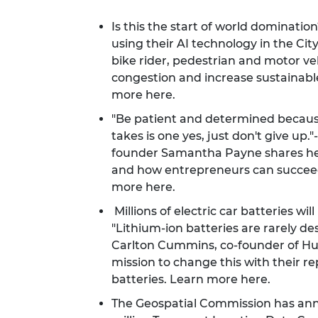
Is this the start of world dominati
using their AI technology in the City
bike rider, pedestrian and motor 
congestion and increase sustainab
more
here
.
"Be patient and determined because 
takes is one yes, just don't give up
founder Samantha Payne shares he
and how entrepreneurs can succeed
more
here
.
Millions of electric car batteries wil
"Lithium-ion batteries are rarely de
Carlton Cummins, co-founder of H
mission to change this with their re
batteries. Learn more
here
.
The Geospatial Commission has anno