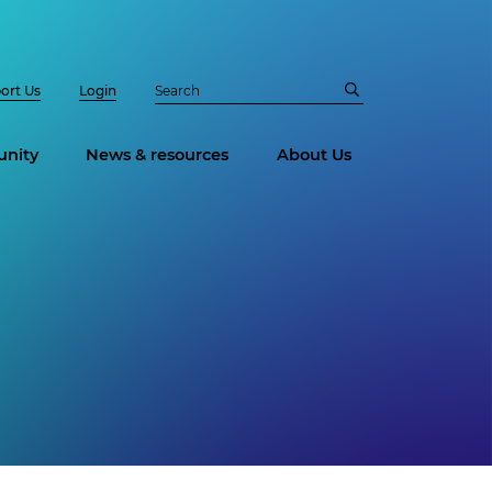
ort Us
Login
nity
News & resources
About Us