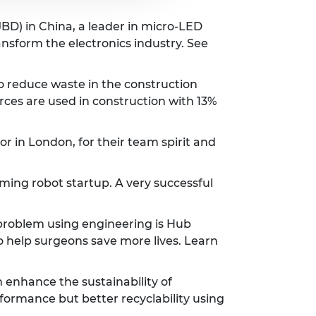
BD) in China, a leader in micro-LED
ansform the electronics industry. See
o reduce waste in the construction
rces are used in construction with 13%
 in London, for their team spirit and
ing robot startup. A very successful
 problem using engineering is Hub
 help surgeons save more lives. Learn
 enhance the sustainability of
erformance but better recyclability using