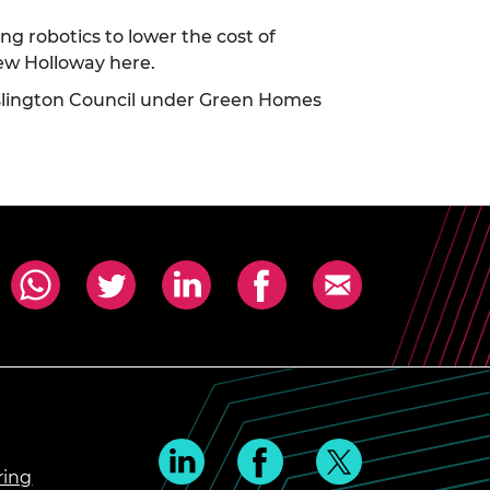
 robotics to lower the cost of
thew Holloway
here
.
Islington Council under Green Homes
ring