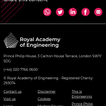
Prince Philip House, 3 Carlton House Terrace, London SW1Y
5DG
(+44) 020 7766 0600
© Royal Academy of Engineering - Registered Charity:
293074
Contact us
Disclaimer
This is
Engineering
Visit us
Cookies
Prince Philip