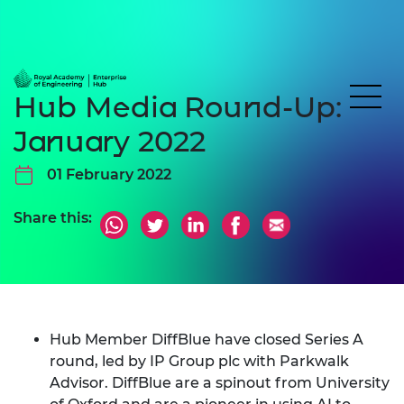
Hub Media Round-Up:
January 2022
01 February 2022
Share this:
Hub Member DiffBlue have closed Series A
round, led by IP Group plc with Parkwalk
Advisor. DiffBlue are a spinout from University