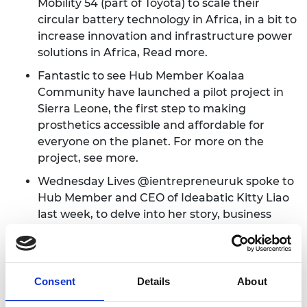
Mobility 54 (part of Toyota) to scale their
circular battery technology in Africa, in a bit to
increase innovation and infrastructure power
solutions in Africa,
Read more
.
Fantastic to see Hub Member Koalaa
Community have launched a pilot project in
Sierra Leone, the first step to making
prosthetics accessible and affordable for
everyone on the planet. For more on the
project,
see more
.
Wednesday Lives @ientrepreneuruk spoke to
Hub Member and CEO of Ideabatic Kitty Liao
last week, to delve into her story, business
journey and key learnings with her SMART
vaccine carrier SMILE.
Watch it here
.
We're delighted to have been named by
Consent
Details
About
Sifted as of the UK's most successful
accelerators! None of this could have been