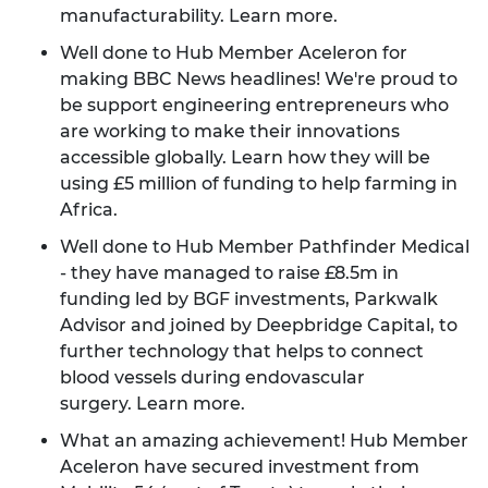
manufacturability.
Learn more
.
Well done to Hub Member Aceleron for
making BBC News headlines! We're proud to
be support engineering entrepreneurs who
are working to make their innovations
accessible globally.
Learn how
they will be
using £5 million of funding to help farming in
Africa.
Well done to Hub Member Pathfinder Medical
- they have managed to raise £8.5m in
funding led by BGF investments, Parkwalk
Advisor and joined by Deepbridge Capital, to
further technology that helps to connect
blood vessels during endovascular
surgery.
Learn more
.
What an amazing achievement! Hub Member
Aceleron have secured investment from