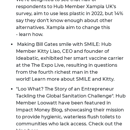
respondents to Hub Member Xampla UK's
survey, aim to use less plastic in 2022, but 14%
say they don't know enough about other
alternatives. Xampla aim to change this
-
learn how
.
Making Bill Gates smile with SMILE: Hub
Member Kitty Liao, CEO and founder of
Ideabatic, exhibited her smart vaccine carrier
at the The Expo Live, resulting in questions
from the fourth richest man in the
world!
Learn more about SMILE and Kitty.
"Loo What? The Story of an Entrepreneur
Tackling the Global Sanitation Challenge". Hub
Member Loowatt have been featured in
Impact Money Blog, showcasing their mission
to provide hygienic, waterless flush toilets to
communities who lack access.
Check out the