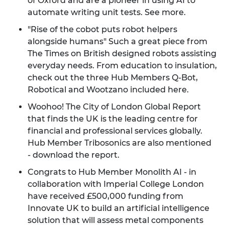
of Oxford and are a pioneer in using AI to
automate writing unit tests.
See more
.
"Rise of the cobot puts robot helpers
alongside humans" Such a great piece from
The Times on British designed robots assisting
everyday needs. From education to insulation,
check out the three Hub Members Q-Bot,
Robotical and Wootzano included
here
.
Woohoo! The City of London Global Report
that finds the UK is the leading centre for
financial and professional services globally.
Hub Member Tribosonics are also mentioned
-
download the report
.
Congrats to Hub Member Monolith AI - in
collaboration with Imperial College London
have received £500,000 funding from
Innovate UK to build an artificial intelligence
solution that will assess metal components