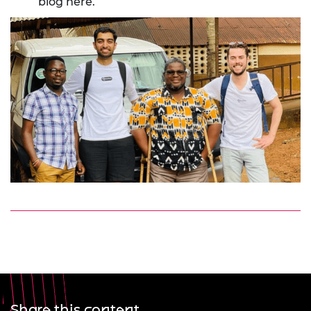
blog here
.
Share this content