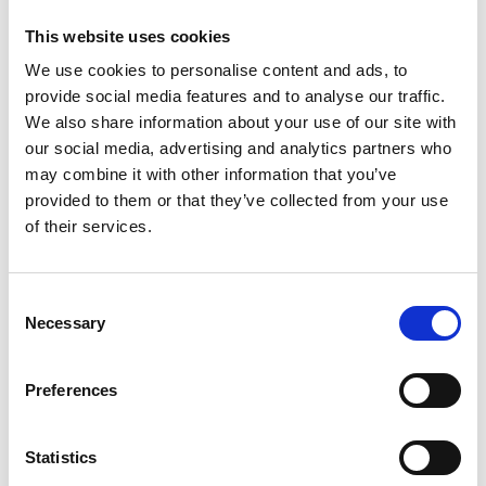
possible without our Hub Members - we're
This website uses cookies
just thrilled the hard work they've shown has
We use cookies to personalise content and ads, to
been honoured by Sifted.
To see the list
.
provide social media features and to analyse our traffic.
Delighted to see Hub Member mOm
We also share information about your use of our site with
Incubators have been nominated for a IoT
our social media, advertising and analytics partners who
Social Impact Award. They have utilised IoT
may combine it with other information that you’ve
technology with their neonatal incubators, to
provided to them or that they’ve collected from your use
provide accessible, high-quality healthcare
of their services.
globally.
Vote for them here
.
Hub Member Sixfold Bio share how they will
further develop their therapeutic RNA
Consent
Necessary
delivery process, using the $10.5 million of
Selection
funding they secured from Y Combinator and
Cantos VC.
See here for more details
.
Preferences
Hub Member Vivacity Labs have been
nominated for a What Car? Innovation Award
Statistics
2022 from Thatcham Research in the Road