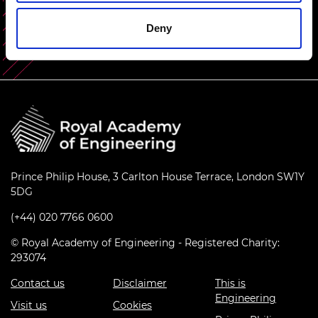
Share this content
Deny
Prince Philip House, 3 Carlton House Terrace, London SW1Y
5DG
(+44) 020 7766 0600
© Royal Academy of Engineering - Registered Charity:
293074
Contact us
Disclaimer
This is
Engineering
Visit us
Cookies