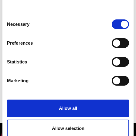
Dr
Enass Abo-Hamed
, CEO and Co-founder
of
H2go Power
wrote an opinion piece for the
Consent
World Economic Forum, on the important role
Necessary
Selection
scientists play in times of crisis. See it
here
.
Preferences
Statistics
Marketing
Allow all
Allow selection