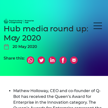
Hub media round up:
May 2020
20 May 2020
Share this:
Mathew Holloway
, CEO and co-founder of
Q-
Bot
has received the
Queen’s Award for
Enterprise
in the Innovation category. The