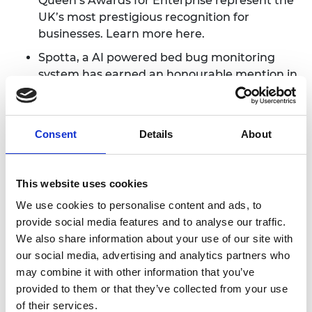
Queen’s Awards for Enterprise represent the
UK’s most prestigious recognition for
businesses. Learn more
here
.
Spotta
, a AI powered bed bug monitoring
system has earned an honourable mention in
the Fast Company 2020 World Changing
Ideas Awards AI and Data category, flying the
flag for the UK’s hottest technology cluster.
Consent
Details
About
Read more
here
.
Some of our Hub Members were profiled for
the Academy's
This Is Engineering
campaign,
This website uses cookies
as engineers who are helping to make the
We use cookies to personalise content and ads, to
world a more sustainable place to live in.
provide social media features and to analyse our traffic.
Check out the profiles of
Dmitro
We also share information about your use of our site with
Khroma
,
Pierre Paslier and Lise Honsinger,
Dr
our social media, advertising and analytics partners who
Florence Gschwend
,
Dr Amrit Chandan
,
Dr
may combine it with other information that you’ve
Sam Chapman
,
Virginia Gardiner
and
Henrik
provided to them or that they’ve collected from your use
Hagemann
.
of their services.