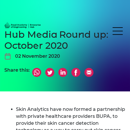
Hub Media Round up:
October 2020
02 November 2020
Share this:
Skin Analytics have now formed a partnership
with private healthcare providers BUPA, to
provide their skin cancer detection