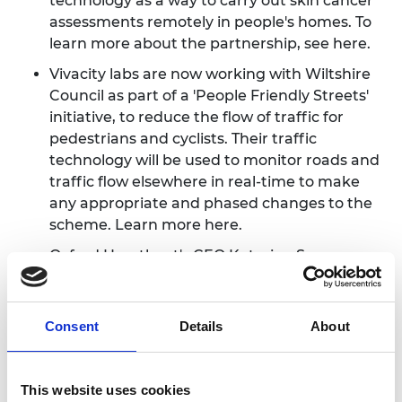
technology as a way to carry out skin cancer
assessments remotely in people's homes. To
learn more about the partnership, see
here
.
Vivacity labs are now working with Wiltshire
Council as part of a 'People Friendly Streets'
initiative, to reduce the flow of traffic for
pedestrians and cyclists. Their traffic
technology will be used to monitor roads and
traffic flow elsewhere in real-time to make
any appropriate and phased changes to the
scheme. Learn more
here
.
Oxford Heartbeat's CEO Katerina Spranger
did an interview with Enterprising Oxford,
sharing her insights on innovative
entrepreneurship and how the medical field
Consent
Details
About
can be vastly improved with engineering. See
it
here
.
This website uses cookies
Bio-bean, a startup that turns coffee waste