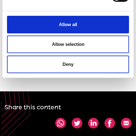
Allow all
Allow selection
Deny
Share this content