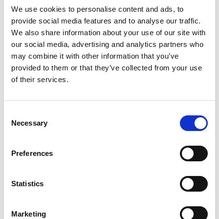
into valuable products, are now a B-corp! B
We use cookies to personalise content and ads, to
Corps are for-profit companies that use the
provide social media features and to analyse our traffic.
power of business to build a more inclusive
We also share information about your use of our site with
and sustainable economy. They meet the
our social media, advertising and analytics partners who
highest verified standards of social and
may combine it with other information that you’ve
environmental performance, transparency,
provided to them or that they’ve collected from your use
and accountability. To learn
more
.
of their services.
Drone automation startup Hammer have
recently been utilised by Flash Forest, a
Consent
reforestation startup based in Canada that
Necessary
Selection
uses UAV technology, automation and
ecological science to regenerate ecosystems
on a global scale. They have been using
Preferences
Hammer's drone technology to automate
their tree planting missions. To learn
more
.
Statistics
Marketing