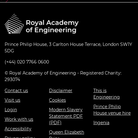
Prince Philip House, 3 Carlton House Terrace, London SW1Y
5DG
(+44) 020 7766 0600
© Royal Academy of Engineering - Registered Charity:
293074
Contact us
Disclaimer
This is
Engineering
Visit us
Cookies
Prince Philip
Login
Modern Slavery
House venue hire
Statement PDF
Work with us
(PDF)
Ingenia
Accessibility
Queen Elizabeth