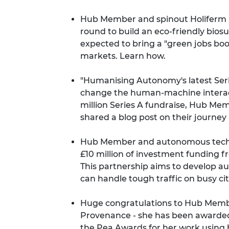
Hub Member and spinout Holiferm ha
round to build an eco-friendly biosur
expected to bring a "green jobs boo
markets.
Learn how
.
"Humanising Autonomy's latest Ser
change the human-machine interacti
million Series A fundraise, Hub 
shared a
blog post
on their journey 
Hub Member and autonomous techn
£10 million of investment funding f
This partnership aims to develop a
can handle tough traffic on busy cit
Huge congratulations to Hub Membe
Provenance - she has been
awarded
the Pea Awards
for her work using