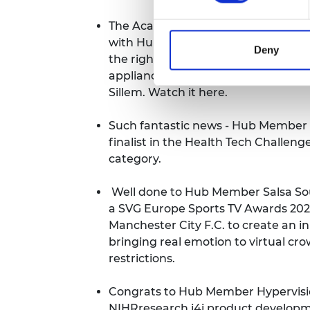
The Academy held an event as part of
with Hub Member Amrit Chandan, c
Deny
the right to repair and how we can
appliances with Mark Miodownik 
Sillem.
Watch it here
.
Such fantastic news - Hub Member
finalist in the Health Tech Challen
category
.
Well done to Hub Member Salsa So
a SVG Europe Sports TV Awards 2021
Manchester City F.C. to create an i
bringing real emotion to virtual cr
restrictions.
Congrats to Hub Member Hypervisio
NIHRresearch i4i product developme