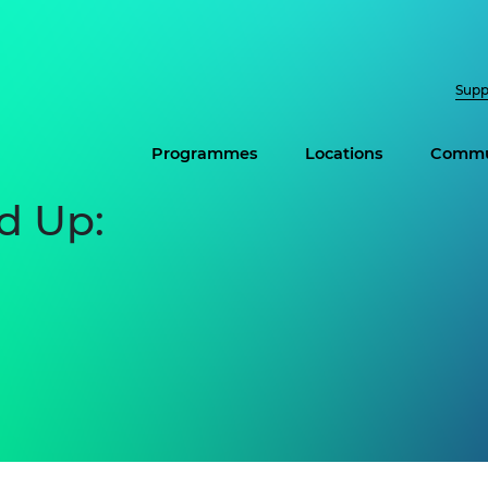
Supp
Programmes
Locations
Commu
d Up: