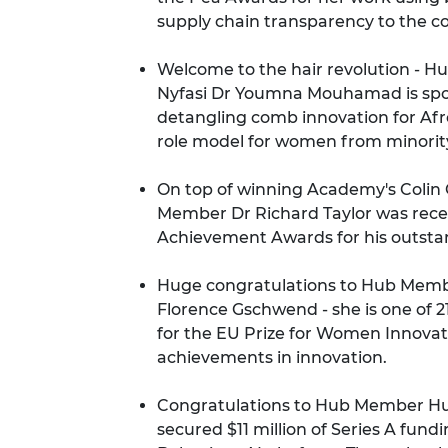
supply chain transparency to the 
Welcome to the hair revolution - 
Nyfasi Dr Youmna Mouhamad is
spo
detangling comb innovation for Afr
role model for women from minori
On top of winning Academy's Colin
Member Dr Richard Taylor was rece
Achievement Awards
for his outsta
Huge congratulations to Hub Membe
Florence Gschwend - she is
one of 
for the EU Prize for Women Innovat
achievements in innovation.
Congratulations to Hub Member H
secured $11 million of Series A fund