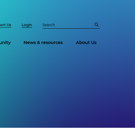
ort Us
Login
nity
News & resources
About Us