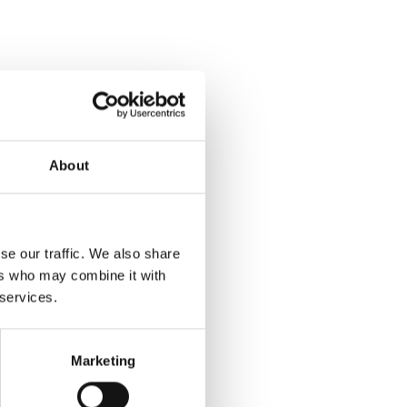
About
se our traffic. We also share
ers who may combine it with
 services.
Marketing