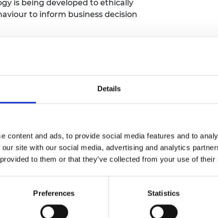
gy is being developed to ethically
viour to inform business decision
est" - Hub Member
KwickScreen
table and hygienic screens for use as
 COVID-19 proved to be the real test -
Details
lanet" podcast by BBC Radio4 and
ent 39 ideas to relieve the stress that
 planet. Hub Member CCm
e content and ads, to provide social media features and to analy
 episode -
listen to the podcast series
 our site with our social media, advertising and analytics partn
 provided to them or that they’ve collected from your use of their
Tom Heap's "39 Ways to Save the
st reveals some of the real-world
Preferences
Statistics
. We're super thrilled Hub Member
uy the book
.