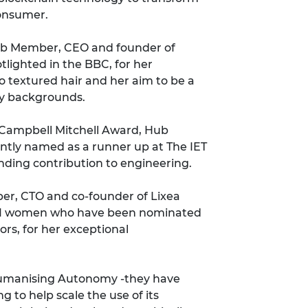
consumer.
Hub Member, CEO and founder of
tlighted in the BBC
, for her
o textured hair and her aim to be a
ty backgrounds.
 Campbell Mitchell Award, Hub
ntly
named as a runner up at The IET
nding contribution to engineering.
r, CTO and co-founder of Lixea
21 women who have been nominated
ors
, for her exceptional
umanising Autonomy -
they have
ing
to help scale the use of its