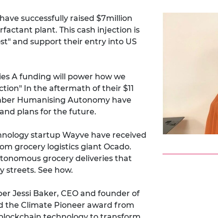
ve successfully raised $7million
factant plant. This cash injection is
st" and support their entry into US
ies A funding will power how we
on" In the aftermath of their $11
Member Humanising Autonomy have
and plans for the future.
ology startup Wayve have received
rom grocery logistics giant Ocado.
utonomous grocery deliveries that
y streets.
See how
.
r Jessi Baker, CEO and founder of
 the Climate Pioneer award from
 blockchain technology to transform