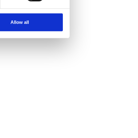
Allow all