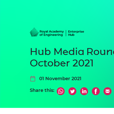
Hub Media Roun
October 2021
01 November 2021
Share this: