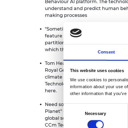
Behaviour AI platform. The technolo
understand and predict human beha
making processes
"Sometimes simple ideas are the b
feature in The Times
on their retrac
partitions for patients in hospitals.
which they aced.
Consent
Tom Heap's "39 Ways to Save the P
Royal Geographical Society will pres
This website uses cookies
climate change is exerting on the
We use cookies to personalis
Technologies will be featuring in an
information about your use of
here
.
other information that you’ve
Need some positivity in your life? 
Consent
Planet" compilation book and podca
Necessary
Selection
global solutions to climate change
CCm Technologies is featured.
To b