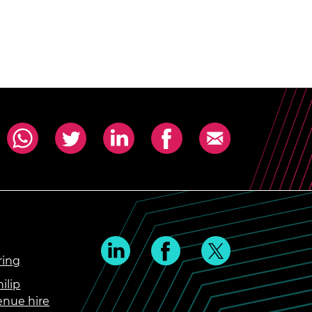
ring
ilip
enue hire