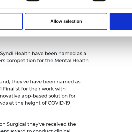
 its Critical Conversation series,
o-founder of Aceleron. He discussed
Allow selection
 end the throwaway culture of
and Academy CEO Dr Hayaatun
 Syndi Health have been
named as a
gers competition for the Mental Health
und, they've have been
named as
 Finalist
for their work with
nnovative app-based solution for
owds at the height of COVID-19
n Surgical they've received the
nt award to conduct clinical