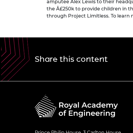
amputee
Alex Lewis
to their headqu
the Â£250k to provide children in 
through Project Limitless. To
learn
Share this content
Prince Philip House, 3 Carlton House