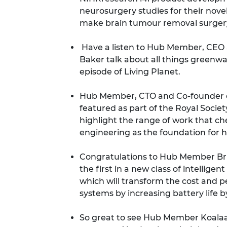
neurosurgery studies for their nove
make brain tumour removal surger
Have a listen to Hub Member, CEO 
Baker talk about all things greenw
episode of Living Planet
.
Hub Member, CTO and Co-founder o
featured as part of the
Royal Societ
highlight the range of work that ch
engineering as the foundation for 
Congratulations to Hub Member Bri
the first in a new class of intelli
which will transform the cost and 
systems by increasing battery life 
So great to see Hub Member Koala