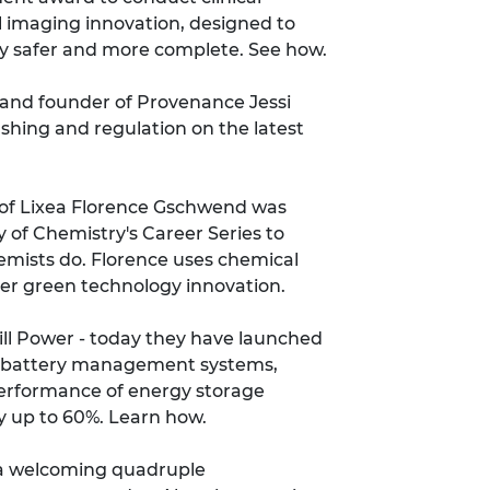
l imaging innovation, designed to
y safer and more complete.
See how
.
and founder of Provenance Jessi
ashing and regulation on
the latest
f Lixea Florence Gschwend was
y of Chemistry's Career Series
to
emists do. Florence uses chemical
her green technology innovation.
ll Power - today they have launched
gent battery management systems,
performance of energy storage
by up to 60%.
Learn how
.
a welcoming quadruple