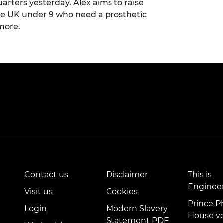
arters yesterday. Alex aims to raise
the UK under 9 who need a prosthetic
 more
.
Contact us
Disclaimer
This is
Enginee
Visit us
Cookies
Prince Ph
Login
Modern Slavery
House v
Statement PDF