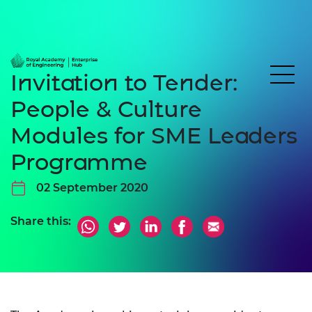
Invitation to Tender:
People & Culture
Modules for SME Leaders
Programme
02 September 2020
Share this: