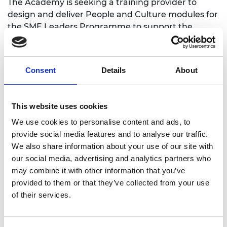
The Academy is seeking a training provider to
design and deliver People and Culture modules for
the
SME Leaders Programme
to support the
leaders of the fast growing engineering and
technology companies to create inclusive cultures
and build diverse and inclusive workplaces.
Consent
Details
About
Deadline 14 October 2020, 5pm.
Please register your interest or direct any
This website uses cookies
questions to:
Catherine.Capone@raeng.org.uk
We use cookies to personalise content and ads, to
Full Tender can be found
here
.
provide social media features and to analyse our traffic.
A list of Q&A will be included below if we receive
We also share information about your use of our site with
queries.
our social media, advertising and analytics partners who
may combine it with other information that you’ve
provided to them or that they’ve collected from your use
of their services.