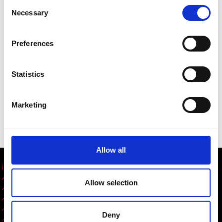
Consent
Necessary
Selection
Preferences
Statistics
Marketing
Allow all
Share this content
Allow selection
Deny