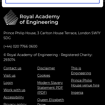
Prince Philip House, 3 Carlton House Terrace, London SW1Y
5DG
(+44) 020 7766 0600
© Royal Academy of Engineering - Registered Charity:
293074
Contact us
Disclaimer
This is
Engineering
Visit us
Cookies
Prince Philip
Login
Modern Slavery
House venue hire
Statement PDF
Work with us
(PDF)
Ingenia
Accessibility
Queen Elizabeth
Privacy policy
Prize