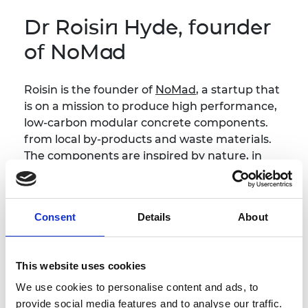
Dr Roisin Hyde, founder
of NoMad
Roisin is the founder of
NoMad
, a startup that
is on a mission to produce high performance,
low-carbon modular concrete components.
from local by-products and waste materials.
The components are inspired by nature, in
particular the polygonal forms of the Giant's
Causeway in Northern Ireland. Using digital
fabrication and parametric modelling, these
Consent
Details
About
forms will deliver a beautiful, resilient and
sustainable built environment. Roisin has a
PhD in Architecture from Queen's University
This website uses cookies
Belfast and lectures at Ulster University.
We use cookies to personalise content and ads, to
provide social media features and to analyse our traffic.