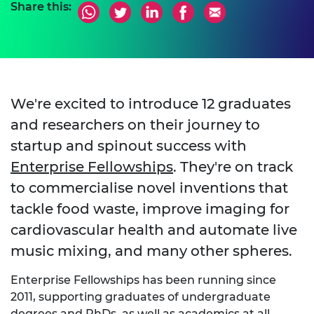
Share this:
We're excited to introduce 12 graduates
and researchers on their journey to
startup and spinout success with
Enterprise Fellowships
. They're on track
to commercialise novel inventions that
tackle food waste, improve imaging for
cardiovascular health and automate live
music mixing, and many other spheres.
Enterprise Fellowships has been running since
2011, supporting graduates of undergraduate
degrees and PhDs, as well as academics at all