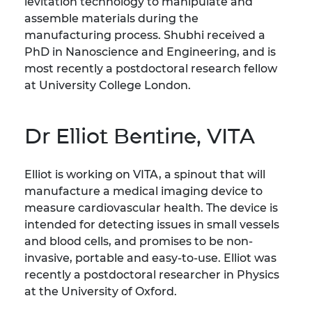
levitation technology to manipulate and
assemble materials during the
manufacturing process. Shubhi received a
PhD in Nanoscience and Engineering, and is
most recently a postdoctoral research fellow
at University College London.
Dr Elliot Bentine, VITA
Elliot is working on VITA, a spinout that will
manufacture a medical imaging device to
measure cardiovascular health. The device is
intended for detecting issues in small vessels
and blood cells, and promises to be non-
invasive, portable and easy-to-use. Elliot was
recently a postdoctoral researcher in Physics
at the University of Oxford.