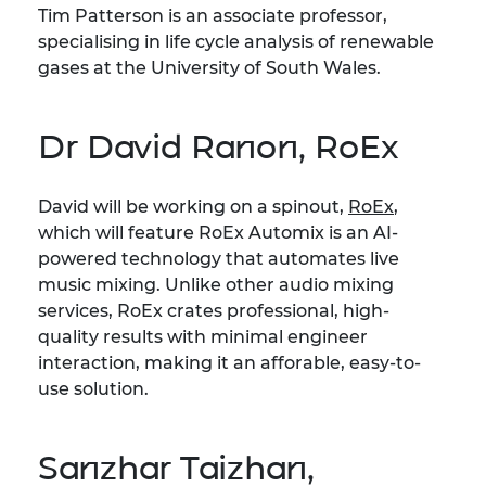
Tim Patterson is an associate professor,
specialising in life cycle analysis of renewable
gases at the University of South Wales.
Dr David Ranon, RoEx
David will be working on a spinout,
RoEx
,
which will feature RoEx Automix is an AI-
powered technology that automates live
music mixing. Unlike other audio mixing
services, RoEx crates professional, high-
quality results with minimal engineer
interaction, making it an afforable, easy-to-
use solution.
Sanzhar Taizhan,