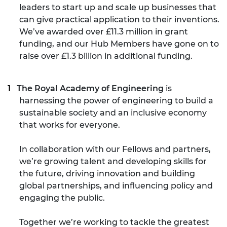
leaders to start up and scale up businesses that
can give practical application to their inventions.
We’ve awarded over £11.3 million in grant
funding, and our Hub Members have gone on to
raise over £1.3 billion in additional funding.
The Royal Academy of Engineering
is
harnessing the power of engineering to build a
sustainable society and an inclusive economy
that works for everyone.
In collaboration with our Fellows and partners,
we’re growing talent and developing skills for
the future, driving innovation and building
global partnerships, and influencing policy and
engaging the public.
Together we’re working to tackle the greatest