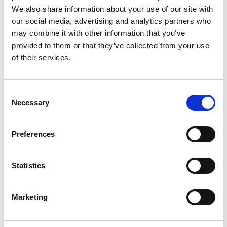
Beren Kayali, co-founder
We also share information about your use of our site with
our social media, advertising and analytics partners who
of Deploy Tech Ltd.
may combine it with other information that you’ve
provided to them or that they’ve collected from your use
Beren is joining the cohort from a Master's in
of their services.
Innovation Design Engineering and has since
co-founded
Deploy Tech Ltd
. Deploy has
created the first air-deployed, ready-to-use
Consent
Necessary
water tank, made of concrete-filled fabric.
Selection
Traditional water tanks can take weeks or
months to install and pour concrete, but
Preferences
Deploy's flat-packed design can be set up in
only two days. Beren will also receive a Royal
Commission for the Exhibition 1851 award.
Statistics
Marketing
Dr Yunpeng Li