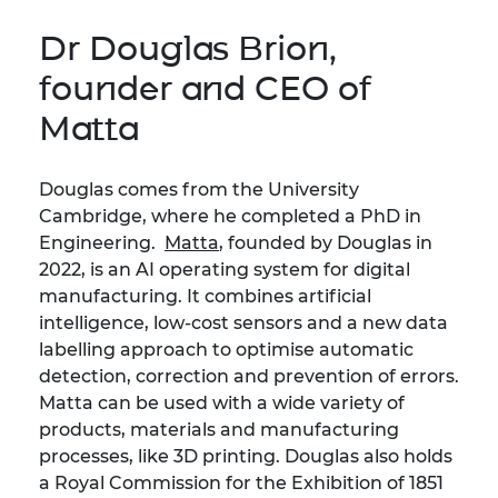
Dr Douglas Brion,
founder and CEO of
Matta
Douglas comes from the University
Cambridge, where he completed a PhD in
Engineering.
Matta
, founded by Douglas in
2022, is an AI operating system for digital
manufacturing. It combines artificial
intelligence, low-cost sensors and a new data
labelling approach to optimise automatic
detection, correction and prevention of errors.
Matta can be used with a wide variety of
products, materials and manufacturing
processes, like 3D printing. Douglas also holds
a Royal Commission for the Exhibition of 1851