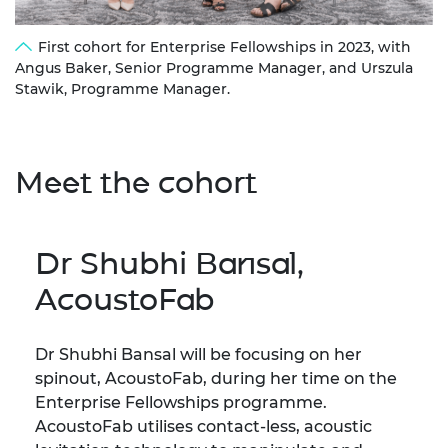
First cohort for Enterprise Fellowships in 2023, with
Angus Baker, Senior Programme Manager, and Urszula
Stawik, Programme Manager.
Meet the cohort
Dr Shubhi Bansal,
AcoustoFab
Dr Shubhi Bansal will be focusing on her
spinout, AcoustoFab, during her time on the
Enterprise Fellowships programme.
AcoustoFab utilises contact-less, acoustic