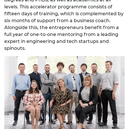
levels. This accelerator programme consists of
fifteen days of training, which is complemented by
six months of support from a business coach.
Alongside this, the entrepreneurs benefit from a
full year of one-to-one mentoring from a leading
expert in engineering and tech startups and
spinouts.