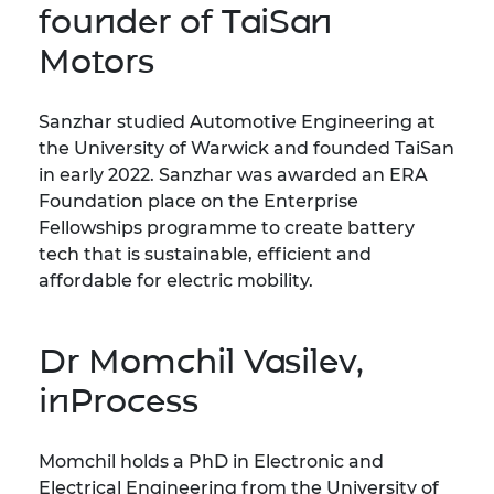
founder of TaiSan
Motors
Sanzhar studied Automotive Engineering at
the University of Warwick and founded TaiSan
in early 2022. Sanzhar was awarded an ERA
Foundation place on the Enterprise
Fellowships programme to create battery
tech that is sustainable, efficient and
affordable for electric mobility.
Dr Momchil Vasilev,
inProcess
Momchil holds a PhD in Electronic and
Electrical Engineering from the University of