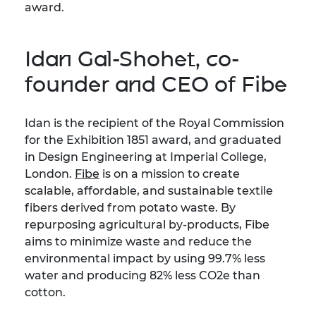
award.
Idan Gal-Shohet, co-
founder and CEO of Fibe
Idan is the recipient of the Royal Commission
for the Exhibition 1851 award, and graduated
in Design Engineering at Imperial College,
London.
Fibe
is on a mission to create
scalable, affordable, and sustainable textile
fibers derived from potato waste. By
repurposing agricultural by-products, Fibe
aims to minimize waste and reduce the
environmental impact by using 99.7% less
water and producing 82% less CO2e than
cotton.