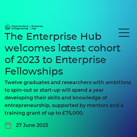
The Enterprise Hub
welcomes latest cohort
of 2023 to Enterprise
Fellowships
Twelve graduates and researchers with ambitions
to spin-out or start-up will spend a year
developing their skills and knowledge of
entrepreneurship, supported by mentors and a
training grant of up to £75,000.
27 June 2023