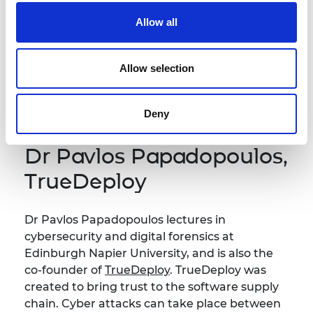
Dr Yunpeng Li is a Senior Lecturer in Artificial
Intelligence at the University of Surrey. His
Allow all
mission is to spin-out research into AI-assisted
dental disease detection tool. Using
Allow selection
radiography, Yunpeng is working towards a
new product for market that increases
accuracy and save clinician's time.
Deny
Dr Pavlos Papadopoulos,
TrueDeploy
Dr Pavlos Papadopoulos lectures in
cybersecurity and digital forensics at
Edinburgh Napier University, and is also the
co-founder of
TrueDeploy
. TrueDeploy was
created to bring trust to the software supply
chain. Cyber attacks can take place between