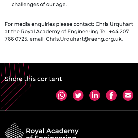
challenges of our age.
For media enquiries please contact: Chris Urquhart
at the Royal Academy of Engineering Tel. +44 207
766 0725, email:
Chris.Urquhart@raeng.org.uk
.
Share this content