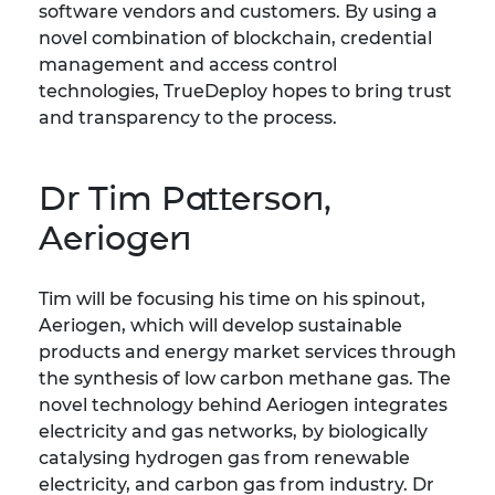
software vendors and customers. By using a
novel combination of blockchain, credential
management and access control
technologies, TrueDeploy hopes to bring trust
and transparency to the process.
Dr Tim Patterson,
Aeriogen
Tim will be focusing his time on his spinout,
Aeriogen, which will develop sustainable
products and energy market services through
the synthesis of low carbon methane gas. The
novel technology behind Aeriogen integrates
electricity and gas networks, by biologically
catalysing hydrogen gas from renewable
electricity, and carbon gas from industry. Dr