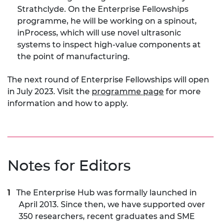
Strathclyde. On the Enterprise Fellowships
programme, he will be working on a spinout,
inProcess, which will use novel ultrasonic
systems to inspect high-value components at
the point of manufacturing.
The next round of Enterprise Fellowships will open
in July 2023. Visit the
programme page
for more
information and how to apply.
Notes for Editors
The Enterprise Hub was formally launched in
April 2013. Since then, we have supported over
350 researchers, recent graduates and SME