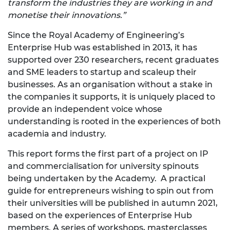
transform the industries they are working in and
monetise their innovations.”
Since the Royal Academy of Engineering’s
Enterprise Hub was established in 2013, it has
supported over 230 researchers, recent graduates
and SME leaders to startup and scaleup their
businesses. As an organisation without a stake in
the companies it supports, it is uniquely placed to
provide an independent voice whose
understanding is rooted in the experiences of both
academia and industry.
This report forms the first part of a project on IP
and commercialisation for university spinouts
being undertaken by the Academy. A practical
guide for entrepreneurs wishing to spin out from
their universities will be published in autumn 2021,
based on the experiences of Enterprise Hub
members. A series of workshops, masterclasses