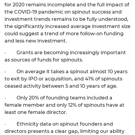
for 2020 remains incomplete and the full impact of
the COVID-19 pandemic on spinout success and
investment trends remains to be fully understood,
the significantly increased average investment size
could suggest a trend of more follow-on funding
and less new investment.
· Grants are becoming increasingly important
as sources of funds for spinouts.
· On average it takes a spinout almost 10 years
to exit by IPO or acquisition, and 41% of spinouts
ceased activity between 5 and 10 years of age.
· Only 20% of founding teams included a
female member and only 12% of spinouts have at
least one female director.
· Ethnicity data on spinout founders and
directors presents a clear gap, limiting our ability