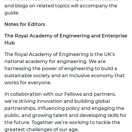
and blogs on related topics will accompany the
guide.
Notes for Editors
The Royal Academy of Engineering and Enterprise
Hub
The Royal Academy of Engineering is the UK’s
national academy for engineering. We are
harnessing the power of engineering to build a
sustainable society and an inclusive economy that
works for everyone.
In collaboration with our Fellows and partners,
we’re driving innovation and building global
partnerships, influencing policy and engaging the
public, and growing talent and developing skills for
the future. Together we’re working to tackle the
greatest challenges of our age.