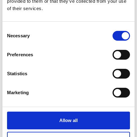
provided to them or that they’ve collected from your use
spinouts.
of their services.
Science Minister Amanda Solloway
said:
“Accelerating the time between concept and
Consent
commercial application is critical to the UK’s
Necessary
Selection
productivity, growth and social benefits. I’m
delighted that this report will help shine a light on
what is required to build successful university
Preferences
spinouts, including how we increase diversity and
maximise the commercial opportunities presented
Statistics
by the UK’s exceptional academic institutions.”
David Cleevely CBE FREng, Chair of the Enterprise
Marketing
Committee at the Royal Academy of Engineering,
says:
“Spinouts are a key vehicle for getting the
incredible ideas and innovations developed in our
UK universities into real-world products and
Allow all
processes. As a national academy for engineering
and technology, we want to understand how that