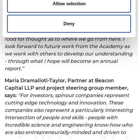
is being achieved across the country, where
Allow selection
learning could be shared, and what best practice
might look like. This report aims to provide a
Deny
baseline understanding of UK spinouts - how
many, how much, who and where - and provides
food for thought as to where we go from here. I
look forward to future work from the Academy as
we work with others to develop our understanding
- through what I hope will become an annual
report.”
Maria Dramalioti-Taylor, Partner at Beacon
Capital LLP and project steering group member,
says:
“For investors, spinout companies represent
cutting edge technology and innovation. These
companies also represent a particularly interesting
intersection of people and skills - people with
incredible science and engineering know-how who
are also entrepreneurially-minded and driven to