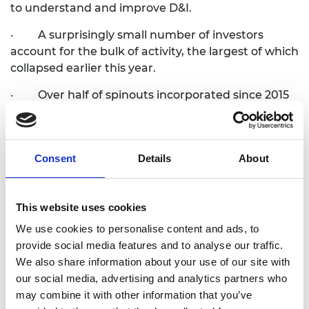
to understand and improve D&I.
· A surprisingly small number of investors
account for the bulk of activity, the largest of which
collapsed earlier this year.
· Over half of spinouts incorporated since 2015
saw a university take an equity stake. Where this
was the case, the average stake taken by a UK
university in the year of spinning out is 22% - but
Consent
Details
About
this varies greatly by institution and by type of
spinout.
Building on its own work to boost innovation
This website uses cookies
through its Enterprise Hub, the Royal Academy of
We use cookies to personalise content and ads, to
Engineering intends to use the evidence to inform
provide social media features and to analyse our traffic.
the wider debate about UK innovation and
We also share information about your use of our site with
enterprise. The data will be updated annually to
our social media, advertising and analytics partners who
track progress, identify the impact of any changes
may combine it with other information that you’ve
and draw firmer conclusions on the state of UK