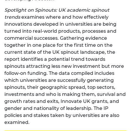
Spotlight on Spinouts: UK academic spinout
trends
examines where and how effectively
innovations developed in universities are being
turned into real-world products, processes and
commercial successes. Gathering evidence
together in one place for the first time on the
current state of the UK spinout landscape, the
report identifies a potential trend towards
spinouts attracting less new investment but more
follow-on funding. The data compiled includes
which universities are successfully generating
spinouts, their geographic spread, top sectors,
investments and who is making them, survival and
growth rates and exits, Innovate UK grants, and
gender and nationality of leadership. The IP
policies and stakes taken by universities are also
examined.