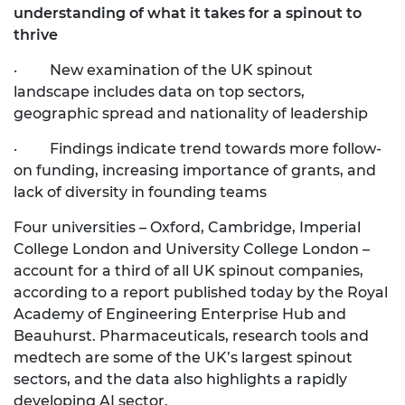
understanding of what it takes for a spinout to
thrive
· New examination of the UK spinout
landscape includes data on top sectors,
geographic spread and nationality of leadership
· Findings indicate trend towards more follow-
on funding, increasing importance of grants, and
lack of diversity in founding teams
Four universities – Oxford, Cambridge, Imperial
College London and University College London –
account for a third of all UK spinout companies,
according to a report published today by the Royal
Academy of Engineering Enterprise Hub and
Beauhurst. Pharmaceuticals, research tools and
medtech are some of the UK’s largest spinout
sectors, and the data also highlights a rapidly
developing AI sector.