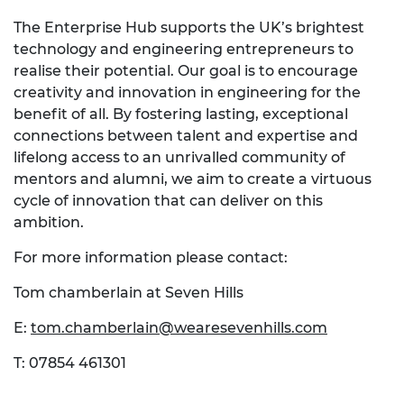
The Enterprise Hub supports the UK’s brightest
technology and engineering entrepreneurs to
realise their potential. Our goal is to encourage
creativity and innovation in engineering for the
benefit of all. By fostering lasting, exceptional
connections between talent and expertise and
lifelong access to an unrivalled community of
mentors and alumni, we aim to create a virtuous
cycle of innovation that can deliver on this
ambition.
For more information please contact:
Tom chamberlain at Seven Hills
E:
tom.chamberlain@wearesevenhills.com
T: 07854 461301