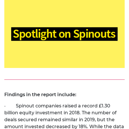
Findings in the report include:
· Spinout companies raised a record £1.30
billion equity investment in 2018. The number of
deals secured remained similar in 2019, but the
amount invested decreased by 18%. While the data