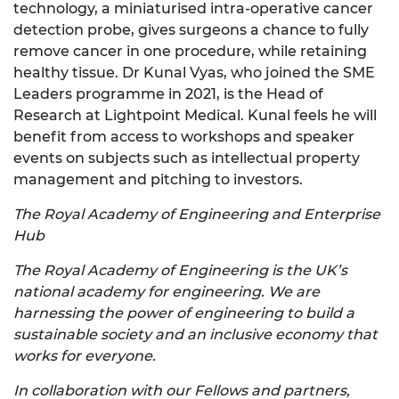
technology, a miniaturised intra-operative cancer
detection probe, gives surgeons a chance to fully
remove cancer in one procedure, while retaining
healthy tissue. Dr Kunal Vyas, who joined the SME
Leaders programme in 2021, is the Head of
Research at Lightpoint Medical. Kunal feels he will
benefit from access to workshops and speaker
events on subjects such as intellectual property
management and pitching to investors.
The Royal Academy of Engineering and Enterprise
Hub
The Royal Academy of Engineering is the UK’s
national academy for engineering. We are
harnessing the power of engineering to build a
sustainable society and an inclusive economy that
works for everyone.
In collaboration with our Fellows and partners,