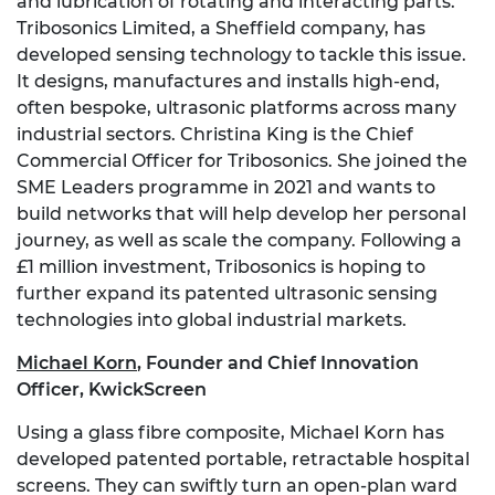
and lubrication of rotating and interacting parts.
Tribosonics Limited, a Sheffield company, has
developed sensing technology to tackle this issue.
It designs, manufactures and installs high-end,
often bespoke, ultrasonic platforms across many
industrial sectors. Christina King is the Chief
Commercial Officer for Tribosonics. She joined the
SME Leaders programme in 2021 and wants to
build networks that will help develop her personal
journey, as well as scale the company. Following a
£1 million investment, Tribosonics is hoping to
further expand its patented ultrasonic sensing
technologies into global industrial markets.
Michael Korn
,
Founder and Chief Innovation
Officer, KwickScreen
Using a glass fibre composite, Michael Korn has
developed patented portable, retractable hospital
screens. They can swiftly turn an open-plan ward