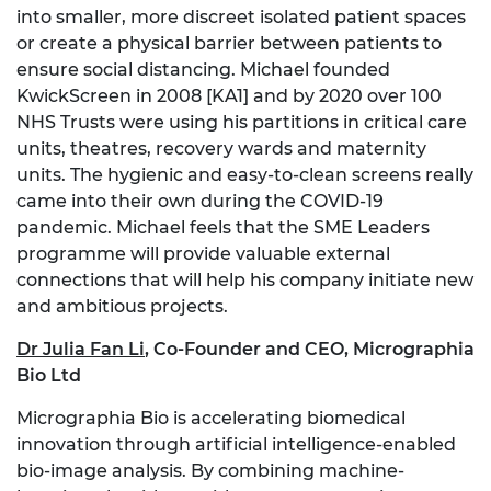
into smaller, more discreet isolated patient spaces
or create a physical barrier between patients to
ensure social distancing. Michael founded
KwickScreen in
2008
[KA1]
and by 2020 over 100
NHS Trusts were using his partitions in critical care
units, theatres, recovery wards and maternity
units. The hygienic and easy-to-clean screens really
came into their own during the COVID-19
pandemic. Michael feels that the SME Leaders
programme will provide valuable external
connections that will help his company initiate new
and ambitious projects.
Dr Julia Fan Li
,
Co-Founder and CEO, Micrographia
Bio Ltd
Micrographia Bio is accelerating biomedical
innovation through artificial intelligence-enabled
bio-image analysis. By combining machine-