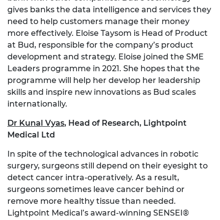
gives banks the data intelligence and services they
need to help customers manage their money
more effectively. Eloise Taysom is Head of Product
at Bud, responsible for the company’s product
development and strategy. Eloise joined the SME
Leaders programme in 2021. She hopes that the
programme will help her develop her leadership
skills and inspire new innovations as Bud scales
internationally.
Dr Kunal Vyas
, Head of Research, Lightpoint
Medical Ltd
In spite of the technological advances in robotic
surgery, surgeons still depend on their eyesight to
detect cancer intra-operatively. As a result,
surgeons sometimes leave cancer behind or
remove more healthy tissue than needed.
Lightpoint Medical’s award-winning SENSEI®