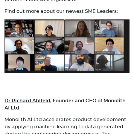
Find out more about our newest SME Leaders:
Dr Richard Ahlfeld
,
Founder and CEO of Monolith
AI Ltd
Monolith AI Ltd accelerates product development
by applying machine learning to data generated
during the engineering design process. The