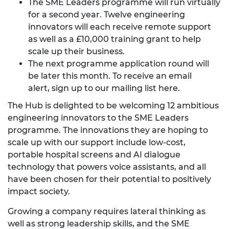
The SME Leaders programme will run virtually
for a second year. Twelve engineering
innovators will each receive remote support
as well as a £10,000 training grant to help
scale up their business.
The next programme application round will
be later this month. To receive an email
alert,
sign up to our mailing list here
.
The Hub is delighted to be welcoming 12 ambitious
engineering innovators to the SME Leaders
programme. The innovations they are hoping to
scale up with our support include low-cost,
portable hospital screens and AI dialogue
technology that powers voice assistants, and all
have been chosen for their potential to positively
impact society.
Growing a company requires lateral thinking as
well as strong leadership skills, and the SME