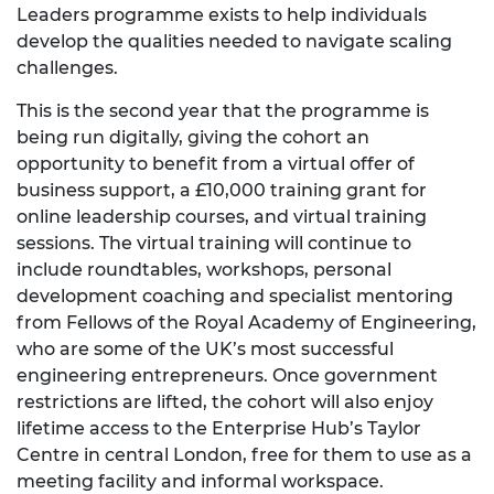
Leaders programme exists to help individuals
develop the qualities needed to navigate scaling
challenges.
This is the second year that the programme is
being run digitally, giving the cohort an
opportunity to benefit from a virtual offer of
business support, a £10,000 training grant for
online leadership courses, and virtual training
sessions. The virtual training will continue to
include roundtables, workshops, personal
development coaching and specialist mentoring
from Fellows of the Royal Academy of Engineering,
who are some of the UK’s most successful
engineering entrepreneurs. Once government
restrictions are lifted, the cohort will also enjoy
lifetime access to the Enterprise Hub’s Taylor
Centre in central London, free for them to use as a
meeting facility and informal workspace.