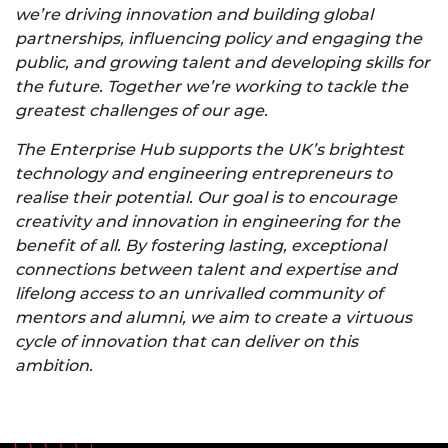
we’re driving innovation and building global
partnerships, influencing policy and engaging the
public, and growing talent and developing skills for
the future. Together we’re working to tackle the
greatest challenges of our age.
The Enterprise Hub supports the UK’s brightest
technology and engineering entrepreneurs to
realise their potential. Our goal is to encourage
creativity and innovation in engineering for the
benefit of all. By fostering lasting, exceptional
connections between talent and expertise and
lifelong access to an unrivalled community of
mentors and alumni, we aim to create a virtuous
cycle of innovation that can deliver on this
ambition.