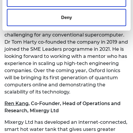
ranging from drug discovery to material design by
building quantum computers. This new type of
Deny
computer harnesses the power of quantum
physics to solve problems that would be too
challenging for any conventional supercomputer.
Dr Tom Harty co-founded the company in 2019 and
joined the SME Leaders programme in 2021. He is
looking forward to working with a mentor who has
experience in scaling up high-tech engineering
companies. Over the coming year, Oxford Ionics
will be bringing its first generation of quantum
computers online and demonstrating the
scalability of its technology.
Ren Kang
,
Co-Founder, Head of Operations and
Research, Mixergy Ltd
Mixergy Ltd has developed an internet-connected,
smart hot water tank that gives users greater