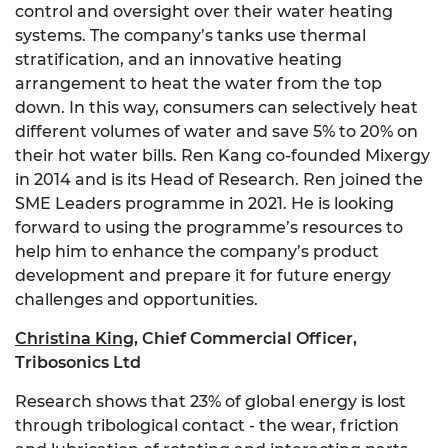
control and oversight over their water heating
systems. The company’s tanks use thermal
stratification, and an innovative heating
arrangement to heat the water from the top
down. In this way, consumers can selectively heat
different volumes of water and save 5% to 20% on
their hot water bills. Ren Kang co-founded Mixergy
in 2014 and is its Head of Research. Ren joined the
SME Leaders programme in 2021. He is looking
forward to using the programme’s resources to
help him to enhance the company’s product
development and prepare it for future energy
challenges and opportunities.
Christina King
,
Chief Commercial Officer,
Tribosonics Ltd
Research shows that 23% of global energy is lost
through tribological contact - the wear, friction