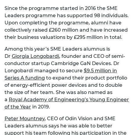
Since the programme started in 2016 the SME
Leaders programme has supported 98 individuals.
Upon completing the programme, alumni have
collectively raised £260 million and have increased
their business valuations by £295 million in total.
Among this year’s SME Leaders alumnus is
Dr
Giorgia Longobardi
, founder and CEO of semi-
conductor startup Cambridge GaN Devices. Dr
Longobardi managed to secure
$9.5 million in
Series A funding
to expand their product portfolio
of energy-efficient power devices and to double
the size of her team. She was also named as
a
Royal Academy of Engineering’s Young Engineer
of the Year
in 2019.
Peter Mountney
, CEO of Odin Vision and SME
Leaders alumnus says he was able to better
support his team following his participation in the