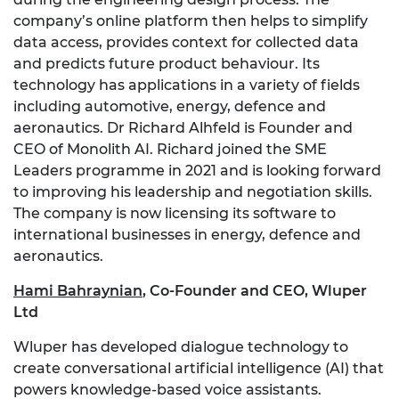
company’s online platform then helps to simplify
data access, provides context for collected data
and predicts future product behaviour. Its
technology has applications in a variety of fields
including automotive, energy, defence and
aeronautics. Dr Richard Alhfeld is Founder and
CEO of Monolith AI. Richard joined the SME
Leaders programme in 2021 and is looking forward
to improving his leadership and negotiation skills.
The company is now licensing its software to
international businesses in energy, defence and
aeronautics.
Hami Bahraynian
,
Co-Founder and CEO, Wluper
Ltd
Wluper has developed dialogue technology to
create conversational artificial intelligence (AI) that
powers knowledge-based voice assistants.