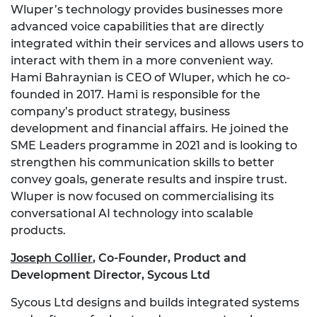
Wluper’s technology provides businesses more
advanced voice capabilities that are directly
integrated within their services and allows users to
interact with them in a more convenient way.
Hami Bahraynian is CEO of Wluper, which he co-
founded in 2017. Hami is responsible for the
company’s product strategy, business
development and financial affairs. He joined the
SME Leaders programme in 2021 and is looking to
strengthen his communication skills to better
convey goals, generate results and inspire trust.
Wluper is now focused on commercialising its
conversational AI technology into scalable
products.
Joseph Collier
,
Co-Founder, Product and
Development Director, Sycous Ltd
Sycous Ltd designs and builds integrated systems