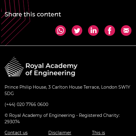
Share this content
Prince Philip House, 3 Carlton House Terrace, London SW1Y
5DG
(+44) 020 7766 0600
© Royal Academy of Engineering - Registered Charity:
293074
Contact us
Disclaimer
This is