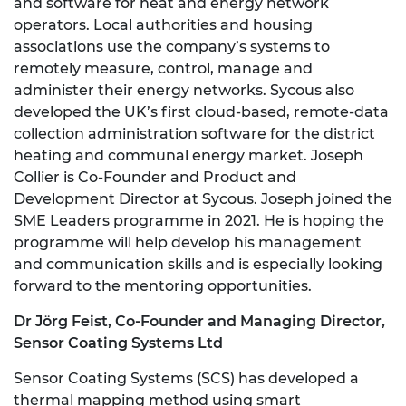
and software for heat and energy network
operators. Local authorities and housing
associations use the company’s systems to
remotely measure, control, manage and
administer their energy networks. Sycous also
developed the UK’s first cloud-based, remote-data
collection administration software for the district
heating and communal energy market. Joseph
Collier is Co-Founder and Product and
Development Director at Sycous. Joseph joined the
SME Leaders programme in 2021. He is hoping the
programme will help develop his management
and communication skills and is especially looking
forward to the mentoring opportunities.
Dr J
ö
rg Feist,
Co-Founder and Managing Director,
Sensor Coating Systems Ltd
Sensor Coating Systems (SCS) has developed a
thermal mapping method using smart