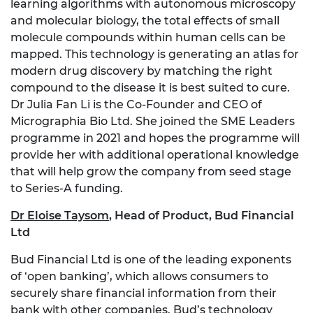
learning algorithms with autonomous microscopy
and molecular biology, the total effects of small
molecule compounds within human cells can be
mapped. This technology is generating an atlas for
modern drug discovery by matching the right
compound to the disease it is best suited to cure.
Dr Julia Fan Li is the Co-Founder and CEO of
Micrographia Bio Ltd. She joined the SME Leaders
programme in 2021 and hopes the programme will
provide her with additional operational knowledge
that will help grow the company from seed stage
to Series-A funding.
Dr Eloise Taysom
,
Head of Product, Bud Financial
Ltd
Bud Financial Ltd is one of the leading exponents
of ‘open banking’, which allows consumers to
securely share financial information from their
bank with other companies. Bud’s technology