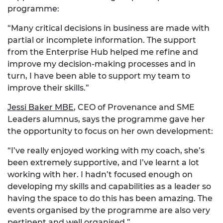
programme:
“Many critical decisions in business are made with
partial or incomplete information. The support
from the Enterprise Hub helped me refine and
improve my decision-making processes and in
turn, I have been able to support my team to
improve their skills.”
Jessi Baker MBE
, CEO of Provenance and SME
Leaders alumnus, says the programme gave her
the opportunity to focus on her own development:
“I’ve really enjoyed working with my coach, she’s
been extremely supportive, and I’ve learnt a lot
working with her. I hadn’t focused enough on
developing my skills and capabilities as a leader so
having the space to do this has been amazing. The
events organised by the programme are also very
pertinent and well organised.”