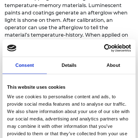
temperature-memory materials. Luminescent
paints and coatings generate an afterglow when
light is shone on them. After calibration, an
operator can use the afterglow to tell the
material’s temperature-history. When applied on
engine components as a thin layer, the material
provides engine designers with thousands of
digitised temperature measurement points that
can assist in the development of new, more
Consent
Details
About
efficient, engines. Dr Jörg Feist is co-founder, co-
inventor and Managing Director of SCS. Jörg
became an SME Leader in 2021 and is looking
This website uses cookies
forward to benefiting from the mentoring scheme
We use cookies to personalise content and ads, to
and the scholarship programme.
provide social media features and to analyse our traffic.
We also share information about your use of our site with
Lucie Glenday
,
Co-Founder, Group Chief Executive
our social media, advertising and analytics partners who
Officer, MySense Ltd
may combine it with other information that you’ve
MySense Ltd has created a wellbeing analytics
provided to them or that they’ve collected from your use