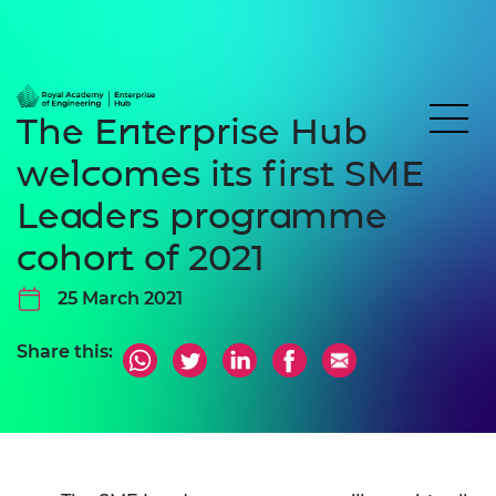
The Enterprise Hub
welcomes its first SME
Leaders programme
cohort of 2021
25 March 2021
Share this: