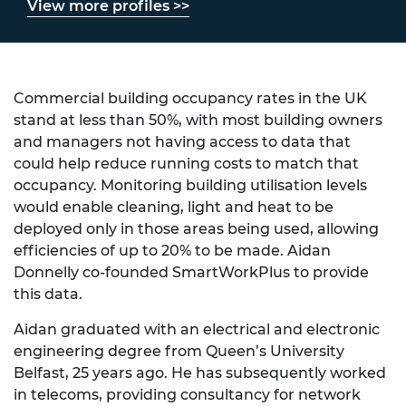
View more profiles >>
Commercial building occupancy rates in the UK
stand at less than 50%, with most building owners
and managers not having access to data that
could help reduce running costs to match that
occupancy. Monitoring building utilisation levels
would enable cleaning, light and heat to be
deployed only in those areas being used, allowing
efficiencies of up to 20% to be made. Aidan
Donnelly co-founded SmartWorkPlus to provide
this data.
Aidan graduated with an electrical and electronic
engineering degree from Queen’s University
Belfast, 25 years ago. He has subsequently worked
in telecoms, providing consultancy for network