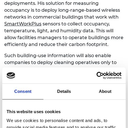
deployments. His solution for measuring
occupancy is to deploy long-range-based wireless
networks in commercial buildings that work with
SmartWorkPlus
sensors to collect occupancy,
temperature, light, and humidity data. This will
allow facilities managers to operate buildings more
efficiently and reduce their carbon footprint.
Such building-use information will also enable
companies to deploy cleaning operatives only to
those areas that need it. This could revolutionise
the way that facilities management operations are
designed, costed and deployed. Room occupancy
data and machine learning will generate
Consent
Details
About
automatic ‘dynamic cleaning’ schedules straight to
the cleaning operatives with no manual input
required.
This website uses cookies
We use cookies to personalise content and ads, to
provide social media features and to analyse our traffic.