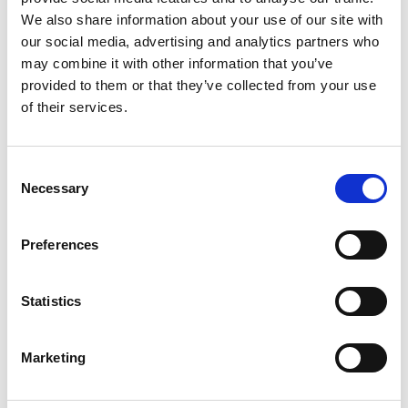
We also share information about your use of our site with
our social media, advertising and analytics partners who
may combine it with other information that you’ve
provided to them or that they’ve collected from your use
of their services.
Consent
Necessary
Selection
Preferences
Statistics
Marketing
Aidan joined the Regional Talent Engines