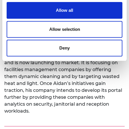
programme in 2022. He says: “Business founders
often have great ideas but rarely have all of the
Allow all
knowledge, skill and contacts they need to make
their ideas a reality. The scheme has been superb
Allow selection
at helping us identify our needs and then finding
the right mentor, contact or training to fill that
gap.”
Deny
SmartWorkPlus has completed customer trials
and is now launching to market. It is focusing on
facilities management companies by offering
them dynamic cleaning and by targeting wasted
heat and light. Once Aidan’s initiatives gain
traction, his company intends to develop its portal
further by providing these companies with
analytics on security, janitorial and reception
workloads.