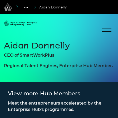
Aidan Donnelly
Aidan Donnelly
CEO of SmartWorkPlus
Regional Talent Engines, Enterprise Hub Member.
View more Hub Members
Meet the entrepreneurs accelerated by the
Enterprise Hub's programmes.