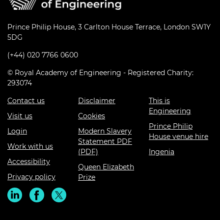
Prince Philip House, 3 Carlton House Terrace, London SW1Y
5DG
(+44) 020 7766 0600
© Royal Academy of Engineering - Registered Charity:
293074
Contact us
Disclaimer
This is
Engineering
Visit us
Cookies
Prince Philip
Login
Modern Slavery
House venue hire
Statement PDF
Work with us
(PDF)
Ingenia
Accessibility
Queen Elizabeth
Privacy policy
Prize