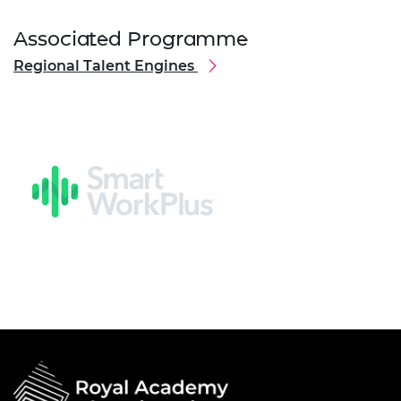
Associated Programme
Regional Talent Engines