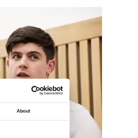
About