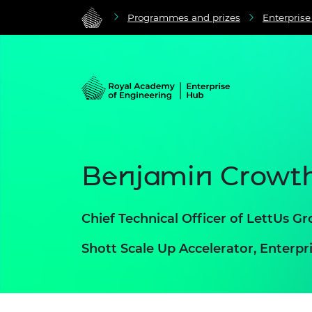
Programmes and prizes
Enterpris
Benjamin Crowt
Chief Technical Officer of LettUs G
Shott Scale Up Accelerator, Enter