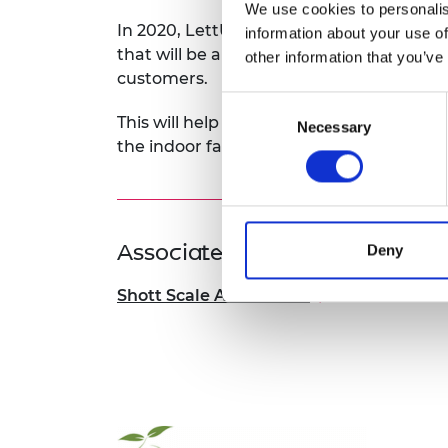
We use cookies to personalis
In 2020, LettUs Grow completed a world
information about your use of
that will be a test-bed for optimising the 
other information that you’ve
customers.
Consent
This will help the company as it starts t
Necessary
Selection
the indoor farming industry.
Associated Programme
Deny
Shott Scale Accelerator