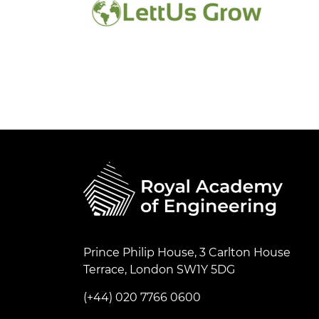
Prince Philip House, 3 Carlton House
Terrace, London SW1Y 5DG
(+44) 020 7766 0600