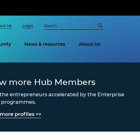
ort Us
Login
nity
News & resources
About Us
ew more Hub Members
the entrepreneurs accelerated by the Enterprise
s programmes.
more profiles >>