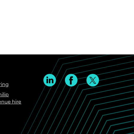
ring
ilip
enue hire