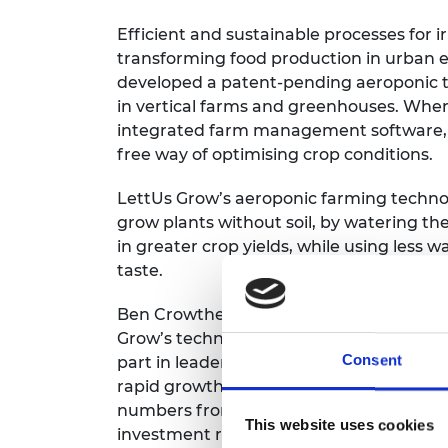
Efficient and sustainable processes for i
transforming food production in urban 
developed a patent-pending aeroponic te
in vertical farms and greenhouses. Wh
integrated farm management software, i
free way of optimising crop conditions.
LettUs Grow’s aeroponic farming technol
grow plants without soil, by watering thei
in greater crop yields, while using less
taste.
Ben Crowther, Chief Technical Officer, 
Grow’s technology. Supported by the S
Consent
part in leadership training to gain essen
rapid growth. Since receiving the award i
numbers from eight to 19. The company ha
This website uses cookies
investment round and received funding