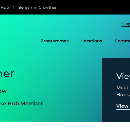
e Hub
Benjamin Crowther
Supp
Programmes
Locations
Commu
her
Vi
Meet 
row
Hub'
prise Hub Member
View 