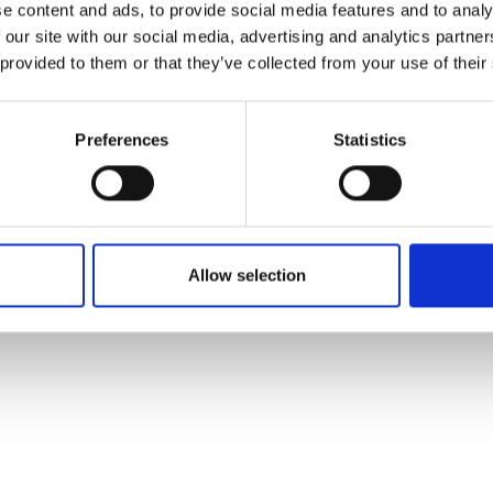
e content and ads, to provide social media features and to analy
-leading aeroponic research centre
 our site with our social media, advertising and analytics partn
operation of vertical farms for its
 provided to them or that they’ve collected from your use of their
o deliver projects across the UK and Europe, supporting 
Preferences
Statistics
Allow selection