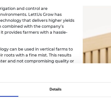
rrigation and control are
environments. LettUs Grow has
chnology that delivers higher yields
en combined with the company’s
t provides farmers with a hassle-
ogy can be used in vertical farms to
r roots with a fine mist. This results
 water and not compromising quality or
leads the development of LettUs
ME Leaders Programme, he has taken
Details
tial management skills at a time of
n 2018, he has increased staff
s also closed a £2.35 million seed
 from Innovate UK.