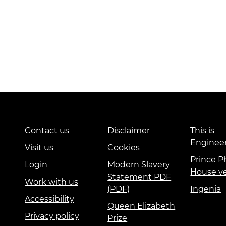
Contact us
Disclaimer
This is
Enginee
Visit us
Cookies
Prince Ph
Login
Modern Slavery
House v
Statement PDF
Work with us
(PDF)
Ingenia
Accessibility
Queen Elizabeth
Privacy policy
Prize