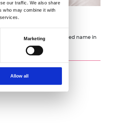
se our traffic. We also share
ers who may combine it with
 services.
its goal of being an established name in
Marketing
Allow all