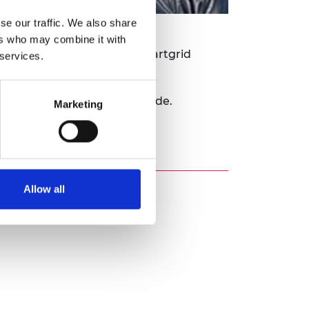
se our traffic. We also share
ers who may combine it with
o lead in this space with smartgrid
 services.
 leakage from GDNs worldwide.
Marketing
nable GDNs to achieve their
Allow all