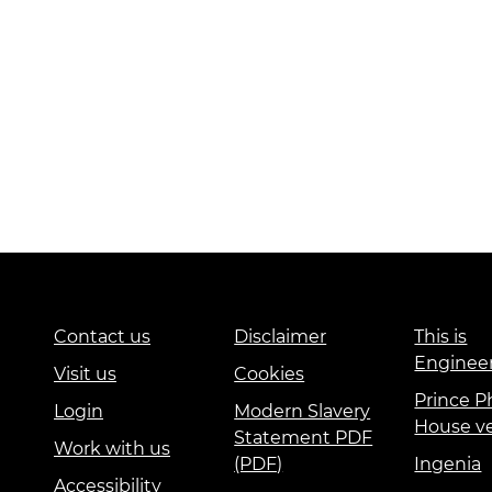
Contact us
Disclaimer
This is
Enginee
Visit us
Cookies
Prince Ph
Login
Modern Slavery
House v
Statement PDF
Work with us
(PDF)
Ingenia
Accessibility