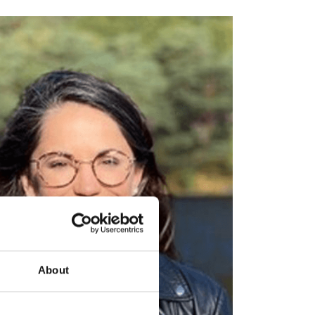
About