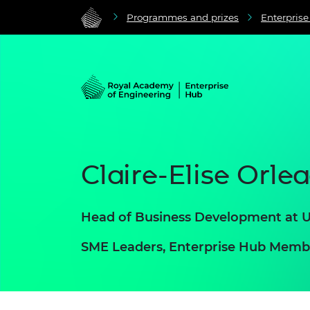
Programmes and prizes
Enterpris
Claire-Elise Orle
Head of Business Development at
SME Leaders, Enterprise Hub Memb