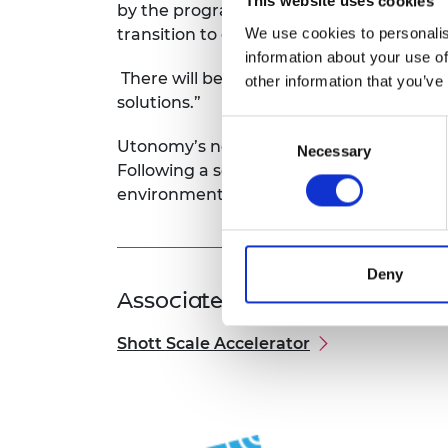
This website uses cookies
by the programme will be a support to
We use cookies to personalis
transition to commercialisation.
information about your use of
There will be significant opportunities i
other information that you’ve
solutions.”
Consent
Utonomy’s new technology has the poten
Necessary
Selection
Following a series of trials, Utonomy is a
environmental targets and improve their
Deny
Associated Programme
Shott Scale Accelerator