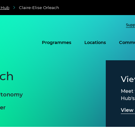
e Hub
Claire-Elise Orleach
Supp
Programmes
Locations
Commu
ach
Vi
Meet 
 Utonomy
Hub'
er
View 