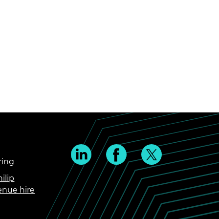
ring
ilip
enue hire