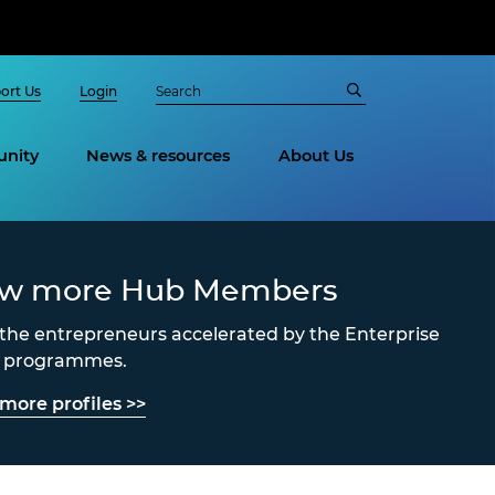
ort Us
Login
nity
News & resources
About Us
ew more Hub Members
the entrepreneurs accelerated by the Enterprise
s programmes.
more profiles >>