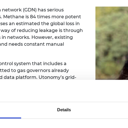
n network (GDN) has serious
s. Methane is 84 times more potent
ses an estimated the global loss in
l way of reducing leakage is through
in networks. However, existing
l and needs constant manual
ntrol system that includes a
itted to gas governors already
ed data platform. Utonomy’s grid-
w GDNs to better control and
iness Development at Utonomy. She is
Details
er management across gas utilities
s. Claire-Elise joined the SME Leaders
ing, mentorship and coaching offered