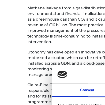
Methane leakage from a gas distributio
environmental and financial implication
as a greenhouse gas than CO
and it cau
2
revenue of £16 billion. The most practica
improved management of the pressures 
technology is time-consuming to instal
intervention.
Utonomy
has developed an innovative co
motorised actuator, which can be retrof
installed across a GDN, and a cloud-bas
monitoring software and algorithms allo
manage pressures on their network.
Claire-Elise Orleach is the Head of Bus
Consent
responsible for the company’s stakehold
and for its sales and marketing initiative
programme in 2020 and says: “The train