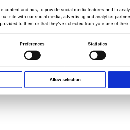
 me and the company as we the
e content and ads, to provide social media features and to analy
 our site with our social media, advertising and analytics partn
n the UK as the gas grid is digitised and Utonomy aims t
 provided to them or that they’ve collected from your use of their
tial to greatly reduce the global problem of methane
Preferences
Statistics
bout to launch its first product. Its innovation should e
 operational efficiency.
Allow selection