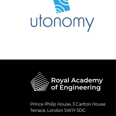
Prince Philip House, 3 Carlton House
Terrace, London SW1Y 5DG