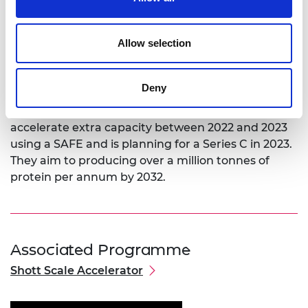
year plan that prioritises increasing capacity to
60,000 tonnes at its site in the Netherlands;
looking for a second location by 2025; exploring
Allow selection
wider options for extra expansion; and remaining a
B2B producer but exploring product format and
diversification opportunities.
Deny
Over the next 12 to 18 months the company will
accelerate extra capacity between 2022 and 2023
using a SAFE and is planning for a Series C in 2023.
They aim to producing over a million tonnes of
protein per annum by 2032.
Associated Programme
Shott Scale Accelerator