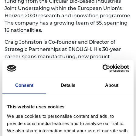
funding from the Circular Bio-Based Industries
Joint Undertaking within the European Union’s
Horizon 2020 research and innovation programme.
The company has a growing team of 55, spanning
16 nationalities.
Craig Johnston is Co-founder and Director of
Strategic Partnerships at ENOUGH. His 30-year
career spans manufacturing, new product
introduction and technology development across a
range of industries.
Craig’s personal goal in joining the Shott Start up
Consent
Details
About
Accelerator is to refresh his learning and
leadership in context of an expanding company
progressing to Series C funding. He highlights the
This website uses cookies
formal leadership training and mentoring as being
We use cookies to personalise content and ads, to
key tools to support this.
provide social media features and to analyse our traffic.
We also share information about your use of our site with