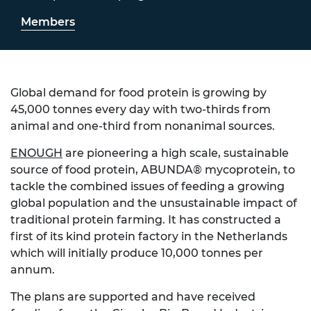
Members
Global demand for food protein is growing by
45,000 tonnes every day with two-thirds from
animal and one-third from nonanimal sources.
ENOUGH
are pioneering a high scale, sustainable
source of food protein, ABUNDA® mycoprotein, to
tackle the combined issues of feeding a growing
global population and the unsustainable impact of
traditional protein farming. It has constructed a
first of its kind protein factory in the Netherlands
which will initially produce 10,000 tonnes per
annum.
The plans are supported and have received