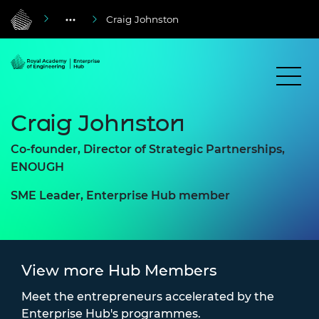
Craig Johnston
Craig Johnston
Co-founder, Director of Strategic Partnerships,
ENOUGH
SME Leader, Enterprise Hub member
View more Hub Members
Meet the entrepreneurs accelerated by the
Enterprise Hub's programmes.