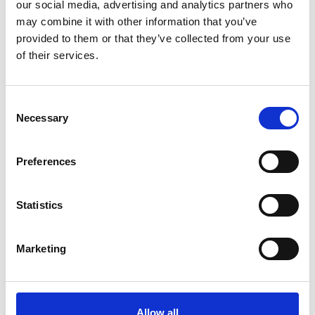
our social media, advertising and analytics partners who
may combine it with other information that you’ve
provided to them or that they’ve collected from your use
of their services.
Consent
Necessary
Selection
Preferences
Statistics
Marketing
He sees the impact of the Shott Scale up
Accelerator as supporting refining ENOUGH’s five-
Allow all