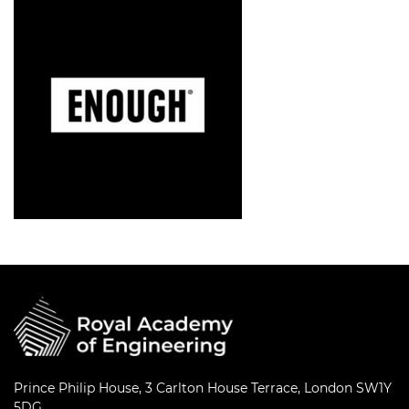
Prince Philip House, 3 Carlton House Terrace, London SW1Y
5DG