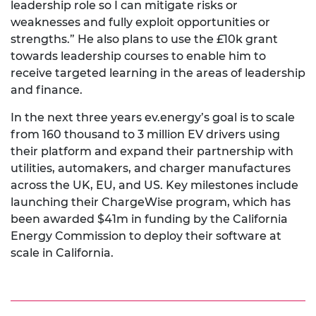
leadership role so I can mitigate risks or
weaknesses and fully exploit opportunities or
strengths.” He also plans to use the £10k grant
towards leadership courses to enable him to
receive targeted learning in the areas of leadership
and finance.
In the next three years ev.energy’s goal is to scale
from 160 thousand to 3 million EV drivers using
their platform and expand their partnership with
utilities, automakers, and charger manufactures
across the UK, EU, and US. Key milestones include
launching their ChargeWise program, which has
been awarded $41m in funding by the California
Energy Commission to deploy their software at
scale in California.