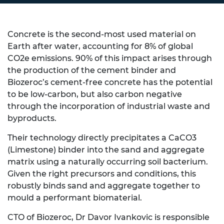
Concrete is the second-most used material on
Earth after water, accounting for 8% of global
CO
2
e emissions. 90% of this impact arises through
the production of the cement binder and
Biozeroc’s cement-free concrete has the potential
to be low-carbon, but also carbon negative
through the incorporation of industrial waste and
byproducts.
Their technology directly precipitates a CaCO
3
(Limestone) binder into the sand and aggregate
matrix using a naturally occurring soil bacterium.
Given the right precursors and conditions, this
robustly binds sand and aggregate together to
mould a performant biomaterial.
CTO of Biozeroc, Dr Davor Ivankovic is responsible