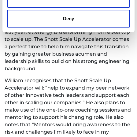
Innovation at ev.energy, responsible for expanding
their addressable market and collaborating with
partners to build the world’s largest virtual power
Deny
plant. Since securing $33 million in Series B funding
last year, ev.energy is transforming from a startup
to scale up. The Shott Scale Up Accelerator comes
a perfect time to help him navigate this transition
by gaining greater business acumen and
leadership skills to build on his strong engineering
background.
William recognises that the Shott Scale Up
Accelerator will: “help to expand my peer network
of other innovative tech leaders and support each
other in scaling our companies.” He also plans to
make use of the one-to-one coaching sessions and
mentoring to support his changing role. He also
notes that “Mentors would bring awareness to the
risk and challenges I’m likely to face in my