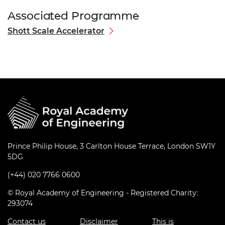
Associated Programme
Shott Scale Accelerator
Prince Philip House, 3 Carlton House Terrace, London SW1Y
5DG
(+44) 020 7766 0600
© Royal Academy of Engineering - Registered Charity:
293074
Contact us
Disclaimer
This is