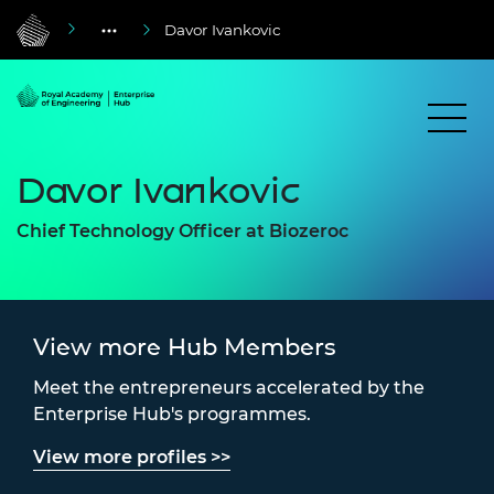
Davor Ivankovic
Davor Ivankovic
Chief Technology Officer at Biozeroc
View more Hub Members
Meet the entrepreneurs accelerated by the
Enterprise Hub's programmes.
View more profiles >>