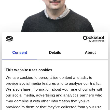
Consent
Details
About
He recognises that the Shott Scale Up
Accelerator’s coaching and mentoring will help
This website uses cookies
him develop his ability to lead and manage the
We use cookies to personalise content and ads, to
cross-domain teams and better grow the team in
provide social media features and to analyse our traffic.
domains in which he is not a subject-matter
We also share information about your use of our site with
expert. He acknowledges that hiring is a challenge,
our social media, advertising and analytics partners who
particularly when assessing candidates’ technical
may combine it with other information that you’ve
expertise where their subject-matter knowledge is
provided to them or that they’ve collected from your use