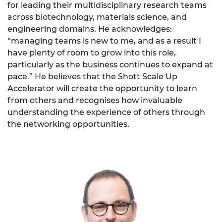
for leading their multidisciplinary research teams
across biotechnology, materials science, and
engineering domains. He acknowledges:
“managing teams is new to me, and as a result I
have plenty of room to grow into this role,
particularly as the business continues to expand at
pace.” He believes that the Shott Scale Up
Accelerator will create the opportunity to learn
from others and recognises how invaluable
understanding the experience of others through
the networking opportunities.