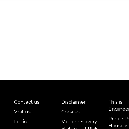
Contact us
Disclaimer
This is
Enginee
Visit us
Cookies
Prince Ph
Login
Modern Slavery
House v
Statement PDF