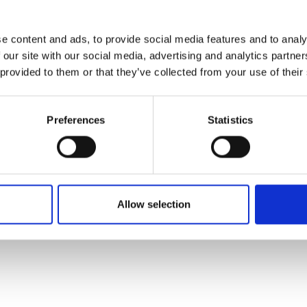
d spot over a hundred different
 money by improving the speed and
e content and ads, to provide social media features and to analy
 our site with our social media, advertising and analytics partn
nes programme has been useful for us as it has provided
 provided to them or that they’ve collected from your use of their
 and grow our business as we prepare to present our AI
Preferences
Statistics
in the coming months. The company then plans to raise 
ll improve the accuracy, efficiency and accessibility of
otential.
Allow selection