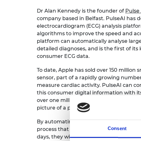
Dr Alan Kennedy is the founder of
Pulse 
company based in Belfast. PulseAI has 
electrocardiogram (ECG) analysis platfo
algorithms to improve the speed and acc
platform can automatically analyse larg
detailed diagnoses, and is the first of its
consumer ECG data.
To date, Apple has sold over 150 millio
sensor, part of a rapidly growing numbe
measure cardiac activity. PulseAI can c
this consumer digital information with i
over one million patients. Together, the
picture of a patient's cardiac health for 
By automating the interpretation of ECG
Consent
process that is usually done manually. If
days, they will generate hundreds of tho