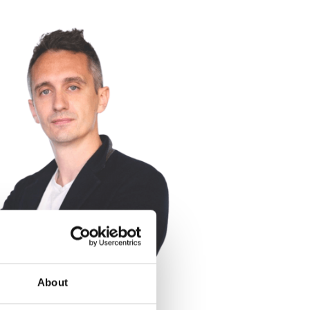
About