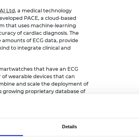
AI Ltd,
a medical technology
developed PACE, a cloud-based
rm that uses machine-learning
uracy of cardiac diagnosis. The
e amounts of ECG data, provide
 kind to integrate clinical and
n smartwatches that have an ECG
r of wearable devices that can
ombine and scale the deployment of
ts growing proprietary database of
se help provide a more complete
physicians.
 recordings, PulseAI speeds up a
Details
 a patient wears a heart monitor for 10
usands of waveforms for a clinician to