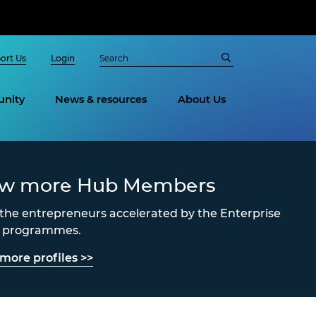
ort Us
Login
nity
News & resources
About Us
ew more Hub Members
the entrepreneurs accelerated by the Enterprise
s programmes.
more profiles >>