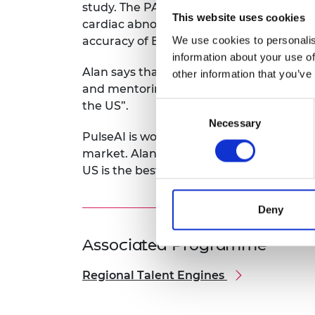
study. The PACE platform can process an
This website uses cookies
cardiac abnormalities, saving time and
We use cookies to personalis
accuracy of ECG interpretation.
information about your use of
Alan says that “the Regional Talent Engi
other information that you’ve
and mentoring. This will help establish
the US”.
Consent
Necessary
Selection
PulseAI is working to gain FDA approval 
market. Alan feels that his innovation wi
US is the best place to demonstrate its p
Deny
Associated Programme
Regional Talent Engines