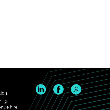
ring
ilip
enue hire