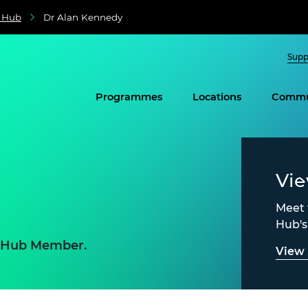
e Hub
Dr Alan Kennedy
Supp
Programmes
Locations
Commu
Vi
Meet 
Hub'
e Hub Member.
View 