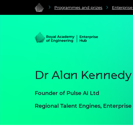
Programmes and prizes
Enterpris
Dr Alan Kennedy
Founder of Pulse AI Ltd
Regional Talent Engines, Enterpris