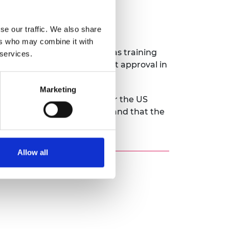
se our traffic. We also share
ers who may combine it with
 access to funding as well as training
 services.
 ECG platform for government approval in
Marketing
capital to enable it to enter the US
 cardiac diagnosis worldwide and that the
Allow all