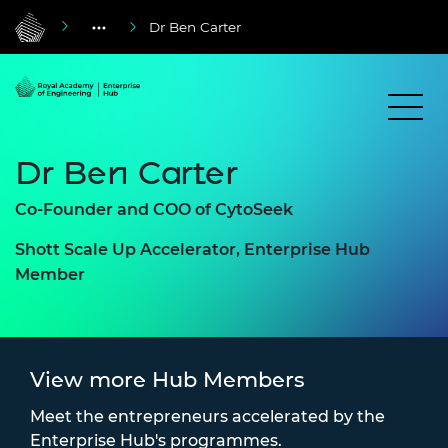
Dr Ben Carter
Dr Ben Carter
Co-Founder and COO of CytoSeek
Shott Scale Up Accelerator, Enterprise Hub
Member
View more Hub Members
Meet the entrepreneurs accelerated by the
Enterprise Hub's programmes.