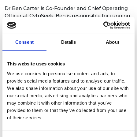
Dr Ben Carter is Co-Founder and Chief Operating
Officer at CytoSeek. Ben is responsible for running
operations, project management, patenting
matters, liaising with collaborators, and dealing
with contracts and suppliers. He joined the Scale
Consent
Details
About
Up Accelerator programme in 2021 and says: “I look
forward to networking with like-minded
businesspeople, which will be useful in uncovering
This website uses cookies
unknown-unknowns. In addition, there will be
We use cookies to personalise content and ads, to
people with investment experience and that will
provide social media features and to analyse our traffic.
allow me to further develop my negotiation skills.”
We also share information about your use of our site with
our social media, advertising and analytics partners who
may combine it with other information that you’ve
provided to them or that they’ve collected from your use
of their services.