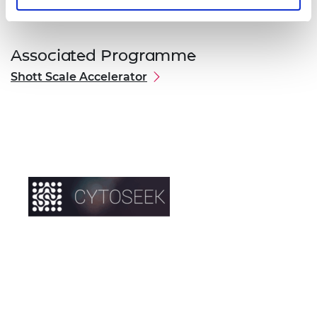
Associated Programme
Shott Scale Accelerator