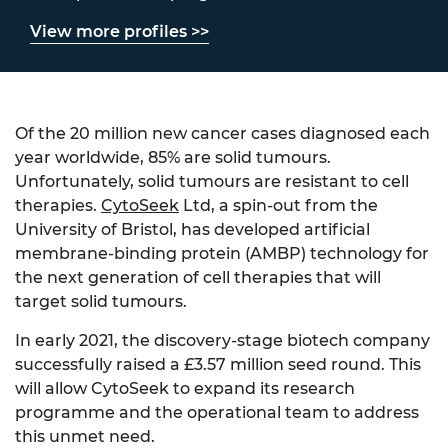
View more profiles >>
Of the 20 million new cancer cases diagnosed each
year worldwide, 85% are solid tumours.
Unfortunately, solid tumours are resistant to cell
therapies.
CytoSeek
Ltd, a spin-out from the
University of Bristol, has developed artificial
membrane-binding protein (AMBP) technology for
the next generation of cell therapies that will
target solid tumours.
In early 2021, the discovery-stage biotech company
successfully raised a £3.57 million seed round. This
will allow CytoSeek to expand its research
programme and the operational team to address
this unmet need.