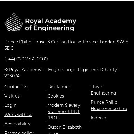
Prince Philip House, 3 Carlton House Terrace, London SW1Y
5DG
(+44) 020 7766 0600
© Royal Academy of Engineering - Registered Charity:
293074
Contact us
Disclaimer
This is
Engineering
Visit us
Cookies
Prince Philip
Login
Modern Slavery
House venue hire
Statement PDF
Work with us
(PDF)
Ingenia
Accessibility
Queen Elizabeth
Privacy policy
Prize