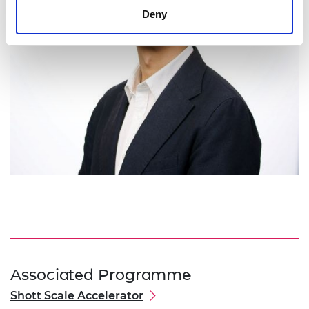
Deny
Associated Programme
Shott Scale Accelerator