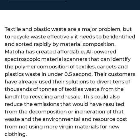
Textile and plastic waste are a major problem, but
to recycle waste effectively it needs to be identified
and sorted rapidly by material composition.
Matoha has created affordable, AI-powered
spectroscopic material scanners that can identify
the polymer composition of textiles, carpets and
plastics waste in under 0.5 second. Their customers
have already used their solutions to divert tens of
thousands of tonnes of textiles waste from the
landfill to recycling and resale. This could also
reduce the emissions that would have resulted
from the decomposition or incineration of that
waste and the environmental and resource cost
from not using more virgin materials for new
clothing.