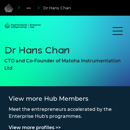
Dr Hans Chan
Dr Hans Chan
CTO and Co-Founder of Matoha Instrumentation
Ltd
View more Hub Members
Meet the entrepreneurs accelerated by the
Enterprise Hub's programmes.
View more profiles >>