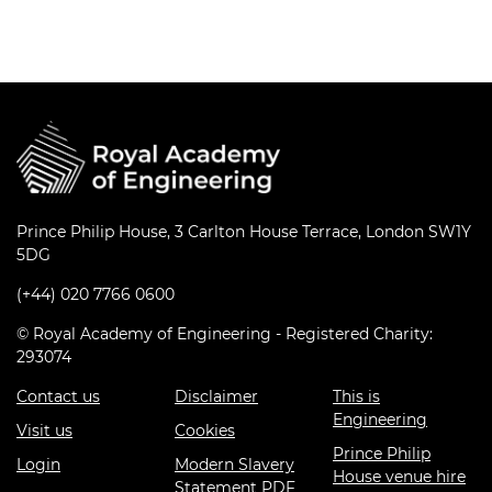
Prince Philip House, 3 Carlton House Terrace, London SW1Y
5DG
(+44) 020 7766 0600
© Royal Academy of Engineering - Registered Charity:
293074
Contact us
Disclaimer
This is
Engineering
Visit us
Cookies
Prince Philip
Login
Modern Slavery
House venue hire
Statement PDF