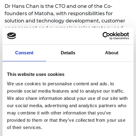
Dr Hans Chan is the CTO and one of the Co-
founders of Matoha, with responsibilities for
solution and technology development, customer
engagement and overseeing sales strategy and
the sales activation plan. He observes that: “My
cofounder and I are both technical founders; while
we have successfully grown the company
Consent
Details
About
organically over the last eight years, we don't
always get things right. The Shott Scale Up
Accelerator can give us the training we need to
This website uses cookies
run an ever-growing company that has only
We use cookies to personalise content and ads, to
secured its seed round 6 months ago.”
provide social media features and to analyse our traffic.
Dr Chan recognises that this phase of Matoha’s
We also share information about your use of our site with
growth requires a mixture of support and training
our social media, advertising and analytics partners who
to help him develop in this role. The mentoring and
may combine it with other information that you’ve
coaching, training workshops and networking
provided to them or that they’ve collected from your use
opportunities in the Shott Scale Up Accelerator
of their services.
provide many opportunities to support develop his