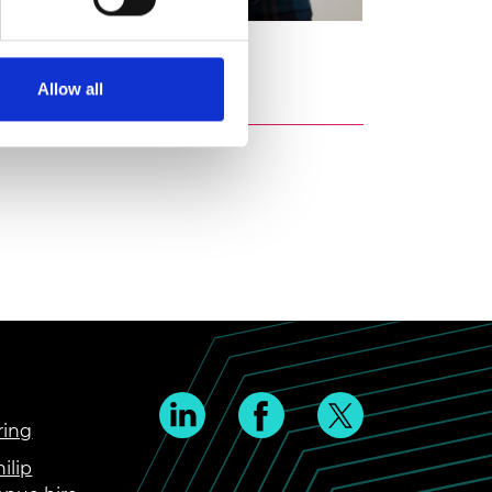
uya
Allow all
ring
ilip