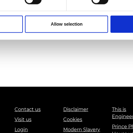
Dr Jani Shib
Allow selection
Contact us
Disclaimer
This is
Enginee
Visit us
Cookies
Prince Ph
Login
Modern Slavery