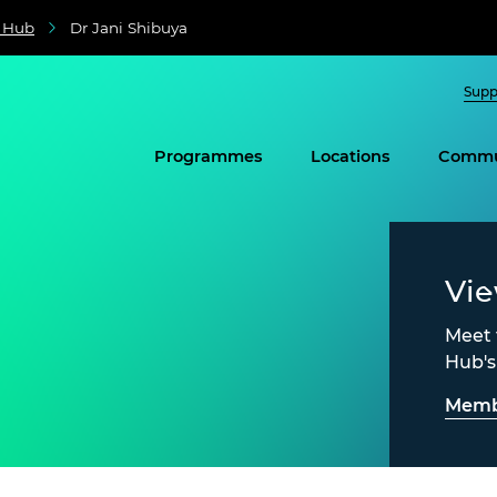
e Hub
Dr Jani Shibuya
Supp
Programmes
Locations
Commu
Vi
Meet 
Hub'
Memb