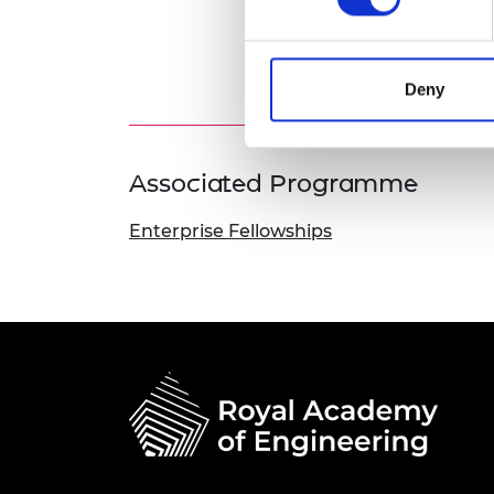
Deny
Associated Programme
Enterprise Fellowships