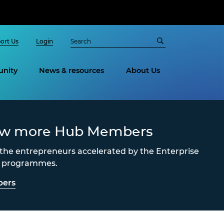
ort Us
Login
nity
News & resources
About Us
ew more Hub Members
the entrepreneurs accelerated by the Enterprise
s programmes.
ers