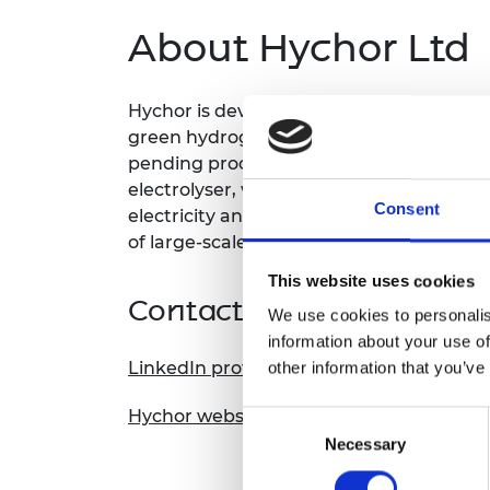
About Hychor Ltd
Hychor is developing a novel, off-grid, 
green hydrogen, the fuel of tomorrow, 
pending process integrates a unique sea
electrolyser, which in practice means w
Consent
electricity and produce on-site for our c
of large-scale gas, water, and electricity 
This website uses cookies
Contact information
We use cookies to personalis
information about your use of
LinkedIn profile
other information that you’ve
Hychor website
Consent
Necessary
Selection