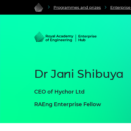
Programmes and prizes
Enterpris
Dr Jani Shibuya
CEO of Hychor Ltd
RAEng Enterprise Fellow