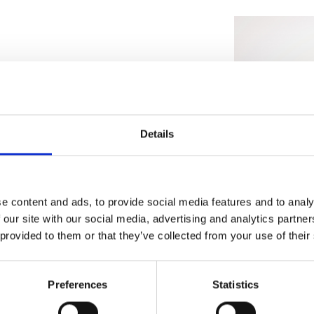
sustainable method of production
through seawater. Our patent-
water flow battery into a seawater
e can take direct, cheap renewable
Details
onsumer, avoiding the costly logistics
infrastructure.
e content and ads, to provide social media features and to analy
 our site with our social media, advertising and analytics partn
 provided to them or that they’ve collected from your use of their
Preferences
Statistics