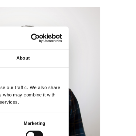
About
se our traffic. We also share
ers who may combine it with
 services.
Marketing