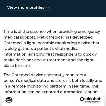
View more profiles >>
Time is of the essence when providing emergency
medical support. Metix Medical has developed
Coremed, a light, portable monitoring device that
rapidly gathers a patient’s vital medical
information, enabling first responders to quickly
make decisions about treatment and the right
place for care.
The Coremed device constantly monitors a
person’s medical data and stores it both locally and
in a remote monitoring platform in real time. This
information can be exported automatically or on
demand for further clinical review or record
keeping. Metix Medical's platform can keep track