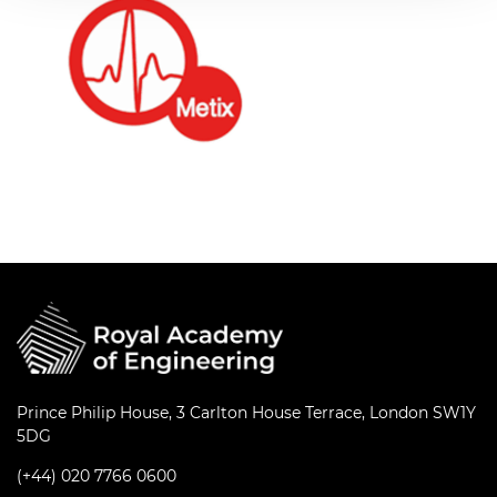
Prince Philip House, 3 Carlton House Terrace, London SW1Y
5DG
(+44) 020 7766 0600