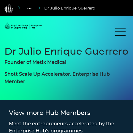
Dr Julio Enrique Guerrero
Dr Julio Enrique Guerrero
Founder of Metix Medical
Shott Scale Up Accelerator, Enterprise Hub
Member
View more Hub Members
Meet the entrepreneurs accelerated by the
Enterprise Hub's programmes.