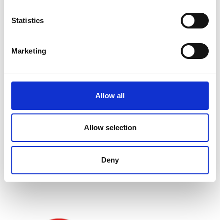
Statistics
Marketing
Allow all
Allow selection
Associated Programme
Deny
Shott Scale Accelerator