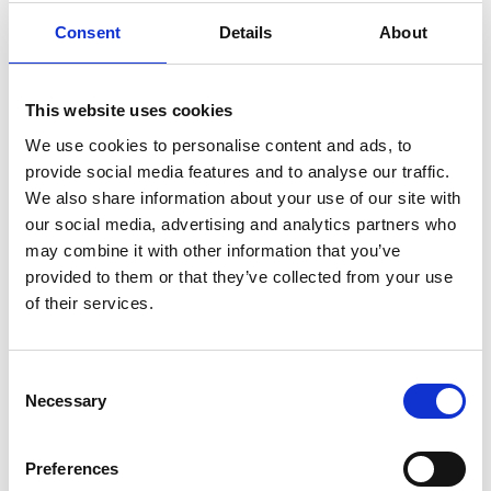
of multiple patients simultaneously, ranking them
Consent
Details
About
based on severity with its heavily-automated
patient scoring engines.
The company has raised over £ 4 million in grants
This website uses cookies
and funding since inception, which has enabled it
We use cookies to personalise content and ads, to
to continue developing its triaging technology. It is
provide social media features and to analyse our traffic.
now looking to gain market entry in North America
We also share information about your use of our site with
and establish market clearance for its products
our social media, advertising and analytics partners who
throughout Europe.
may combine it with other information that you’ve
provided to them or that they’ve collected from your use
of their services.
Consent
Necessary
Selection
Preferences