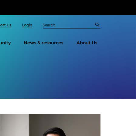
ort Us
Login
nity
News & resources
About Us