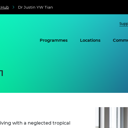
e Hub
Dr Justin YW Tian
Supp
Programmes
Locations
Commu
n
living with a neglected tropical