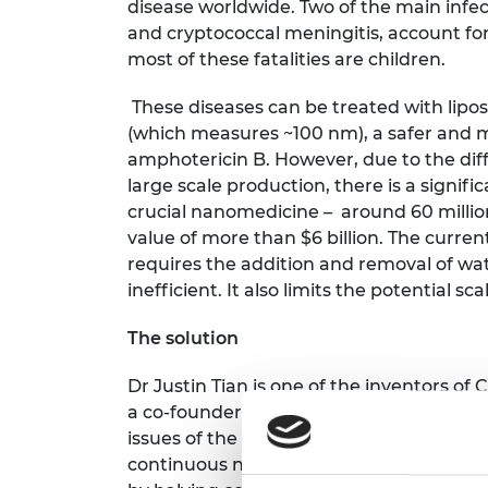
disease worldwide. Two of the main infect
and cryptococcal meningitis, account for
most of these fatalities are children.
These diseases can be treated with lip
(which measures ~100 nm), a safer and m
amphotericin B. However, due to the diff
large scale production, there is a signifi
crucial nanomedicine – around 60 millio
value of more than $6 billion. The curre
requires the addition and removal of wat
inefficient. It also limits the potential sc
The solution
Dr Justin Tian is one of the inventors of
C
a co-founder of the company that is ai
issues of the nanomedicine by creating 
continuous nanofracturing platform. Thi