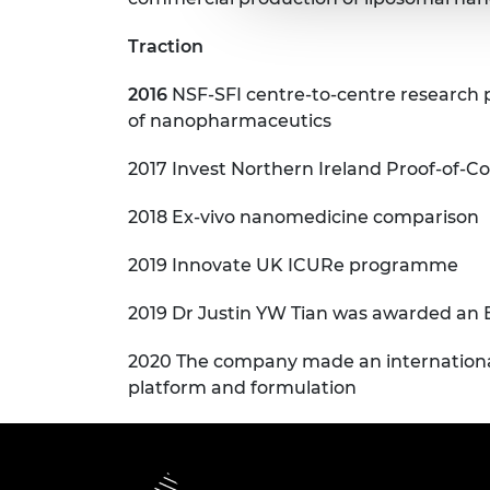
Traction
2016
NSF-SFI centre-to-centre research
of nanopharmaceutics
2017 Invest Northern Ireland Proof-of-C
2018 Ex-vivo nanomedicine comparison
2019 Innovate UK ICURe programme
2019 Dr Justin YW Tian was awarded an
2020 The company made an international 
platform and formulation