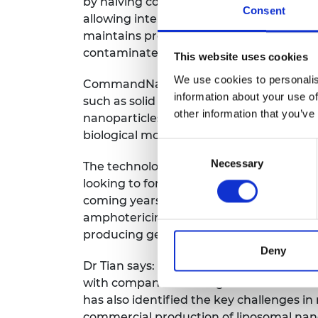
by halving costs, reducing manufacturi
Consent
allowing interactive integration of desi
maintains product quality and by elimina
contaminated water, it generates no tox
This website uses cookies
We use cookies to personalis
CommandNano is also capable of synthe
information about your use of
such as solid lipid nanoparticles, nanost
other information that you’ve
nanoparticles. It can also encapsulate sm
biological molecules and inorganic nanop
Consent
Necessary
Selection
The technology has already received £50
looking to form a partnership for pilot sc
coming years it intends to conduct a bi
amphotericin B nanomedicine. It will also
producing generic drugs.
Deny
Dr Tian says: “The Enterprise Fellowship
with companies and organisations within
has also identified the key challenges in
commercial production of liposomal nan