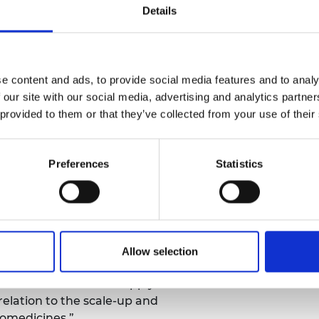
ng time from hours to minutes, and
Details
gn and process. The new process
ting the use of solvents or
ic wastes.
e content and ads, to provide social media features and to analy
sising other nanomedicine systems
 our site with our social media, advertising and analytics partn
ructured lipid carriers and polymeric
 provided to them or that they’ve collected from your use of their
all organic molecules, large
articles.
Preferences
Statistics
0,000 of financial support and is now
ale clinical manufacturing. In the
oequivalent study on liposomal
 file an FDA application in the US for
Allow selection
 has enabled to me to actively engage
 the nanomedicine supply chain. It
 relation to the scale-up and
omedicines.”