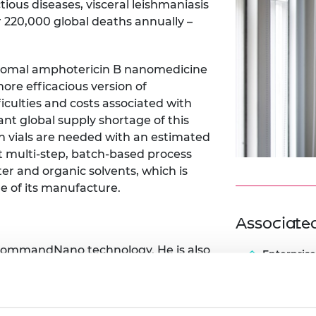
ious diseases, visceral leishmaniasis
 220,000 global deaths annually –
osomal amphotericin B nanomedicine
ore efficacious version of
iculties and costs associated with
cant global supply shortage of this
n vials are needed with an estimated
nt multi-step, batch-based process
er and organic solvents, which is
ale of its manufacture.
Associat
ommandNano
technology. He is also
Enterprise
ming to overcome the manufacturing
a one-step, solvent/water-free
s would enable scalable production