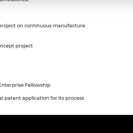
 project on continuous manufacture
oncept project
Enterprise Fellowship
patent application for its process