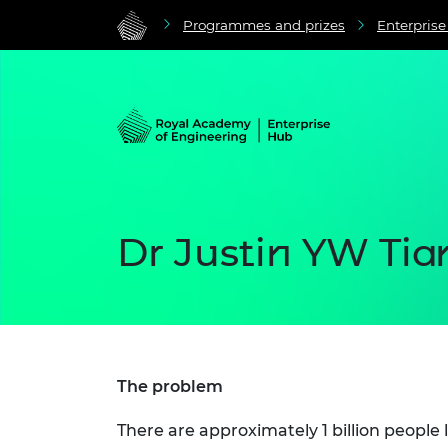
Programmes and prizes
Enterpris
Dr Justin YW Tia
The problem
There are approximately 1 billion people 