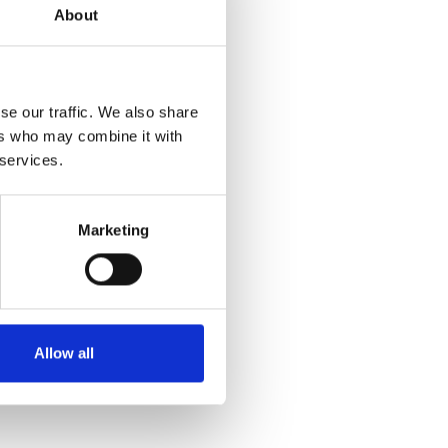
About
se our traffic. We also share
ers who may combine it with
 services.
Marketing
Allow all