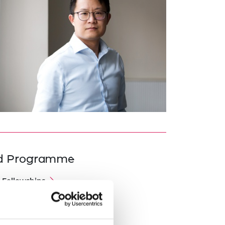
ed Programme
 Fellowships