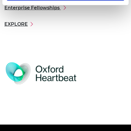
Enterprise Fellowships
EXPLORE