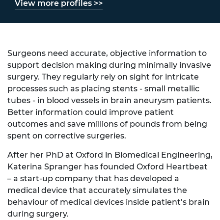
View more profiles >>
Surgeons need accurate, objective information to
support decision making during minimally invasive
surgery. They regularly rely on sight for intricate
processes such as placing stents - small metallic
tubes - in blood vessels in brain aneurysm patients.
Better information could improve patient
outcomes and save millions of pounds from being
spent on corrective surgeries.
After her PhD at Oxford in Biomedical Engineering,
Katerina Spranger has founded Oxford Heartbeat
– a start-up company that has developed a
medical device that accurately simulates the
behaviour of medical devices inside patient’s brain
during surgery.