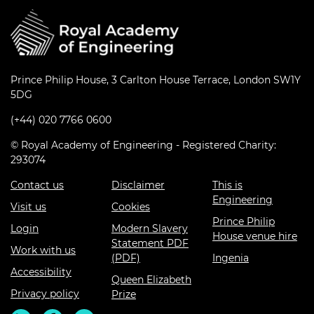
Prince Philip House, 3 Carlton House Terrace, London SW1Y
5DG
(+44) 020 7766 0600
© Royal Academy of Engineering - Registered Charity:
293074
Contact us
Disclaimer
This is
Engineering
Visit us
Cookies
Prince Philip
Login
Modern Slavery
House venue hire
Statement PDF
Work with us
(PDF)
Ingenia
Accessibility
Queen Elizabeth
Privacy policy
Prize