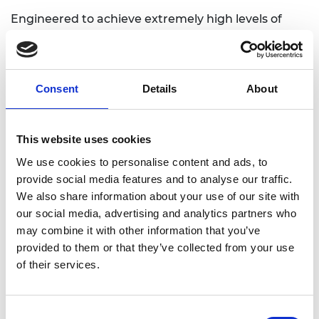
Engineered to achieve extremely high levels of
accuracy, the device improves surgeons’ ability to
choose the correct stent for every individual
patient. This aims to reduce surgery times,
improve patient outcomes, decrease the likelihood
Consent
Details
About
of repeat surgeries, and save costs for hospitals
and wider society.
This website uses cookies
The technology has been designed for easy and
We use cookies to personalise content and ads, to
intuitive use by surgeons. By combining
provide social media features and to analyse our traffic.
accessibility with precision, this virtual platform has
We also share information about your use of our site with
the potential to become an essential tool for
our social media, advertising and analytics partners who
minimally invasive brain surgery. The start-up’s
may combine it with other information that you’ve
plans include exploring the use of its technology to
provided to them or that they’ve collected from your use
optimise other types of surgery in the future.
of their services.
Consent