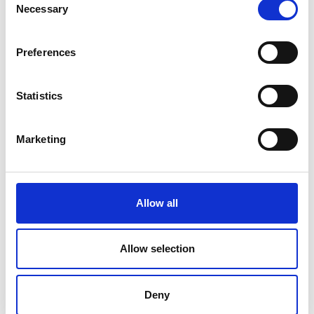
Necessary
Selection
Preferences
Statistics
Marketing
Allow all
Allow selection
Deny
Associated Programme