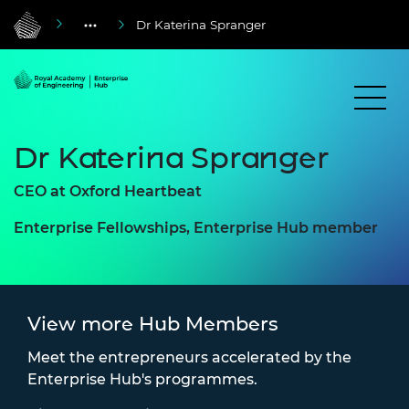
Dr Katerina Spranger
Dr Katerina Spranger
CEO at Oxford Heartbeat
Enterprise Fellowships, Enterprise Hub member
View more Hub Members
Meet the entrepreneurs accelerated by the
Enterprise Hub's programmes.