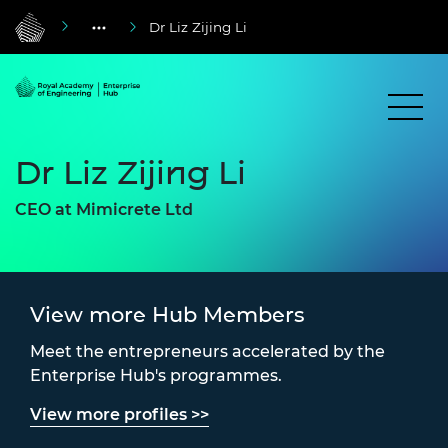
Dr Liz Zijing Li
Dr Liz Zijing Li
CEO at Mimicrete Ltd
View more Hub Members
Meet the entrepreneurs accelerated by the
Enterprise Hub's programmes.
View more profiles >>