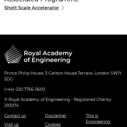
Shott Scale Accelerator
Prince Philip House, 3 Carlton House Terrace, London SW1Y
5DG
(+44) 020 7766 0600
© Royal Academy of Engineering - Registered Charity:
293074
Contact us
Disclaimer
This is
Engineering
Visit us
Cookies