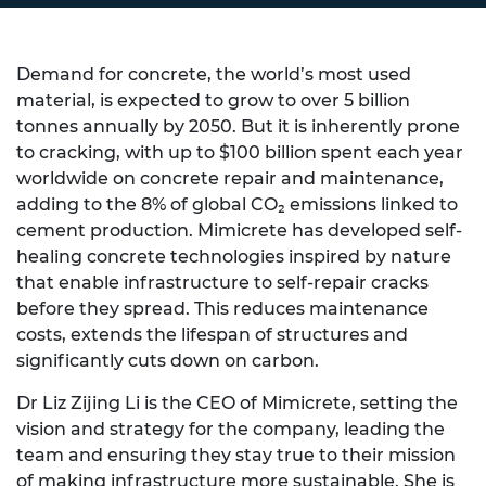
Demand for concrete, the world’s most used
material, is expected to grow to over 5 billion
tonnes annually by 2050. But it is inherently prone
to cracking, with up to $100 billion spent each year
worldwide on concrete repair and maintenance,
adding to the 8% of global CO₂ emissions linked to
cement production. Mimicrete has developed self-
healing concrete technologies inspired by nature
that enable infrastructure to self-repair cracks
before they spread. This reduces maintenance
costs, extends the lifespan of structures and
significantly cuts down on carbon.
Dr Liz Zijing Li is the CEO of Mimicrete, setting the
vision and strategy for the company, leading the
team and ensuring they stay true to their mission
of making infrastructure more sustainable. She is