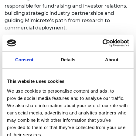
responsible for fundraising and investor relations,
building strategic industry partnerships and
guiding Mimicrete’s path from research to
commercial deployment.
She recognises that the Shott Scale Up Accelerator
can help her strengthen her skills in managing and
growing a high-performing team, leading through
Consent
Details
About
change and building the right culture as Mimicrete
scales through the mentoring and coaching
available. She also recognises how networking
This website uses cookies
opportunities will help sharpen her approach to
commercial negotiations and stakeholder
We use cookies to personalise content and ads, to
management, supported by training workshops
provide social media features and to analyse our traffic.
helping her to engage confidently, manage
We also share information about your use of our site with
expectations and make strategic decisions under
our social media, advertising and analytics partners who
pressure. She says, “Together, these elements will
may combine it with other information that you’ve
help me step up as a leader, ensuring I can guide
provided to them or that they’ve collected from your use
Mimicrete through its next stage of growth with
of their services.