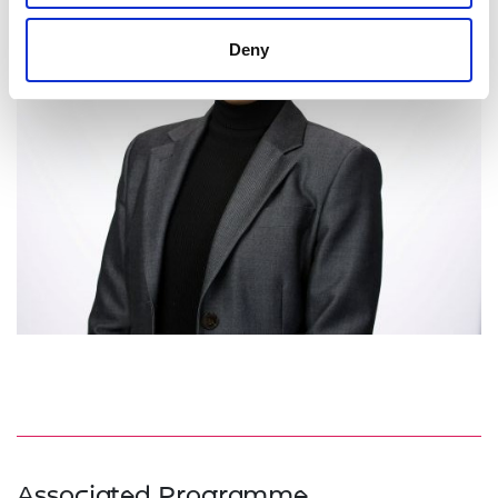
Deny
Associated Programme