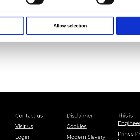
Dr Lucia Scot
Allow selection
Contact us
Disclaimer
This is
Enginee
Visit us
Cookies
Prince Ph
Login
Modern Slavery