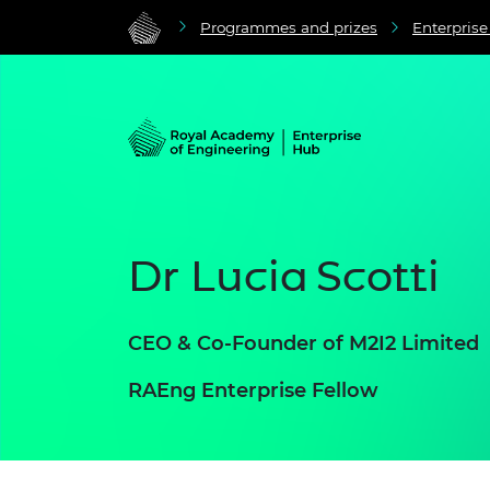
Programmes and prizes
Enterpris
Dr Lucia Scotti
CEO & Co-Founder of M2I2 Limited
RAEng Enterprise Fellow