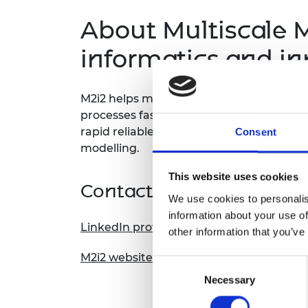
About
Multiscale M
informatics and in
M2i2 helps manufacturers design new al
processes faster and cheaper by replacin
rapid reliable, and predictive simulatio
Consent
modelling.
This website uses cookies
Contact information
We use cookies to personalis
information about your use of
LinkedIn profile
other information that you’ve
M2i2 website
Consent
Necessary
Selection