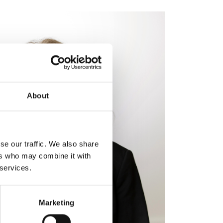
About
se our traffic. We also share
ers who may combine it with
 services.
Marketing