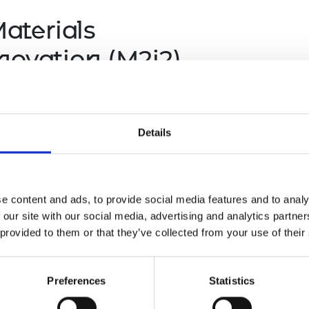
aterials
novation (M2i2)
loys and optimise manufacturing
g costly and lengthily R&D cycle with
n, that combine AI with physics-based
Details
e content and ads, to provide social media features and to analy
 our site with our social media, advertising and analytics partn
 provided to them or that they’ve collected from your use of their
Preferences
Statistics