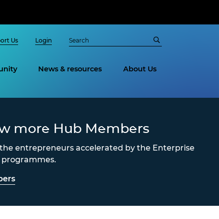
ort Us
Login
nity
News & resources
About Us
ew more Hub Members
the entrepreneurs accelerated by the Enterprise
s programmes.
ers