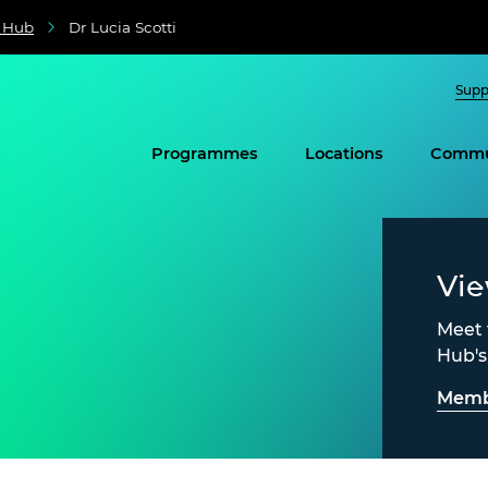
e Hub
Dr Lucia Scotti
Supp
Programmes
Locations
Commu
Vi
Meet 
Hub'
Memb