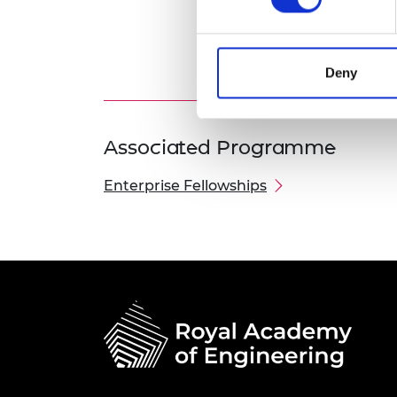
Deny
Associated Programme
Enterprise Fellowships