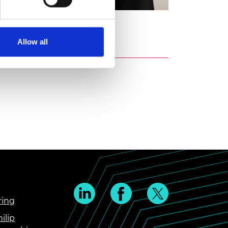
ti
Allow all
ring
ilip