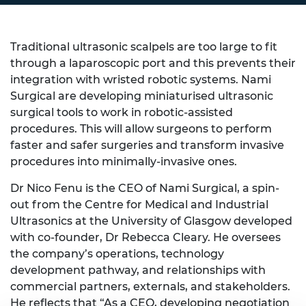
Traditional ultrasonic scalpels are too large to fit
through a laparoscopic port and this prevents their
integration with wristed robotic systems. Nami
Surgical are developing miniaturised ultrasonic
surgical tools to work in robotic-assisted
procedures. This will allow surgeons to perform
faster and safer surgeries and transform invasive
procedures into minimally-invasive ones.
Dr Nico Fenu is the CEO of Nami Surgical, a spin-
out from the Centre for Medical and Industrial
Ultrasonics at the University of Glasgow developed
with co-founder, Dr Rebecca Cleary. He oversees
the company’s operations, technology
development pathway, and relationships with
commercial partners, externals, and stakeholders.
He reflects that “As a CEO, developing negotiation