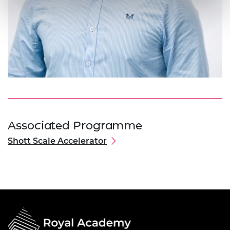
Associated Programme
Shott Scale Accelerator