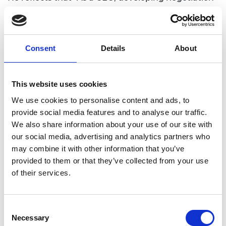
skills, commercial strategy, project and people
management, and leadership will enable me to
drive the business forward more effectively.”
Consent
Details
About
He plans to leverage the Shott Scale Up
Accelerator to enhance his professional
development from engineering to focused
This website uses cookies
business leadership. He recognises that the
We use cookies to personalise content and ads, to
“tailored mentoring and coaching sessions will
provide social media features and to analyse our traffic.
provide me with invaluable insights from
We also share information about your use of our site with
experienced leaders” and “networking
our social media, advertising and analytics partners who
opportunities will allow me to build relationships
may combine it with other information that you’ve
with similar professionals and industry experts.” He
provided to them or that they’ve collected from your use
also notes that “the Shott Scale Up Accelerator is
of their services.
particularly valuable at this stage of my company’s
scaling because it bridges the gap in my business
knowledge.”
Consent
Necessary
Nami Surgical recently (Apr 2024) raised £2.5
Selection