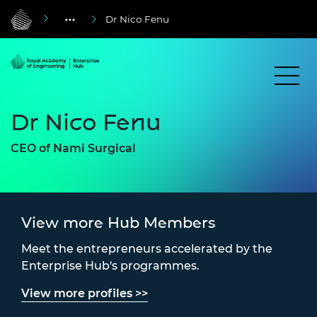
Dr Nico Fenu
Dr Nico Fenu
CEO of Nami Surgical
View more Hub Members
Meet the entrepreneurs accelerated by the
Enterprise Hub's programmes.
View more profiles >>