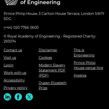
Prince Philip House, 3 Carlton House Terrace, London SW1Y
5DG
(+44) 020 7766 0600
© Royal Academy of Engineering - Registered Charity:
293074
Contact us
Disclaimer
This is
Engineering
Visit us
Cookies
Prince Philip
Login
Modern Slavery
House venue hire
Statement PDF
Work with us
(PDF)
Ingenia
Accessibility
Queen Elizabeth
Privacy policy
Prize