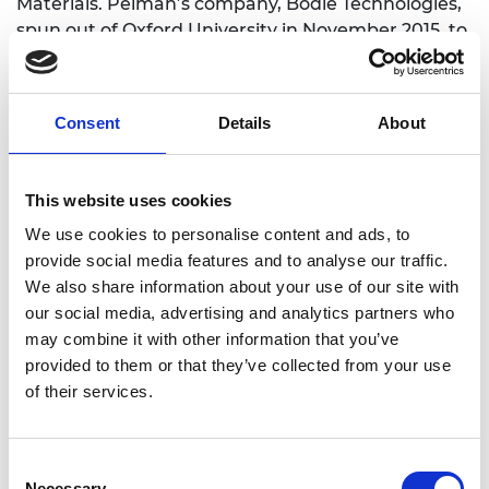
Materials. Peiman’s company, Bodle Technologies,
spun out of Oxford University in November 2015, to
further advance this technology.
An entirely new class of ultra-thin, ultra-high
Consent
Details
About
resolution displays with nanosecond access speed
and no power consumption in static mode is now
under development by his team.
This website uses cookies
This revolutionary display will initially target the
We use cookies to personalise content and ads, to
rapidly growing microdisplay market compact,
provide social media features and to analyse our traffic.
projection based displays used in emerging near-
We also share information about your use of our site with
eye applications like Google Glass. The first
our social media, advertising and analytics partners who
prototypes are currently under development, with
may combine it with other information that you’ve
a small working device set to be ready within the
provided to them or that they’ve collected from your use
next 12 months.
of their services.
Consent
Necessary