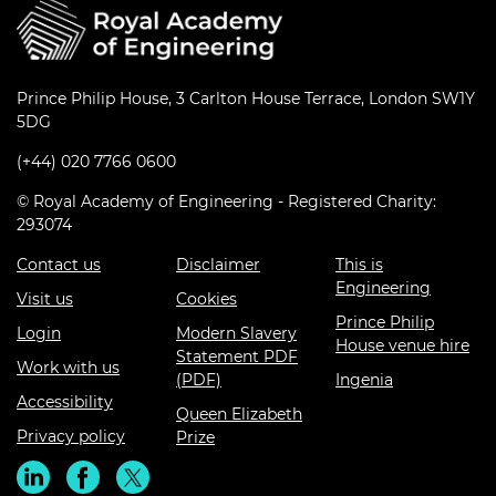
Prince Philip House, 3 Carlton House Terrace, London SW1Y
5DG
(+44) 020 7766 0600
© Royal Academy of Engineering - Registered Charity:
293074
Contact us
Disclaimer
This is
Engineering
Visit us
Cookies
Prince Philip
Login
Modern Slavery
House venue hire
Statement PDF
Work with us
(PDF)
Ingenia
Accessibility
Queen Elizabeth
Privacy policy
Prize