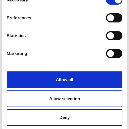
Selection
Preferences
Statistics
Marketing
Allow all
Allow selection
Deny