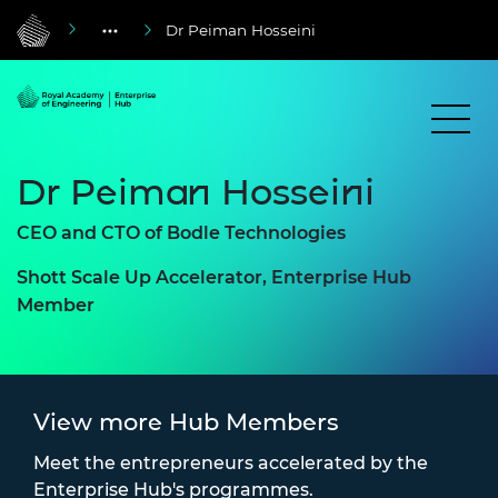
Dr Peiman Hosseini
Dr Peiman Hosseini
CEO and CTO of Bodle Technologies
Shott Scale Up Accelerator, Enterprise Hub
Member
View more Hub Members
Meet the entrepreneurs accelerated by the
Enterprise Hub's programmes.