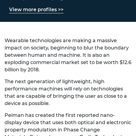
View more profiles >>
Wearable technologies are making a massive
impact on society, beginning to blur the boundary
between human and machine. It is also an
exploding commercial market set to be worth $12.6
billion by 2018.
The next generation of lightweight, high
performance machines will rely on technologies
that are capable of bringing the user as close to a
device as possible.
Peiman has created the first reported nano-
display device that uses both optical and electronic
property modulation in Phase Change