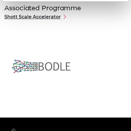
Associated Programme
Shott Scale Accelerator