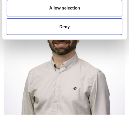
Allow selection
Deny