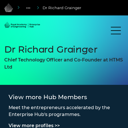
Dr Richard Grainger
Dr Richard Grainger
Chief Technology Officer and Co-Founder at HTMS
Ltd
View more Hub Members
Meet the entrepreneurs accelerated by the
Enterprise Hub's programmes.
View more profiles >>