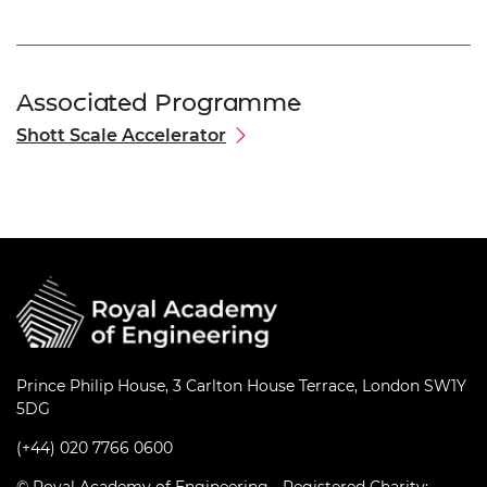
Associated Programme
Shott Scale Accelerator
Prince Philip House, 3 Carlton House Terrace, London SW1Y
5DG
(+44) 020 7766 0600