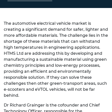
The automotive electrical vehicle market is
creating a significant demand for safer, lighter and
more affordable materials. The challenge lies in the
shortage of these materials that can withstand
high temperatures in engineering applications.
HTMS Ltd are addressing this by developing and
manufacturing a sustainable material using green
chemistry principles and low-energy processes,
providing an efficient and environmentally
responsible solution. If they can solve these
challenges then other green-transport areas, such
e-scooters and eVTOL vehicles, will not be far
behind.
Dr Richard Grainger is the cofounder and Chief
Technology Officer, responsible for the