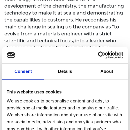
development of the chemistry, the manufacturing
technology to make it at scale and demonstrating
the capabilities to customers. He recognises his
main challenge in scaling up the company as “to
evolve from a materials engineer with a strict
scientific and technical focus, into a leader who
shapes the strategic direction of technology
development.”
Richard plans to use the Shott Scale Up
Consent
Details
About
Accelerator’s mentoring to offer strategic insights
and leadership perspectives, and coaching to help
refine decision-making, communication and
This website uses cookies
management skills. He recognises that the Shott
Scale Up Accelerator is particularly valuable at this
We use cookies to personalise content and ads, to
stage because it bridges the gap between
provide social media features and to analyse our traffic.
technical expertise and strategic leadership. He
We also share information about your use of our site with
notes, “As I transition from hands-on engineering
our social media, advertising and analytics partners who
to leading technology growth, the programme’s
may combine it with other information that you’ve