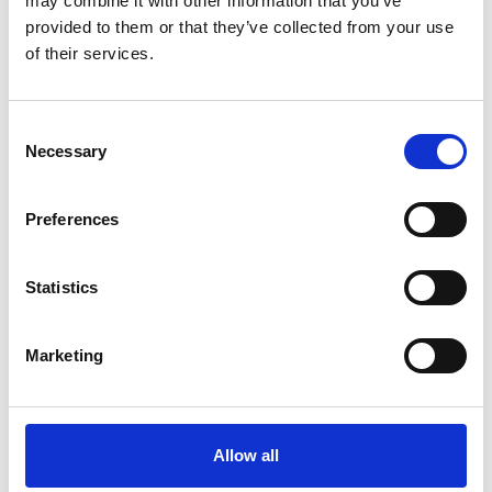
may combine it with other information that you’ve
provided to them or that they’ve collected from your use
of their services.
Consent
Necessary
Selection
Preferences
Statistics
Marketing
Allow all