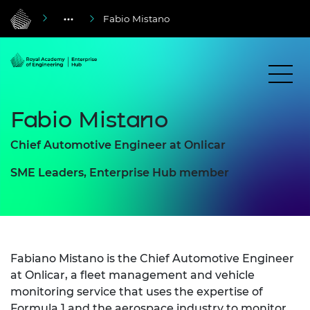
Fabio Mistano
Fabio Mistano
Chief Automotive Engineer at Onlicar
SME Leaders, Enterprise Hub member
Fabiano Mistano is the Chief Automotive Engineer
at Onlicar, a fleet management and vehicle
monitoring service that uses the expertise of
Formula 1 and the aerospace industry to monitor