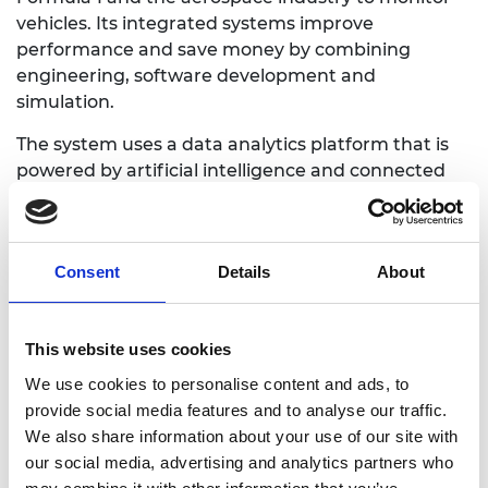
vehicles. Its integrated systems improve
performance and save money by combining
engineering, software development and
simulation.
The system uses a data analytics platform that is
powered by artificial intelligence and connected
car technology such as dongles and smartphone
apps. It can use vehicle engine information to
digitally diagnose and provide a health score for
Consent
Details
About
vehicles. Onlicar fleet management products
range from tracking of small fleets to automated
decision-making for those with more than 500
This website uses cookies
vehicles. The technology is encrypted and
customisable.
We use cookies to personalise content and ads, to
provide social media features and to analyse our traffic.
We also share information about your use of our site with
our social media, advertising and analytics partners who