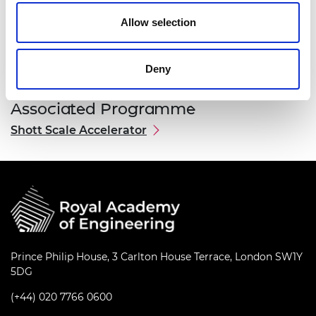
Allow selection
Deny
Associated Programme
Shott Scale Accelerator
Prince Philip House, 3 Carlton House Terrace, London SW1Y
5DG
(+44) 020 7766 0600