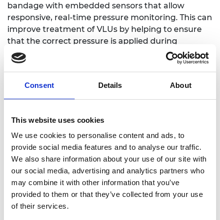
bandage with embedded sensors that allow
responsive, real-time pressure monitoring. This can
improve treatment of VLUs by helping to ensure
that the correct pressure is applied during
compression therapy. A wearable method to do
this currently does not exist.
Director of Innovation, Fern Kelly, leads in
Consent
Details
About
developing the start-up’s product innovation
pipeline which involves end-to-end strategic
planning as its technologies are customised for
This website uses cookies
commercialisation. Supported by the SME Leaders
We use cookies to personalise content and ads, to
Programme, Fern aims to strengthen skills in
provide social media features and to analyse our traffic.
leadership and negotiation to help with
We also share information about your use of our site with
establishing the commercial partnerships needed
our social media, advertising and analytics partners who
for Footfalls and Heartbeats to brings its first
may combine it with other information that you’ve
products to market.
provided to them or that they’ve collected from your use
of their services.