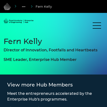
Fern Kelly
Fern Kelly
Director of Innovation, Footfalls and Heartbeats
SME Leader, Enterprise Hub Member
View more Hub Members
Meet the entrepreneurs accelerated by the
Enterprise Hub's programmes.