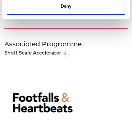
commercial partnerships needed for Footfalls and
Deny
Heartbeats to brings its first products to market.
Associated Programme
Shott Scale Accelerator