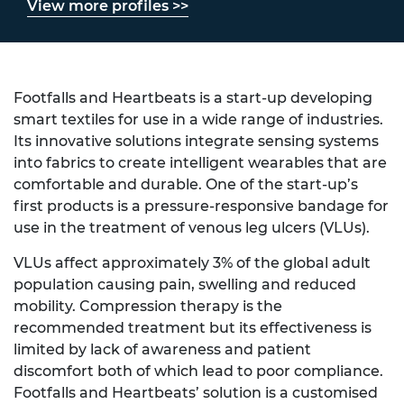
View more profiles >>
Footfalls and Heartbeats is a start-up developing
smart textiles for use in a wide range of industries.
Its innovative solutions integrate sensing systems
into fabrics to create intelligent wearables that are
comfortable and durable. One of the start-up’s
first products is a pressure-responsive bandage for
use in the treatment of venous leg ulcers (VLUs).
VLUs affect approximately 3% of the global adult
population causing pain, swelling and reduced
mobility. Compression therapy is the
recommended treatment but its effectiveness is
limited by lack of awareness and patient
discomfort both of which lead to poor compliance.
Footfalls and Heartbeats’ solution is a customised