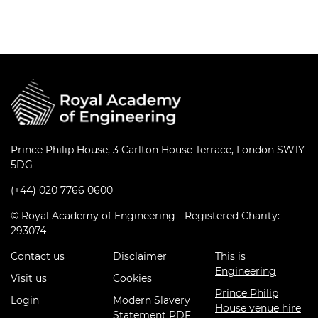
Prince Philip House, 3 Carlton House Terrace, London SW1Y
5DG
(+44) 020 7766 0600
© Royal Academy of Engineering - Registered Charity:
293074
Contact us
Disclaimer
This is
Engineering
Visit us
Cookies
Prince Philip
Login
Modern Slavery
House venue hire
Statement PDF