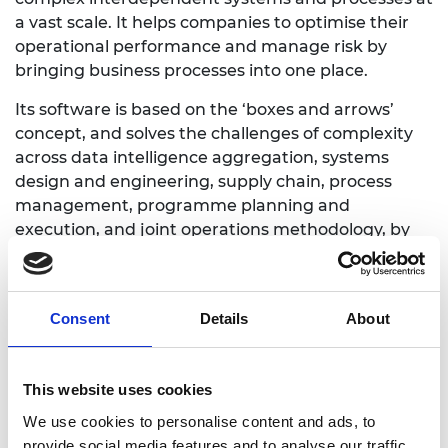
a vast scale. It helps companies to optimise their
operational performance and manage risk by
bringing business processes into one place.
Its software is based on the ‘boxes and arrows’
concept, and solves the challenges of complexity
across data intelligence aggregation, systems
design and engineering, supply chain, process
management, programme planning and
execution, and joint operations methodology, by
highlighting hidden risks and opportunities.
Currently, the software is primarily used by the
defence and aerospace industries, but the
Consent
Details
About
company hopes to diversify into a variety of
industries.
This website uses cookies
We use cookies to personalise content and ads, to
provide social media features and to analyse our traffic.