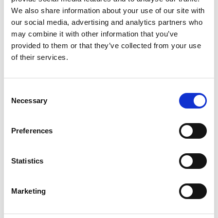
We also share information about your use of our site with
our social media, advertising and analytics partners who
may combine it with other information that you’ve
provided to them or that they’ve collected from your use
of their services.
Consent
Necessary
Selection
Preferences
Statistics
Marketing
Associated Programme