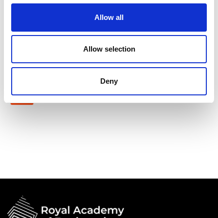
Shott Scale Accelerator
Allow all
Allow selection
Deny