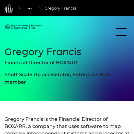
Gregory Francis
Gregory Francis
Financial Director of BOXARR
Shott Scale Up accelerator, Enterprise Hub
member
Gregory Francis is the Financial Director of
BOXARR, a company that uses software to map
complex interdependent systems and processes at