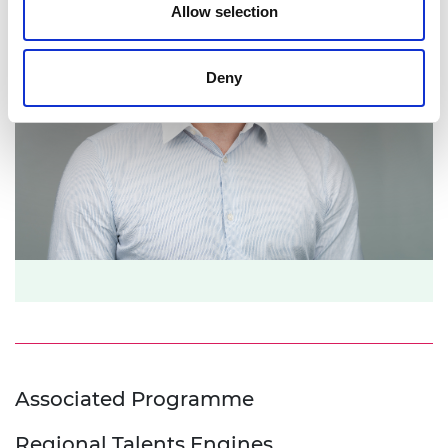
Allow selection
Deny
Associated Programme
Regional Talents Engines