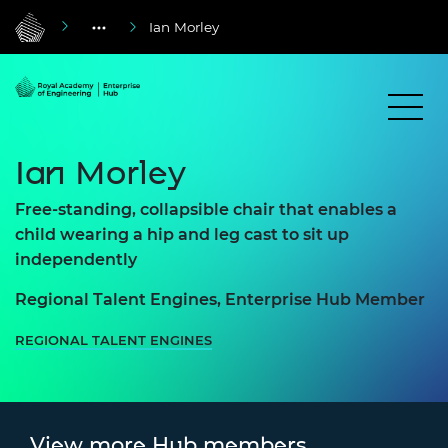
Ian Morley
Ian Morley
Free-standing, collapsible chair that enables a
child wearing a hip and leg cast to sit up
independently
Regional Talent Engines, Enterprise Hub Member
REGIONAL TALENT ENGINES
View more Hub members