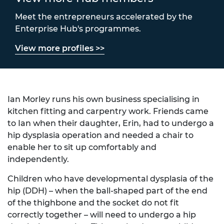
Meet the entrepreneurs accelerated by the
Enterprise Hub's programmes.
View more profiles >>
Ian Morley runs his own business specialising in
kitchen fitting and carpentry work. Friends came
to Ian when their daughter, Erin, had to undergo a
hip dysplasia operation and needed a chair to
enable her to sit up comfortably and
independently.
Children who have developmental dysplasia of the
hip (DDH) – when the ball-shaped part of the end
of the thighbone and the socket do not fit
correctly together – will need to undergo a hip