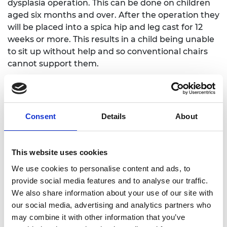
dysplasia operation. This can be done on children
aged six months and over. After the operation they
will be placed into a spica hip and leg cast for 12
weeks or more. This results in a child being unable
to sit up without help and so conventional chairs
cannot support them.
Ian designed Erin’s Chair, a compact, free-
standing, collapsible spica chair that has a three-
point safety harness to safely secure a young child
Consent
Details
About
post-op. Ian has already made several spica chairs
that have been used and tested by young children
who have had an operation to treat their DDH.
This website uses cookies
Ian joined the Regional Talent Engines programme
We use cookies to personalise content and ads, to
in 2023. He credits the scheme with having turned
provide social media features and to analyse our traffic.
a slow-moving project into one that has the
We also share information about your use of our site with
potential to rapidly grow in scale. “The training
our social media, advertising and analytics partners who
workshops, the mentoring and the networks give
may combine it with other information that you’ve
experiences that money cannot buy! My business