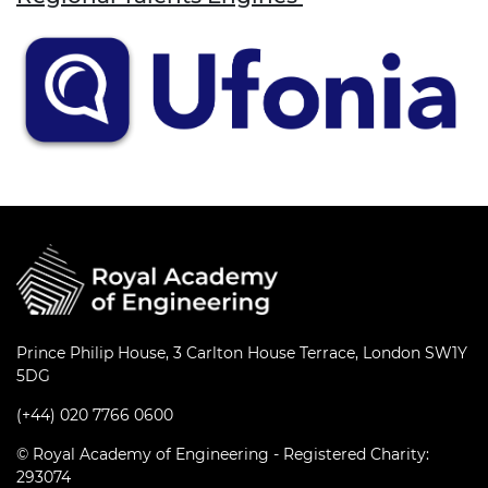
Prince Philip House, 3 Carlton House Terrace, London SW1Y
5DG
(+44) 020 7766 0600
© Royal Academy of Engineering - Registered Charity:
293074