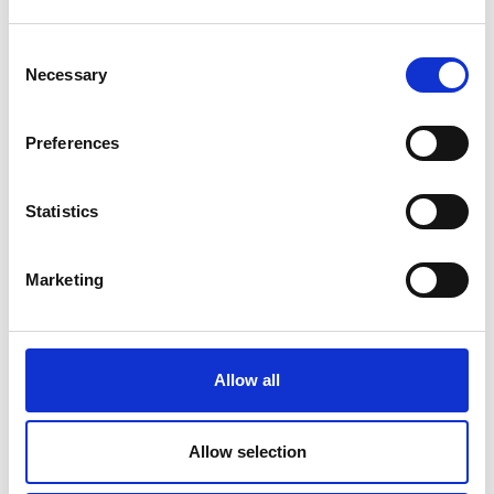
Consent
Necessary
Selection
Preferences
Statistics
Marketing
Allow all
James’s innovation is now well into the
Allow selection
development stage, with the building, testing and