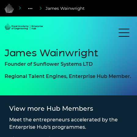
James Wainwright
James Wainwright
Founder of Sunflower Systems LTD
Regional Talent Engines, Enterprise Hub Member.
View more Hub Members
Meet the entrepreneurs accelerated by the
Enterprise Hub's programmes.