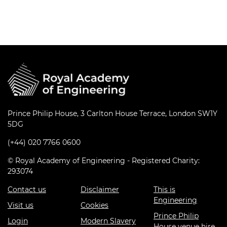
Prince Philip House, 3 Carlton House Terrace, London SW1Y
5DG
(+44) 020 7766 0600
© Royal Academy of Engineering - Registered Charity:
293074
Contact us
Disclaimer
This is
Engineering
Visit us
Cookies
Prince Philip
Login
Modern Slavery
House venue hire