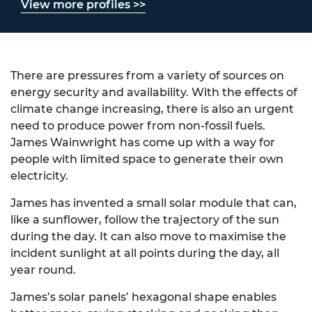
View more profiles >>
There are pressures from a variety of sources on
energy security and availability. With the effects of
climate change increasing, there is also an urgent
need to produce power from non-fossil fuels.
James Wainwright has come up with a way for
people with limited space to generate their own
electricity.
James has invented a small solar module that can,
like a sunflower, follow the trajectory of the sun
during the day. It can also move to maximise the
incident sunlight at all points during the day, all
year round.
James’s solar panels’ hexagonal shape enables