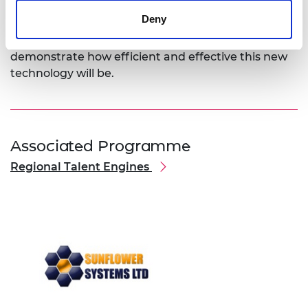
validating of the solar panels. In the coming
Deny
months he is looking forward to taking it from an
effective prototype to a pilot programme that will
demonstrate how efficient and effective this new
technology will be.
Associated Programme
Regional Talent Engines