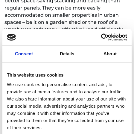
better space-saving stacking and packing than
regular panels. They can be more easily
accommodated on smaller properties in urban
spaces – be it on a garden shed or the roof of a
warehouse or factory – effectively and efficiently
optimising available space.
James joined the Regional Talent Engines
Consent
Details
About
programme in 2022. He appreciates the funding
that has enabled him to get his idea off the ground
as well as the mentoring, workshops and
This website uses cookies
personalised training. He says: “All of this,
combined with the invaluable connections
We use cookies to personalise content and ads, to
provided by the Royal Academy of Engineering,
provide social media features and to analyse our traffic.
means that I can fast track the development of the
We also share information about your use of our site with
product and business by learning from the
our social media, advertising and analytics partners who
experiences of others plus the advice, guidance
may combine it with other information that you’ve
and support that they give.”
provided to them or that they’ve collected from your use
of their services.