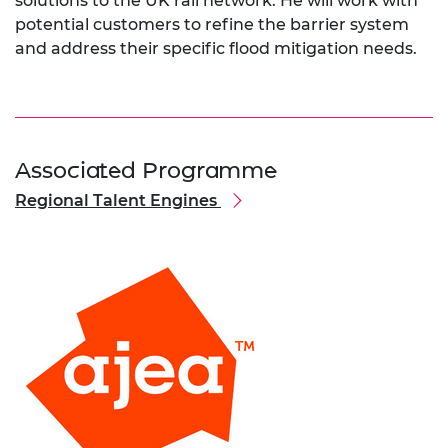
solutions to the UK rail network. He will work with
potential customers to refine the barrier system
and address their specific flood mitigation needs.
Associated Programme
Regional Talent Engines