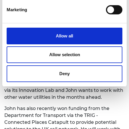
programme in 2022. He says: “First and foremost,
Marketing
winning a place on the programme has been a
significant validation for my invention. The physical
resources the scheme provides gives practical
support but the wider network of the Royal
Allow all
Academy of Engineering’s membership enables
unique access to expertise that would otherwise
have been out of my reach.”
Allow selection
John aims to finalise a minimal viable product,
ready for site-specific trials later this year. United
Deny
Utilities Plc, the UK’s largest water and waste
water company, has already engaged with Quell
via its Innovation Lab and John wants to work with
other water utilities in the months ahead.
John has also recently won funding from the
Department for Transport via the TRIG -
Connected Places Catapult to provide potential