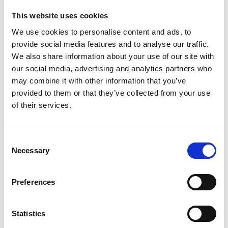
This website uses cookies
We use cookies to personalise content and ads, to
provide social media features and to analyse our traffic.
We also share information about your use of our site with
our social media, advertising and analytics partners who
may combine it with other information that you’ve
provided to them or that they’ve collected from your use
of their services.
Consent
Necessary
Selection
Preferences
Statistics
John joined the Regional Talent Engines