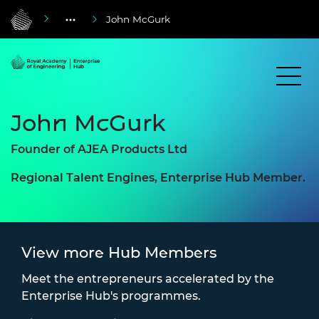
John McGurk
John McGurk
Founder of
AJEA Products Ltd
Regional Talent Engines, Enterprise Hub Member.
View more Hub Members
Meet the entrepreneurs accelerated by the
Enterprise Hub's programmes.