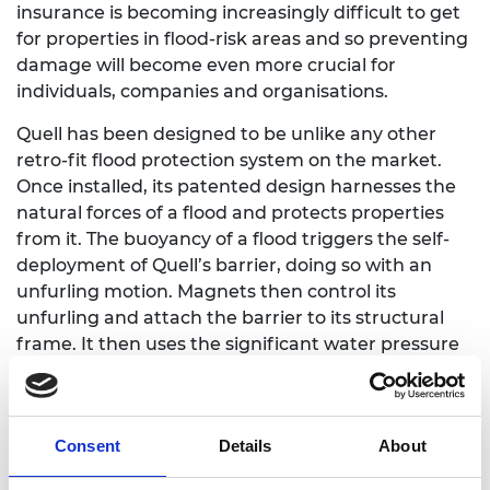
insurance is becoming increasingly difficult to get
for properties in flood-risk areas and so preventing
damage will become even more crucial for
individuals, companies and organisations.
Quell has been designed to be unlike any other
retro-fit flood protection system on the market.
Once installed, its patented design harnesses the
natural forces of a flood and protects properties
from it. The buoyancy of a flood triggers the self-
deployment of Quell’s barrier, doing so with an
unfurling motion. Magnets then control its
unfurling and attach the barrier to its structural
frame. It then uses the significant water pressure
to enhance its watertight seal.
The system does not need anyone to be present,
nor any power-source to deploy it – once installed,
Consent
Details
About
the flood water does the rest.