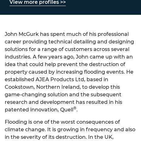
View more profiles >>
John McGurk has spent much of his professional
career providing technical detailing and designing
solutions for a range of customers across several
industries. A few years ago, John came up with an
idea that could help prevent the destruction of
property caused by increasing flooding events. He
established AJEA Products Ltd, based in
Cookstown, Northern Ireland, to develop this
game-changing solution and the subsequent
research and development has resulted in his
®
patented innovation, Quell
.
Flooding is one of the worst consequences of
climate change. It is growing in frequency and also
in the severity of its destruction. In the UK,