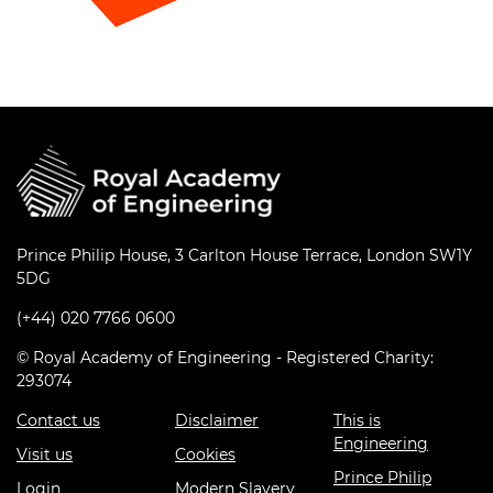
Prince Philip House, 3 Carlton House Terrace, London SW1Y
5DG
(+44) 020 7766 0600
© Royal Academy of Engineering - Registered Charity:
293074
Contact us
Disclaimer
This is
Engineering
Visit us
Cookies
Prince Philip
Login
Modern Slavery