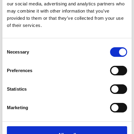
our social media, advertising and analytics partners who
may combine it with other information that you’ve
University of Edinburgh profile
provided to them or that they’ve collected from your use
of their services.
Consent
Necessary
Selection
Preferences
Statistics
Marketing