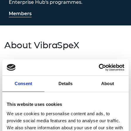
Enterprise Hub's programmes.
Members
About VibraSpeX
At VibraSpeX, we are redefining how cancer and
other deadly diseases are detected. Our Raman-AI
liquid biopsy platform enables non-invasive,
radiation- and reagent-free diagnostics directly
Consent
Details
About
from a drop of blood. It delivers rapid, accurate,
and affordable screening, helping clinicians detect
disease earlier, personalise treatment, and reduce
This website uses cookies
the strain on healthcare systems worldwide.
We use cookies to personalise content and ads, to
provide social media features and to analyse our traffic.
Contact information
We also share information about your use of our site with