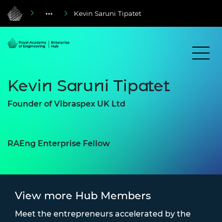
Kevin Saruni Tipatet
Kevin Saruni Tipatet
Founder of Vibraspex UK Ltd
RAEng Enterprise Fellow
View more Hub Members
Meet the entrepreneurs accelerated by the