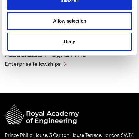
Allow all
Kevin Saruni Tipatet
Allow selection
Deny
Associated Programme
Enterprise fellowships
Prince Philip House, 3 Carlton House Terrace, London SW1Y