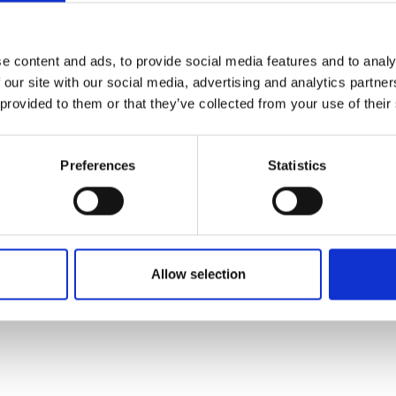
 right temperature range without an external power sou
e content and ads, to provide social media features and to analy
 and an extraction system that ensures that remainin
 our site with our social media, advertising and analytics partn
 provided to them or that they’ve collected from your use of their
ce in multi-disciplinary system design and low-temperat
ials in Africa and prepares for launch in 2020. The start
Preferences
Statistics
oration to accelerate the launch of SMILE.
Fellowship to support her work in refining the technology
Allow selection