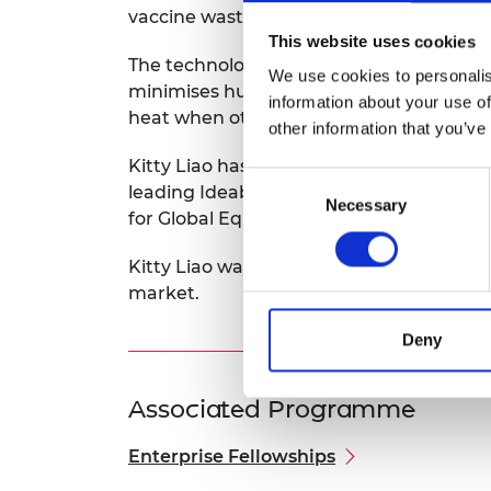
vaccine wastage to below 5%.
This website uses cookies
The technology keeps vaccines within the
We use cookies to personalis
minimises human error and heat damage,
information about your use of
heat when others are removed.
other information that you’ve
Kitty Liao has over ten years’ experien
Consent
leading Ideabatic as it conducts field tr
Necessary
Selection
for Global Equality, and welcomes collab
Kitty Liao was awarded a 2018 Enterprise 
market.
Deny
Associated Programme
Enterprise Fellowships