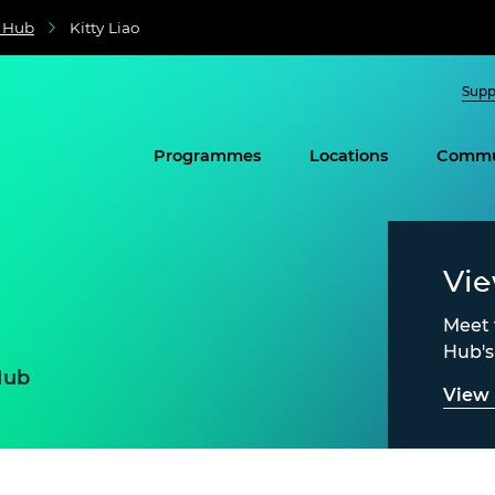
e Hub
Kitty Liao
Supp
Programmes
Locations
Commu
Vi
Meet 
Hub'
Hub
View 