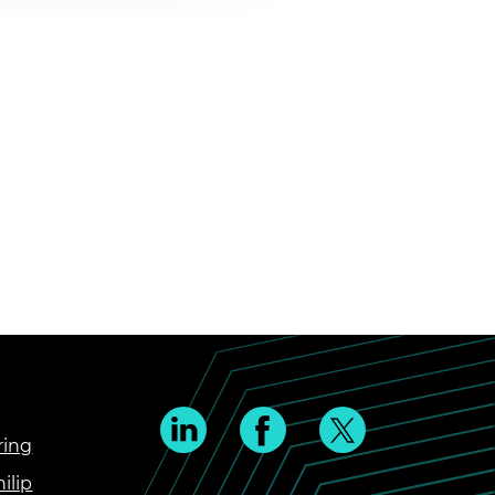
ring
ilip