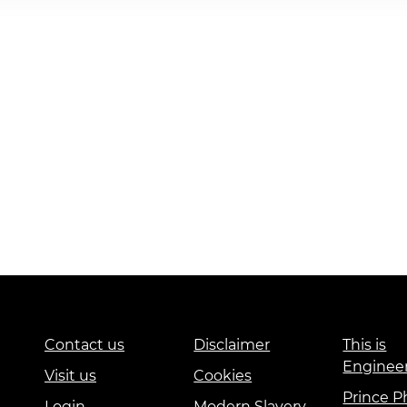
Contact us
Disclaimer
This is
Enginee
Visit us
Cookies
Prince Ph
Login
Modern Slavery