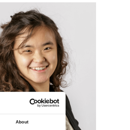
About