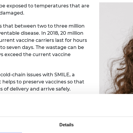
n be exposed to temperatures that are
e damaged.
 that between two to three million
ntable disease. In 2018, 20 million
Current vaccine carriers last for hours
p to seven days. The wastage can be
ys exceed the current vaccine
 cold-chain issues with SMILE, a
t helps to preserve vaccines so that
 of delivery and arrive safely.
ike, canoe or donkey. ‘Last-mile’
tle infrastructure or electricity
E has a last-mile capacity of three to
 carry vaccines for over 500 people.
Details
aining, supporting its aim to reduce