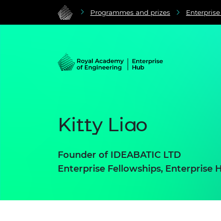
Programmes and prizes
Enterpris
Kitty Liao
Founder of
IDEABATIC LTD
Enterprise Fellowships, Enterprise 