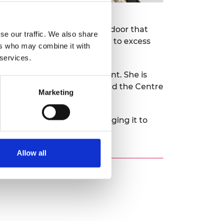
rce. It uses a self-closing door that
se our traffic. We also share
g vaccines are not exposed to excess
ers who may combine it with
 services.
ure research and development. She is
up works with field experts and the Centre
Marketing
, trialling its use and bringing it to
Allow all