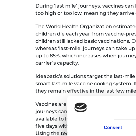
During ‘last mile’ journeys, vaccines ca
too high or too low, meaning they arriv
The World Health Organization estimates
children die each year from vaccine-preve
children still lacked basic vaccinations. 
whereas ‘last-mile’ journeys can take u
up to 85%, which increases when journe
carrier’s capacity.
Ideabatic’s solutions target the last-mile
smart last-mile vaccine cooling system. I
they remain effective in the last few miles
Vaccines are often transported by foot, b
journeys can last up to seven days with lit
available to help preserve vaccines. SMIL
five days without external power and can
Consent
Using the technology requires minimal tr