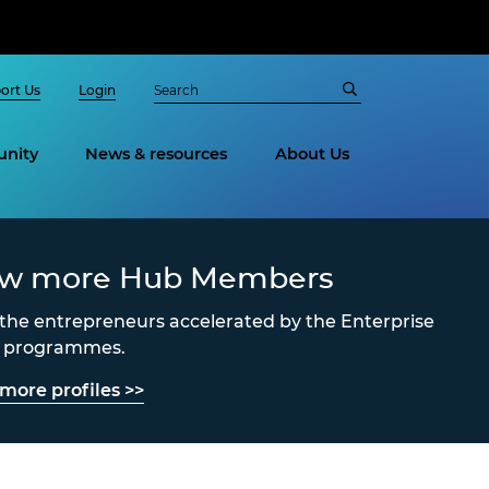
ort Us
Login
nity
News & resources
About Us
ew more Hub Members
the entrepreneurs accelerated by the Enterprise
s programmes.
more profiles >>