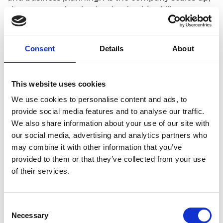
she wants to develop her leadership skills:
“Focusing on the right priorities and not getting
stuck in the weeds.” She sees the Shott Scale Up
Accelerator coaching and structured training as a
Consent
Details
About
means to support this.
She highlights that growing the team, looking for
This website uses cookies
financing, strategic positioning, implementing
We use cookies to personalise content and ads, to
processes to make Cognition Energy more
provide social media features and to analyse our traffic.
efficient as they scale are all priorities. She notes
We also share information about your use of our site with
that the networking and mentoring as part of the
our social media, advertising and analytics partners who
Shott Scale Up Accelerator will support this.
may combine it with other information that you’ve
As cells in batteries get larger and there is a
provided to them or that they’ve collected from your use
continued demand from customers for higher
of their services.
current testing. Cognition Energy want to invest in
extra equipment capable of doing higher current
cell testing and are exploring potential ways to
Consent
finance that. Alongside equipment they plan to
Necessary
Selection