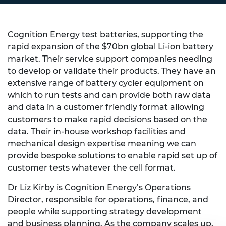
Cognition Energy test batteries, supporting the
rapid expansion of the $70bn global Li-ion battery
market. Their service support companies needing
to develop or validate their products. They have an
extensive range of battery cycler equipment on
which to run tests and can provide both raw data
and data in a customer friendly format allowing
customers to make rapid decisions based on the
data. Their in-house workshop facilities and
mechanical design expertise meaning we can
provide bespoke solutions to enable rapid set up of
customer tests whatever the cell format.
Dr
Liz
Kirby is Cognition Energy’s Operations
Director, responsible for operations, finance, and
people while supporting strategy development
and business planning. As the company scales up,