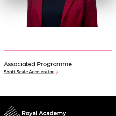
Associated Programme
Shott Scale Accelerator