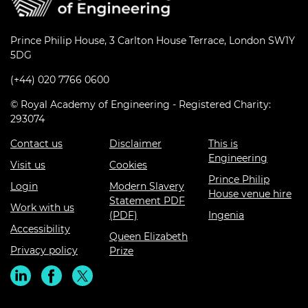
Prince Philip House, 3 Carlton House Terrace, London SW1Y
5DG
(+44) 020 7766 0600
© Royal Academy of Engineering - Registered Charity:
293074
Contact us
Disclaimer
This is
Engineering
Visit us
Cookies
Prince Philip
Login
Modern Slavery
House venue hire
Statement PDF
Work with us
(PDF)
Ingenia
Accessibility
Queen Elizabeth
Privacy policy
Prize