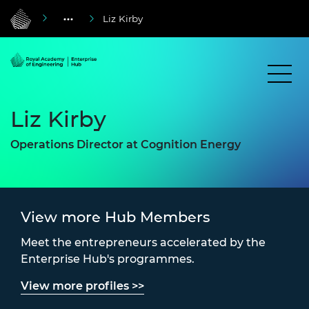
Liz Kirby
Liz Kirby
Operations Director at Cognition Energy
View more Hub Members
Meet the entrepreneurs accelerated by the
Enterprise Hub's programmes.
View more profiles >>