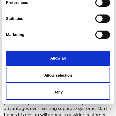
Preferences
Statistics
Marketing
Allow all
Allow selection
Ugly Duckling’s system is now undergoing
prototyping with a view to being ready for proof of
Deny
concept and viability evaluation by the end of the
year. As a hybrid, it will offer efficiency and cost
advantages over existing separate systems. Martin
hopes his design will appeal to a wider customer