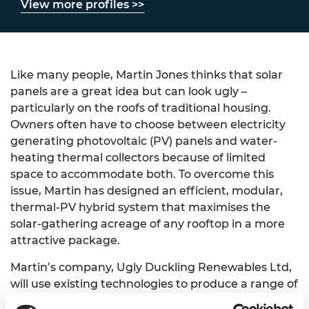
View more profiles >>
Like many people, Martin Jones thinks that solar
panels are a great idea but can look ugly –
particularly on the roofs of traditional housing.
Owners often have to choose between electricity
generating photovoltaic (PV) panels and water-
heating thermal collectors because of limited
space to accommodate both. To overcome this
issue, Martin has designed an efficient, modular,
thermal-PV hybrid system that maximises the
solar-gathering acreage of any rooftop in a more
attractive package.
Martin’s company, Ugly Duckling Renewables Ltd,
will use existing technologies to produce a range of
retrofit panel options, priced to suit various