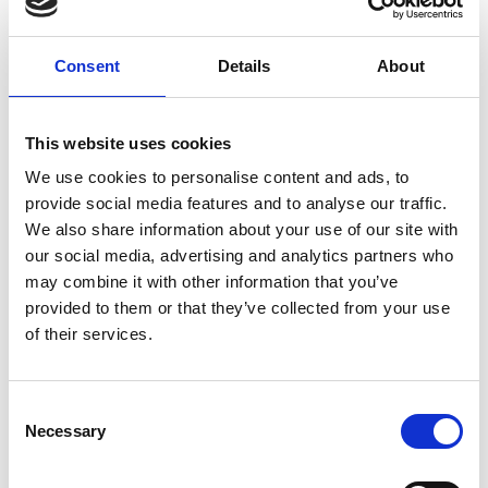
budgets that are more sympathetic with
traditional housing. This includes an option that
blends into the roofline for sensitive or
Consent
Details
About
conservation status installations.
Martin has greatly appreciated the support and
This website uses cookies
focus he has received from the Regional Talent
We use cookies to personalise content and ads, to
Engines programme so far. He says: “It has helped
provide social media features and to analyse our traffic.
accelerate my ideas so much further forward in
We also share information about your use of our site with
just months, compared to what I’d manged to
our social media, advertising and analytics partners who
achieve alone over several years! The scheme has
may combine it with other information that you’ve
given me an opportunity to be challenged, to
provided to them or that they’ve collected from your use
explore and to share ideas with peers, in a positive
of their services.
and supportive environment.”
Consent
Necessary
Selection