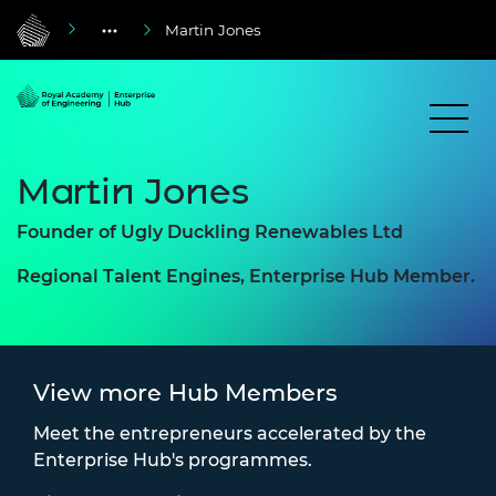
Martin Jones
Martin Jones
Founder of Ugly Duckling Renewables Ltd
Regional Talent Engines, Enterprise Hub Member.
View more Hub Members
Meet the entrepreneurs accelerated by the
Enterprise Hub's programmes.