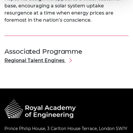
base, encouraging a solar system uptake
resurgence at a time when energy prices are
foremost in the nation’s conscience.
Associated Programme
Regional Talent Engines
Prince Philip House, 3 Carlton House Terrace, London SW1Y