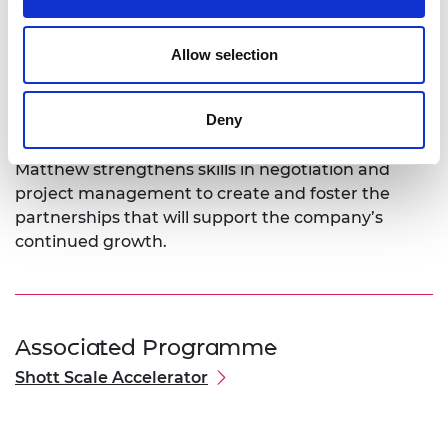
trials to gather the data needed for regulatory
approval.
Allow selection
Using training from the SME Leaders Programme,
Matthew will develop skills for managing a team
Deny
that is growing significantly. Mentoring and
coaching through the programme will help as
Matthew strengthens skills in negotiation and
project management to create and foster the
partnerships that will support the company’s
continued growth.
Associated Programme
Shott Scale Accelerator