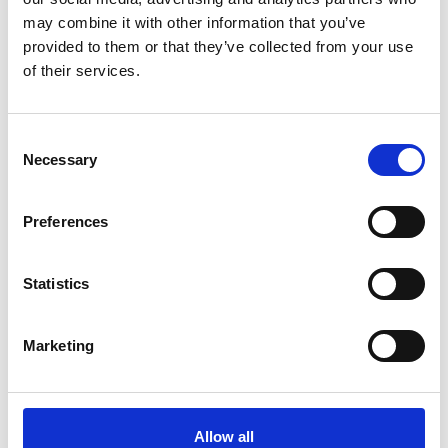
may combine it with other information that you’ve
provided to them or that they’ve collected from your use
of their services.
Consent
Necessary
Selection
Preferences
Using training from the SME Leaders Programme,
Statistics
Matthew will develop skills for managing a team
that is growing significantly. Mentoring and
coaching through the programme will help as
Marketing
Matthew strengthens skills in negotiation and
project management to create and foster the
partnerships that will support the company’s
continued gro This includes conducting clinical
Allow all