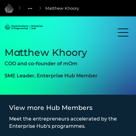
Matthew Khoory
Matthew Khoory
COO and co-founder of mOm
SME Leader, Enterprise Hub Member
View more Hub Members
Meet the entrepreneurs accelerated by the
Enterprise Hub's programmes.