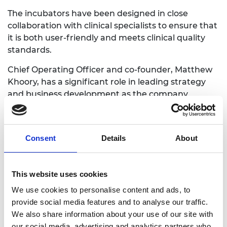
The incubators have been designed in close
collaboration with clinical specialists to ensure that
it is both user-friendly and meets clinical quality
standards.
Chief Operating Officer and co-founder, Matthew
Khoory, has a significant role in leading strategy
and business development as the company
finalises development and testing of its product.
This includes conducting clinical trials to gather the
data needed for regulatory approval.
Consent
Details
About
This website uses cookies
We use cookies to personalise content and ads, to
provide social media features and to analyse our traffic.
We also share information about your use of our site with
our social media, advertising and analytics partners who