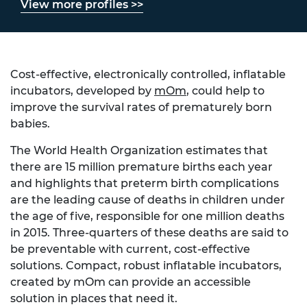
View more profiles >>
Cost-effective, electronically controlled, inflatable
incubators, developed by
mOm
, could help to
improve the survival rates of prematurely born
babies.
The World Health Organization estimates that
there are 15 million premature births each year
and highlights that preterm birth complications
are the leading cause of deaths in children under
the age of five, responsible for one million deaths
in 2015. Three-quarters of these deaths are said to
be preventable with current, cost-effective
solutions. Compact, robust inflatable incubators,
created by mOm can provide an accessible
solution in places that need it.