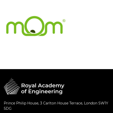
Prince Philip House, 3 Carlton House Terrace, London SW1Y
5DG