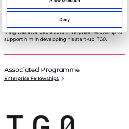
company to expand and target a range of
Allow selection
industries including sensor-embedded industrial
robots, wearables, gadgets and underwater
Deny
electronics.
Ming was awarded a 2016 Enterprise Fellowship to
support him in developing his start-up, TG0.
Associated Programme
Enterprise Fellowships