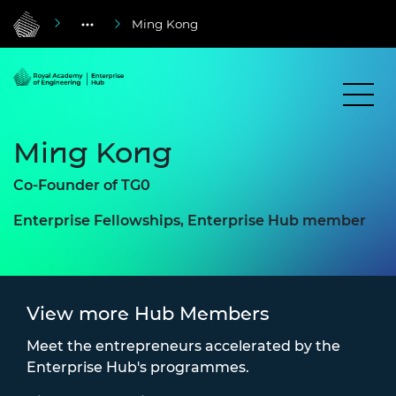
Ming Kong
Ming Kong
Co-Founder of TG0
Enterprise Fellowships, Enterprise Hub member
View more Hub Members
Meet the entrepreneurs accelerated by the
Enterprise Hub's programmes.