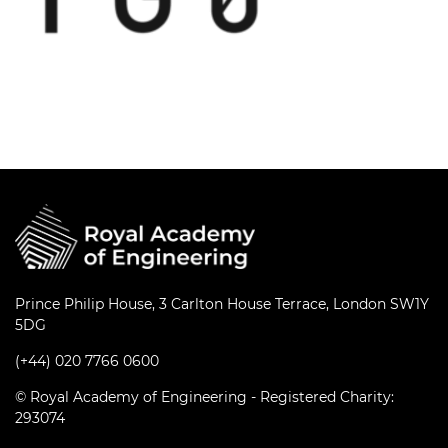
Prince Philip House, 3 Carlton House Terrace, London SW1Y
5DG
(+44) 020 7766 0600
© Royal Academy of Engineering - Registered Charity:
293074