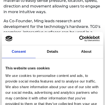
material to easily sense pressure, location, speed,
direction and movement allowing users to engage
in more intuitive ways.
As Co-Founder, Ming leads research and
development for the technology’s hardware. TG0’s
seamless, interactive surfaces can be used in a
range of applications including tactile gaming
controls, car dashboard controls and ergonomic
computer peripherals such as keyboards, amongst
Consent
Details
About
many others.
This website uses cookies
We use cookies to personalise content and ads, to
provide social media features and to analyse our traffic.
We also share information about your use of our site with
our social media, advertising and analytics partners who
may combine it with other information that you’ve
provided to them or that they’ve collected from your use