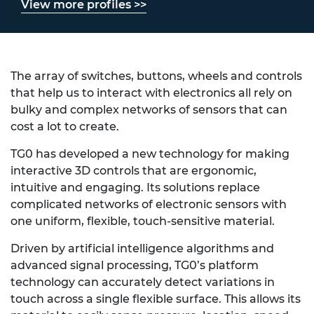
View more profiles >>
The array of switches, buttons, wheels and controls
that help us to interact with electronics all rely on
bulky and complex networks of sensors that can
cost a lot to create.
TG0 has developed a new technology for making
interactive 3D controls that are ergonomic,
intuitive and engaging. Its solutions replace
complicated networks of electronic sensors with
one uniform, flexible, touch-sensitive material.
Driven by artificial intelligence algorithms and
advanced signal processing, TG0’s platform
technology can accurately detect variations in
touch across a single flexible surface. This allows its