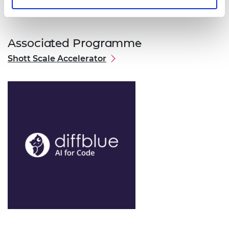
Associated Programme
Shott Scale Accelerator