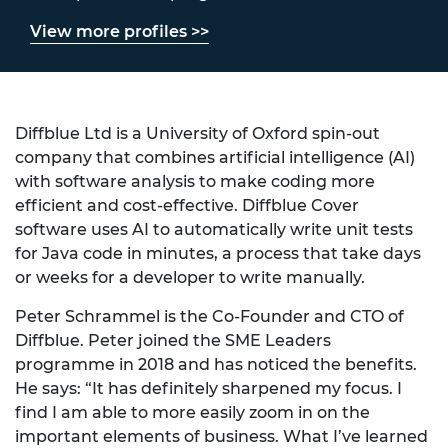
View more profiles >>
Diffblue Ltd is a University of Oxford spin-out
company that combines artificial intelligence (AI)
with software analysis to make coding more
efficient and cost-effective. Diffblue Cover
software uses AI to automatically write unit tests
for Java code in minutes, a process that take days
or weeks for a developer to write manually.
Peter Schrammel is the Co-Founder and CTO of
Diffblue. Peter joined the SME Leaders
programme in 2018 and has noticed the benefits.
He says: “It has definitely sharpened my focus. I
find I am able to more easily zoom in on the
important elements of business. What I’ve learned