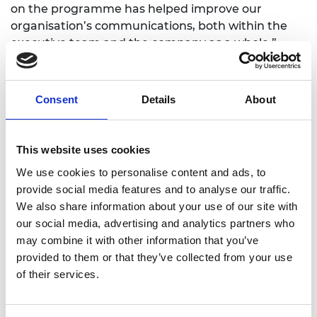
on the programme has helped improve our
organisation’s communications, both within the
executive team and the company as a whole.”
Diffblue is disrupting traditional computer
programming by helping developers automate
Consent
Details
About
their everyday tasks. Its software has been used by
clients including Goldman Sachs and AWS, and
operates through a paid subscription model. In
This website uses cookies
September 2020, Diffblue launched its free
community edition, which offers an IntelliJ plug-in
We use cookies to personalise content and ads, to
with some of the paid features.
provide social media features and to analyse our traffic.
We also share information about your use of our site with
Diffblue aims to further revolutionise the
our social media, advertising and analytics partners who
programming process by using AI. In the future, its
may combine it with other information that you’ve
technology could even help developers to
provided to them or that they’ve collected from your use
automatically correct and fix bugs in their systems
of their services.
- especially security bugs.