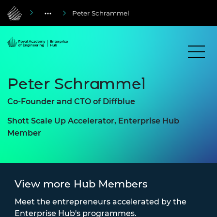
Peter Schrammel
Peter Schrammel
Co-Founder and CTO of Diffblue
Shott Scale Up Accelerator, Enterprise Hub
Member
View more Hub Members
Meet the entrepreneurs accelerated by the
Enterprise Hub's programmes.