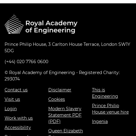
Prince Philip House, 3 Carlton House Terrace, London SW1Y
5DG
(+44) 020 7766 0600
© Royal Academy of Engineering - Registered Charity:
293074
Contact us
Disclaimer
This is
Engineering
Visit us
Cookies
Prince Philip
Login
Modern Slavery
House venue hire
Statement PDF
Work with us
(PDF)
Ingenia
Accessibility
Queen Elizabeth