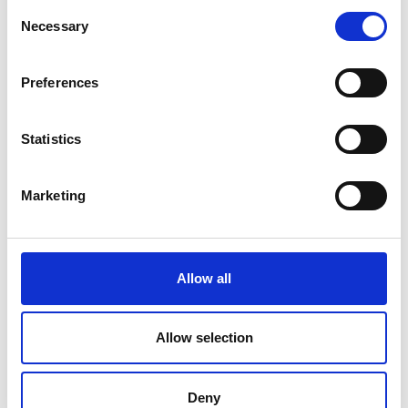
Consent
Necessary
Selection
Preferences
Statistics
Marketing
Allow all
Allow selection
Deny