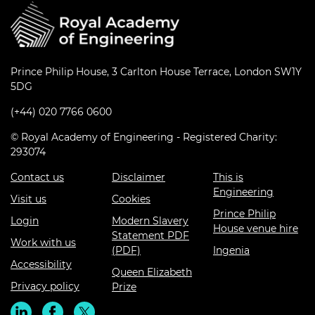
Prince Philip House, 3 Carlton House Terrace, London SW1Y
5DG
(+44) 020 7766 0600
© Royal Academy of Engineering - Registered Charity:
293074
Contact us
Disclaimer
This is
Engineering
Visit us
Cookies
Prince Philip
Login
Modern Slavery
House venue hire
Statement PDF
Work with us
(PDF)
Ingenia
Accessibility
Queen Elizabeth
Privacy policy
Prize