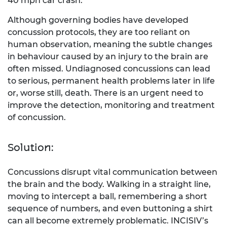
40 mph car crash.
Although governing bodies have developed
concussion protocols, they are too reliant on
human observation, meaning the subtle changes
in behaviour caused by an injury to the brain are
often missed. Undiagnosed concussions can lead
to serious, permanent health problems later in life
or, worse still, death. There is an urgent need to
improve the detection, monitoring and treatment
of concussion.
Solution:
Concussions disrupt vital communication between
the brain and the body. Walking in a straight line,
moving to intercept a ball, remembering a short
sequence of numbers, and even buttoning a shirt
can all become extremely problematic. INCISIV’s