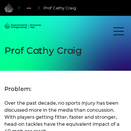
Prof Cathy Craig
Prof Cathy Craig
Problem:
Over the past decade, no sports injury has been
discussed more in the media than concussion.
With players getting fitter, faster and stronger,
head-on tackles have the equivalent impact of a