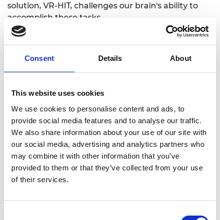
solution, VR-HIT, challenges our brain's ability to
accomplish these tasks.
Cathy’s technology goes beyond observing and
takes the guesswork out of head injury
Consent
Details
About
assessment. VR-HIT uses virtual reality to control
what the brain sees and sensors to accurately
measure how the brain responds. Analysis of brain
This website uses cookies
responses provide key insight into how well the
brain is functioning.
We use cookies to personalise content and ads, to
provide social media features and to analyse our traffic.
In England and Wales, 1.4 million patients per year
We also share information about your use of our site with
attend hospital following a head injury, and it is the
our social media, advertising and analytics partners who
most common cause of death under the age of 40.
may combine it with other information that you’ve
While the main market segment is sport, VR-HIT
provided to them or that they’ve collected from your use
will also help improve the management and
of their services.
treatment of all patients who suffer a concussion
or are at risk of suffering concussion.
Consent
In the next 12 months, INCISIV aims to take VR-HIT