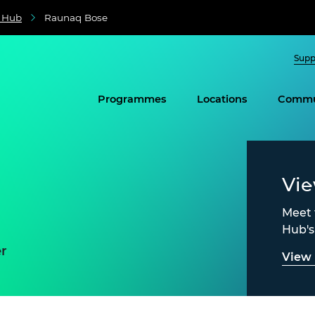
e Hub
Raunaq Bose
Supp
Programmes
Locations
Commu
Vi
Meet 
Hub'
r
View 