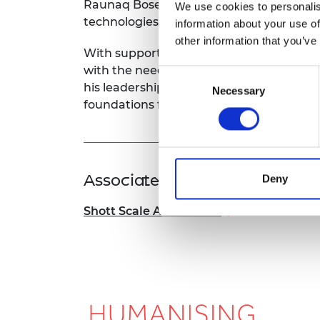
Raunaq Bose, CTO, leads the developme
We use cookies to personalis
technologies.
information about your use of
other information that you’ve
With support from the SME Leaders Prog
with the needs of external customers a
Consent
his leadership skills as the company look
Necessary
Selection
foundations for deploying its software m
Associated Programme
Deny
Shott Scale Accelerator