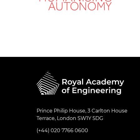
Prince Philip House, 3 Carlton House
Terrace, London SW1Y 5DG
(+44) 020 7766 0600