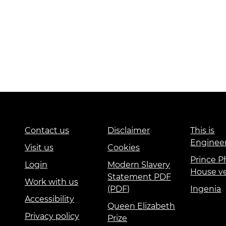
Contact us
Disclaimer
This is
Enginee
Visit us
Cookies
Prince Ph
Login
Modern Slavery
House v
Statement PDF
Work with us
(PDF)
Ingenia
Accessibility
Queen Elizabeth
Privacy policy
Prize