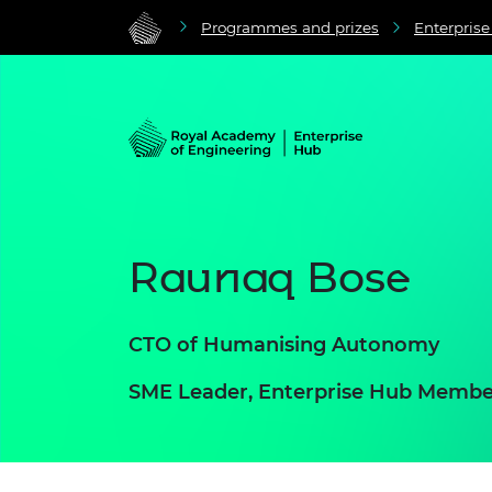
Programmes and prizes
Enterpris
Raunaq Bose
CTO of Humanising Autonomy
SME Leader, Enterprise Hub Membe