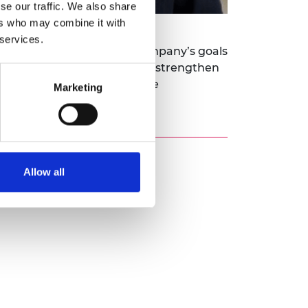
se our traffic. We also share
ers who may combine it with
 services.
way that integrates the company’s goals
me will help Raunaq Bose to strengthen
n environments and laying the
Marketing
Allow all