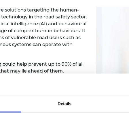
e solutions targeting the human-
echnology in the road safety sector.
cial intelligence (AI) and behavioural
nge of complex human behaviours. It
ns of vulnerable road users such as
omous systems can operate with
could help prevent up to 90% of all
that may lie ahead of them.
 diverse and global data set of
t culture and context. Using novel
o deliver real-time predictions for
make roads safer.
Details
riva London and Transport for London
tance systems to improve safety.