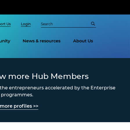
ort Us
Login
nity
News & resources
About Us
ew more Hub Members
the entrepreneurs accelerated by the Enterprise
s programmes.
more profiles >>