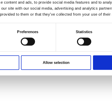
nt of Humanising Autonomy’s core
e content and ads, to provide social media features and to analy
 our site with our social media, advertising and analytics partn
 provided to them or that they’ve collected from your use of their
ramme, his mission is to manage R&D in a responsive 
nd investors. Structured learning through the program
s to integrate its technology into real vehicles in urba
Preferences
Statistics
ore widely.
Allow selection