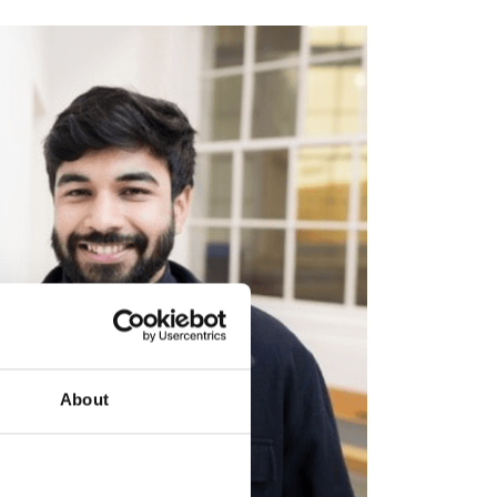
About