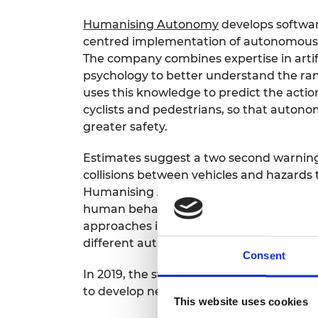
Humanising Autonomy
develops softwar
centred implementation of autonomous t
The company combines expertise in artifi
psychology to better understand the ra
uses this knowledge to predict the actio
cyclists and pedestrians, so that auton
greater safety.
Estimates suggest a two second warning 
collisions between vehicles and hazards 
Humanising Autonomy is building a large,
human behaviours that takes into accoun
approaches in AI, this data will be used t
different automated driving systems to 
Consent
In 2019, the start-up partnered with Ar
to develop new software for driver-assis
This website uses cookies