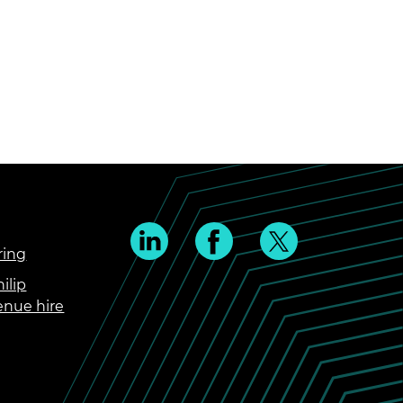
ring
ilip
enue hire