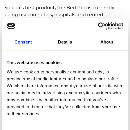
Spotta’s first product, the Bed Pod is currently
being used in hotels, hospitals and rented
accommodation to detect bed bugs. It has been
on the market since 2018 and has a 95% success
rate for customers. Further products are in the
Consent
Details
About
pipeline to support other industries in tackling
insect pest issues.
Robert Fryers, CEO, was awarded a place on the
This website uses cookies
SME Leaders Programme as Spotta aims to
We use cookies to personalise content and ads, to
increase its commercial focus. This will involve
provide social media features and to analyse our traffic.
strengthening its existing customer base while
We also share information about your use of our site with
also expanding into new markets with new
our social media, advertising and analytics partners who
products. Support from the programme will help
may combine it with other information that you’ve
Robert meet the challenge of leading a team of
provided to them or that they’ve collected from your use
mixed commercial and technical talent that is
of their services.
expected to rapidly increase in size as Spotta
moves into European and North American