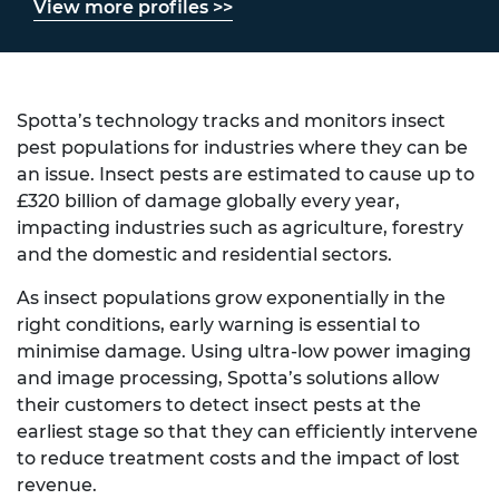
View more profiles >>
Spotta’s technology tracks and monitors insect
pest populations for industries where they can be
an issue. Insect pests are estimated to cause up to
£320 billion of damage globally every year,
impacting industries such as agriculture, forestry
and the domestic and residential sectors.
As insect populations grow exponentially in the
right conditions, early warning is essential to
minimise damage. Using ultra-low power imaging
and image processing, Spotta’s solutions allow
their customers to detect insect pests at the
earliest stage so that they can efficiently intervene
to reduce treatment costs and the impact of lost
revenue.