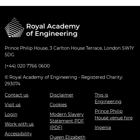
Prince Philip House, 3 Carlton House Terrace, London SW1Y
5DG
(+44) 020 7766 0600
© Royal Academy of Engineering - Registered Charity:
293074
Contact us
Disclaimer
This is
Engineering
Visit us
Cookies
Prince Philip
Login
Modern Slavery
House venue hire
Statement PDF
Work with us
(PDF)
Ingenia
Accessibility
Queen Elizabeth