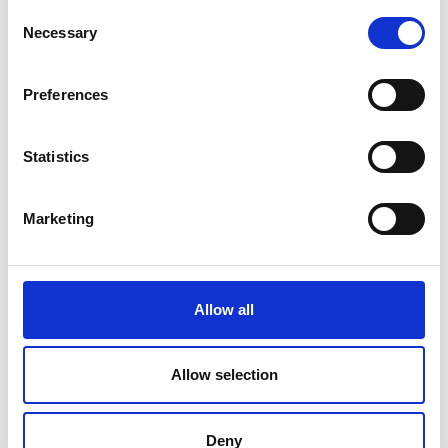
markets.
Consent
Necessary
Selection
Preferences
Statistics
Marketing
Allow all
Allow selection
Deny