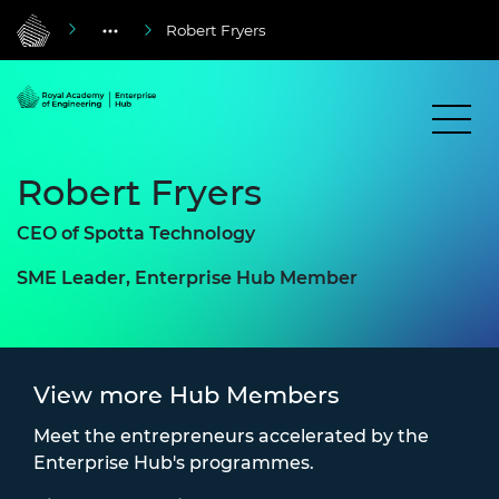
Robert Fryers
Robert Fryers
CEO of Spotta Technology
SME Leader, Enterprise Hub Member
View more Hub Members
Meet the entrepreneurs accelerated by the
Enterprise Hub's programmes.