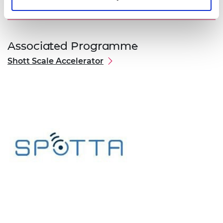
Associated Programme
Shott Scale Accelerator